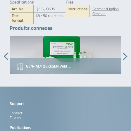
Specifications
Files
Art. No
Q532, Q535
Instructions
German/English
German
Test
48 / 50 reactions
format
Produits connexes
GEN-IAL® QuickGEN Wild …
Support
Contact
Filiales
Publications