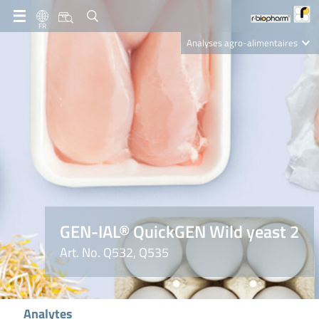
FR
Analyses agro-alimentaires
Diagnostics
R-Biopharm AG
Nutrition Care
GEN-IAL® QuickGEN Wild yeast 2
Art. No. Q532, Q535
Analytes