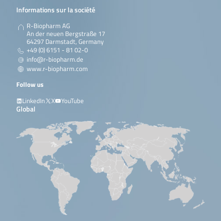
Informations sur la société
R-Biopharm AG
An der neuen Bergstraße 17
64297 Darmstadt, Germany
+49 (0) 6151 - 81 02-0
info@r-biopharm.de
www.r-biopharm.com
Follow us
LinkedIn
X
YouTube
Global