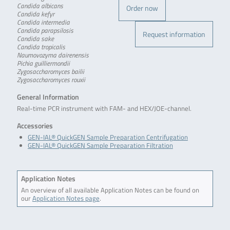
Candida albicans
Order now
Candida kefyr
Candida intermedia
Candida parapsilosis
Request information
Candida sake
Candida tropicalis
Naumovozyma dairenensis
Pichia guilliermondii
Zygosaccharomyces bailii
Zygosaccharomyces rouxii
General Information
Real-time PCR instrument with FAM- and HEX/JOE-channel.
Accessories
GEN-IAL® QuickGEN Sample Preparation Centrifugation
GEN-IAL® QuickGEN Sample Preparation Filtration
Application Notes
An overview of all available Application Notes can be found on
our
Application Notes page
.