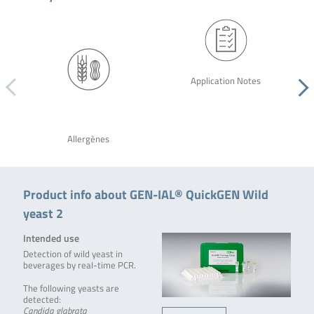
Application Notes
Allergènes
Product info about GEN-IAL® QuickGEN Wild
yeast 2
Intended use
Detection of wild yeast in
beverages by real-time PCR.
The following yeasts are
detected:
Candida glabrata