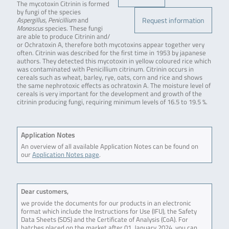
The mycotoxin Citrinin is formed
by fungi of the species
Request information
Aspergillus, Penicillium
and
Monascus
species. These fungi
are able to produce Citrinin and/
or Ochratoxin A, therefore both mycotoxins appear together very
often. Citrinin was described for the first time in 1953 by japanese
authors. They detected this mycotoxin in yellow coloured rice which
was contaminated with Penicillium citrinum. Citrinin occurs in
cereals such as wheat, barley, rye, oats, corn and rice and shows
the same nephrotoxic effects as ochratoxin A. The moisture level of
cereals is very important for the development and growth of the
citrinin producing fungi, requiring minimum levels of 16.5 to 19.5 %.
Application Notes
An overview of all available Application Notes can be found on
our
Application Notes page
.
Dear customers,
we provide the documents for our products in an electronic
format which include the Instructions for Use (IFU), the Safety
Data Sheets (SDS) and the Certificate of Analysis (CoA). For
batches placed on the market after 01. January 2024, you can