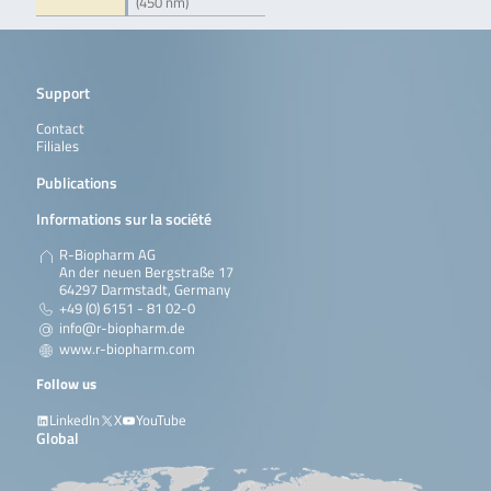
(450 nm)
Support
Contact
Filiales
Publications
Informations sur la société
R-Biopharm AG
An der neuen Bergstraße 17
64297 Darmstadt, Germany
+49 (0) 6151 - 81 02-0
info@r-biopharm.de
www.r-biopharm.com
Follow us
LinkedIn
X
YouTube
Global