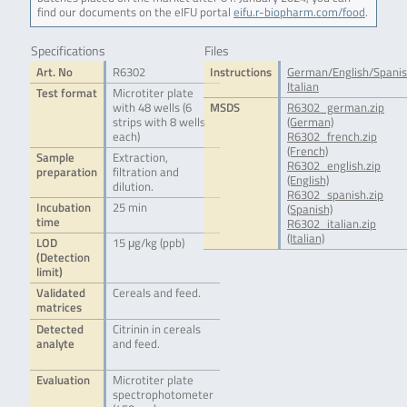
find our documents on the eIFU portal
eifu.r-biopharm.com/food
.
Specifications
Files
Art. No
R6302
Instructions
German/English/Spani
Italian
Test format
Microtiter plate
with 48 wells (6
MSDS
R6302_german.zip
strips with 8 wells
(German)
each)
R6302_french.zip
(French)
Sample
Extraction,
R6302_english.zip
preparation
filtration and
(English)
dilution.
R6302_spanish.zip
Incubation
25 min
(Spanish)
time
R6302_italian.zip
(Italian)
LOD
15 μg/kg (ppb)
(Detection
limit)
Validated
Cereals and feed.
matrices
Detected
Citrinin in cereals
analyte
and feed.
Evaluation
Microtiter plate
spectrophotometer