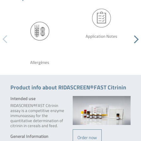
Application Notes
Allergènes
Product info about RIDASCREEN®FAST Citrinin
Intended use
RIDASCREEN®FAST Citrinin
assay is a competitive enzyme
immunoassay for the
quantitative determination of
citrinin in cereals and feed.
General Information
Order now