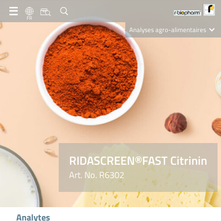
FR
Analyses agro-alimentaires
Diagnostics
R-Biopharm AG
Nutrition Care
RIDASCREEN®FAST Citrinin
Art. No. R6302
Analytes