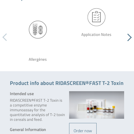
Application Notes
Allergènes
Product info about RIDASCREEN®FAST T-2 Toxin
Intended use
RIDASCREEN®FAST T-2 Toxin is
a competitive enzyme
immunoassay for the
quantitative analysis of T-2 toxin
in cereals and feed.
General Information
Order now