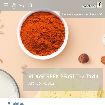
FR
Analyses agro-alimentaires
Diagnostics
R-Biopharm AG
Nutrition Care
RIDASCREEN®FAST T-2 Toxin
Art. No. R5302
Analytes