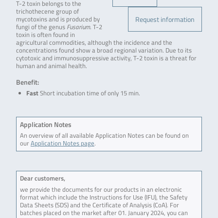
T-2 toxin belongs to the
trichothecene group of
Request information
mycotoxins and is produced by
fungi of the genus
Fusarium
. T-2
toxin is often found in
agricultural commodities, although the incidence and the
concentrations found show a broad regional variation. Due to its
cytotoxic and immunosuppressive activity, T-2 toxin is a threat for
human and animal health.
Benefit:
Fast
Short incubation time of only 15 min.
Application Notes
An overview of all available Application Notes can be found on
our
Application Notes page
.
Dear customers,
we provide the documents for our products in an electronic
format which include the Instructions for Use (IFU), the Safety
Data Sheets (SDS) and the Certificate of Analysis (CoA). For
batches placed on the market after 01. January 2024, you can