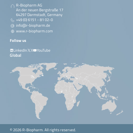
R-Biopharm AG
An der neuen Bergstraße 17
64297 Darmstadt, Germany
+49 (0) 6151 - 81 02-0
info@r-biopharm.de
www.r-biopharm.com
Follow us
LinkedIn
X
YouTube
Global
© 2026 R-Biopharm. All rights reserved.