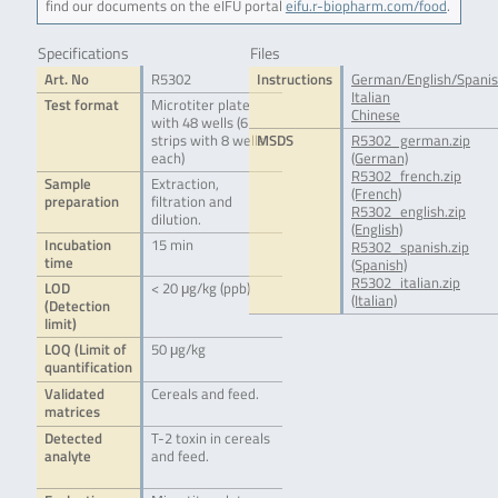
find our documents on the eIFU portal
eifu.r-biopharm.com/food
.
Specifications
Files
Art. No
R5302
Instructions
German/English/Spani
Italian
Test format
Microtiter plate
Chinese
with 48 wells (6
strips with 8 wells
MSDS
R5302_german.zip
each)
(German)
R5302_french.zip
Sample
Extraction,
(French)
preparation
filtration and
R5302_english.zip
dilution.
(English)
Incubation
15 min
R5302_spanish.zip
time
(Spanish)
R5302_italian.zip
LOD
< 20 μg/kg (ppb)
(Italian)
(Detection
limit)
LOQ (Limit of
50 μg/kg
quantification
Validated
Cereals and feed.
matrices
Detected
T-2 toxin in cereals
analyte
and feed.