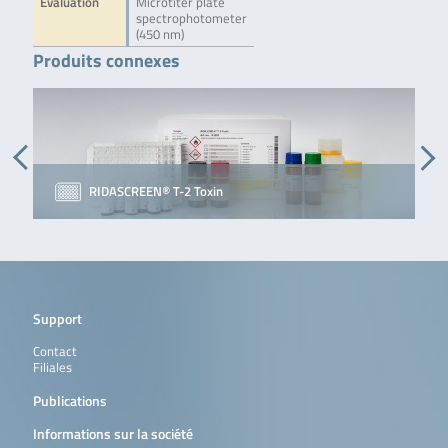
Evaluation
Microtiter plate
spectrophotometer
(450 nm)
Produits connexes
RIDASCREEN® T-2 Toxin
Support
Contact
Filiales
Publications
Informations sur la société