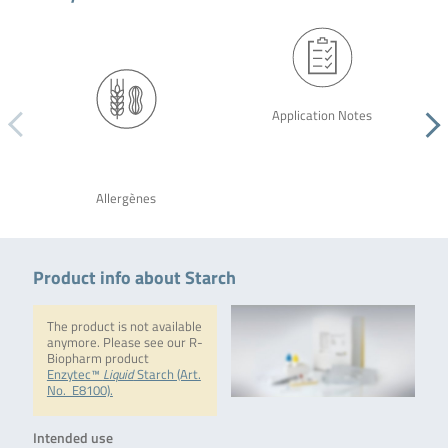
Application Notes
Allergènes
Product info about Starch
The product is not available
anymore. Please see our R-
Biopharm product
Enzytec™
Liquid
Starch (Art.
No. E8100).
Intended use