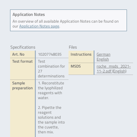
Application Notes
An overview of all available Application Notes can be found on
our
Application Notes page
.
Specifications
Files
Art. No
10207748035
Instructions
German
English
Test format
Test
combination for
MSDS
roche_msds_2021-
27
11-2.pdf (English)
determinations
Sample
1. Reconstitute
preparation
the lyophilized
reagents with
water.
2. Pipette the
reagent
solutions and
the sample into
the cuvette,
then mix.