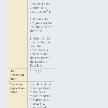
3. Measure the
photometric
absorbance A1.
4. Pipette the
enzyme reagent
into the cuvette,
then mix.
5. After 10 - 20
min incubation
read the
absorbance A2
and calculate
the results with
the Lambert-
Beer law.
LOD
1.2 mg / L
(Detection
limit)
Available
Starch products,
application
flours, pastries,
notes
meat-balls,
meat products,
milk products,
margarine,
animal feed,