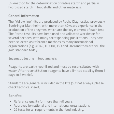
UV-method for the determination of native starch and partially
hydrolized starch in foodstuffs and other materials.
General Information
The “Yellow line” kits are produced by Roche Diagnostics, previously
Boehringer Mannheim, with more than 40 years experience in the
production of the enzymes, which are the key element of each test.
The Roche test kits have been used and validated worldwide for
several decades, with many corresponding publications. They have
been selected as reference methods by many international
organizations (e.g. AOAC, IFU, IDF, ISO and OIV) and they are still the
gold standard today.
Enzymatic testing in food analysis.
Reagents are partly lyophilized and must be reconstituted with
water. After reconstitution, reagents have a limited stability (from 5
days to 8 weeks).
Standards are generally included in the kits (but not always, please
check technical insert).
Benefits:
Reference quality for more than 40 years.
Approved by national and international organizations.
29 tests for all requirements in the food industry.