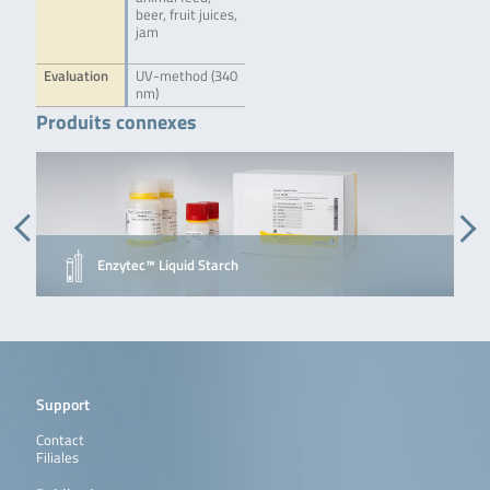
beer, fruit juices,
jam
Evaluation
UV-method (340
nm)
Produits connexes
Enzytec™ Liquid Starch
Support
Contact
Filiales