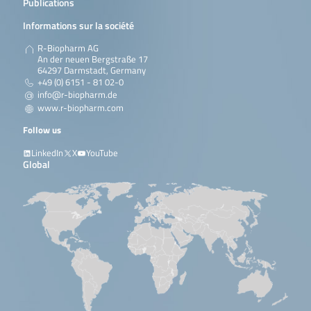
Publications
Informations sur la société
R-Biopharm AG
An der neuen Bergstraße 17
64297 Darmstadt, Germany
+49 (0) 6151 - 81 02-0
info@r-biopharm.de
www.r-biopharm.com
Follow us
LinkedIn
X
YouTube
Global