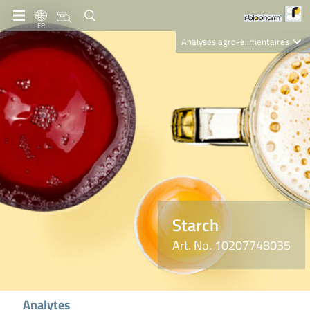
FR
Analyses agro-alimentaires
Diagnostics
R-Biopharm AG
Nutrition Care
Starch
Art. No. 10207748035
Analytes