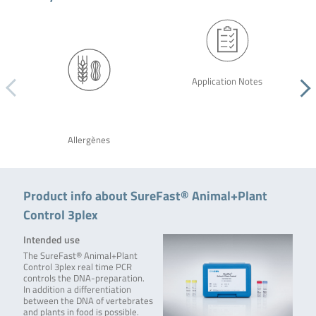
Application Notes
Allergènes
Product info about SureFast® Animal+Plant
Control 3plex
Intended use
The SureFast® Animal+Plant
Control 3plex real time PCR
controls the DNA-preparation.
In addition a differentiation
between the DNA of vertebrates
and plants in food is possible.