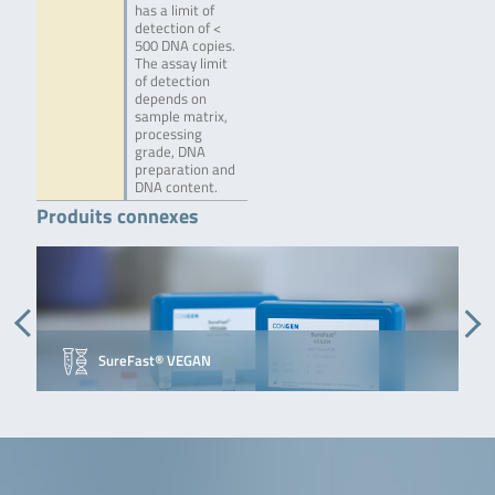
has a limit of
detection of <
500 DNA copies.
The assay limit
of detection
depends on
sample matrix,
processing
grade, DNA
preparation and
DNA content.
Produits connexes
SureFast® VEGAN
S