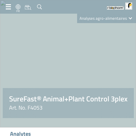
FR
Analyses agro-alimentaires
Diagnostics
R-Biopharm AG
Nutrition Care
SureFast® Animal+Plant Control 3plex
Art. No. F4053
Analytes