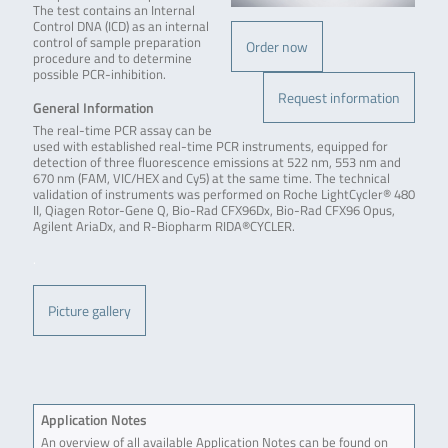
The test contains an Internal
Control DNA (ICD) as an internal
control of sample preparation
Order now
procedure and to determine
possible PCR-inhibition.
Request information
General Information
The real-time PCR assay can be
used with established real-time PCR instruments, equipped for
detection of three fluorescence emissions at 522 nm, 553 nm and
670 nm (FAM, VIC/HEX and Cy5) at the same time. The technical
validation of instruments was performed on Roche LightCycler® 480
II, Qiagen Rotor-Gene Q, Bio-Rad CFX96Dx, Bio-Rad CFX96 Opus,
Agilent AriaDx, and R-Biopharm RIDA®CYCLER.
.
Picture gallery
Application Notes
An overview of all available Application Notes can be found on