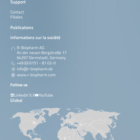
Support
Contact
Filiales
Publications
Informations sur la société
R-Biopharm AG
An der neuen Bergstraße 17
64297 Darmstadt, Germany
+49 (0) 6151 - 81 02-0
info@r-biopharm.de
www.r-biopharm.com
Follow us
LinkedIn
X
YouTube
Global