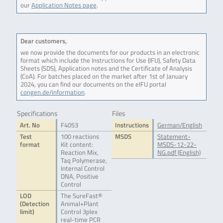
our
Application Notes page
.
Dear customers,
we now provide the documents for our products in an electronic
format which include the Instructions for Use (IFU), Safety Data
Sheets (SDS), Application notes and the Certificate of Analysis
(CoA). For batches placed on the market after 1st of January
2024, you can find our documents on the eIFU portal
congen.de/information
.
Specifications
Files
Art. No
F4053
Instructions
German/English
Test
100 reactions
MSDS
Statement-
format
Kit content:
MSDS-12-22-
Reaction Mix,
NG.pdf (English)
Taq Polymerase,
Internal Control
DNA, Positive
Control
LOD
The SureFast®
(Detection
Animal+Plant
limit)
Control 3plex
real-time PCR