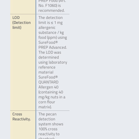
PREP Food (Art.
No. F1060) is
recommended.
LOD
The detection
(Detection
limit is ≤ 1 mg
limit)
allergenic
substance / kg
food (ppm) using
SureFood®
PREP Advanced.
The LOD was
determined
using laboratory
reference
material
SureFood®
QUANTARD
Allergen 40
(containing 40
mg/kg nuts in a
corn flour
matrix).
Cross
The pecan
Reactivity.
detection
system shows
100% cross
reactivity to
shagbark