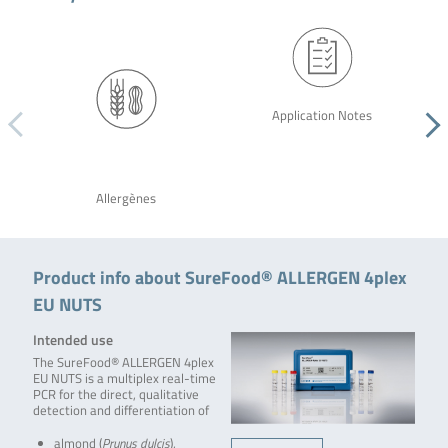
Application Notes
Allergènes
Product info about SureFood® ALLERGEN 4plex
EU NUTS
Intended use
The SureFood® ALLERGEN 4plex
EU NUTS is a multiplex real-time
PCR for the direct, qualitative
detection and differentiation of
almond (
Prunus dulcis
),