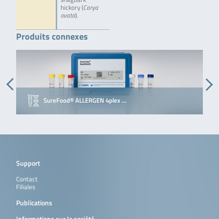
hickory (
Carya
ovata
).
Produits connexes
SureFood® ALLERGEN 4plex …
Support
Contact
Filiales
Publications
Informations sur la société