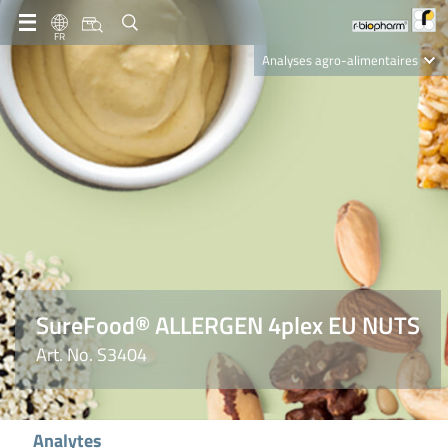
FR
Analyses agro-alimentaires
Diagnostics
R-Biopharm AG
Nutrition Care
SureFood® ALLERGEN 4plex EU NUTS
Art. No. S3404
Analytes