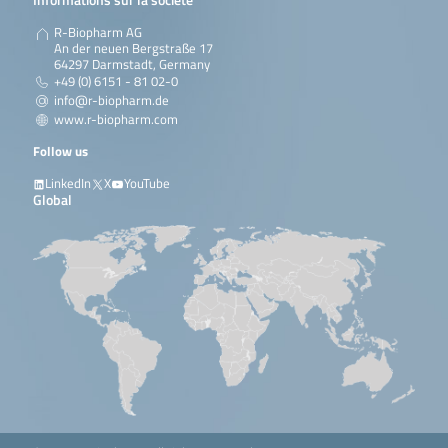
R-Biopharm AG
An der neuen Bergstraße 17
64297 Darmstadt, Germany
+49 (0) 6151 - 81 02-0
info@r-biopharm.de
www.r-biopharm.com
Follow us
LinkedIn
X
YouTube
Global