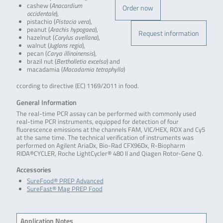
cashew (
Anacardium
Order now
occidentale
),
pistachio (
Pistacia vera
),
peanut (
Arachis hypogaea
),
Request information
hazelnut (
Corylus avellana
),
walnut (
Juglans regia
),
pecan (
Carya illinoinensis
),
brazil nut (
Bertholletia excelsa
) and
macadamia (
Macadamia tetraphylla
)
ccording to directive (EC) 1169/2011 in food.
General Information
The real-time PCR assay can be performed with commonly used
real-time PCR instruments, equipped for detection of four
fluorescence emissions at the channels FAM, VIC/HEX, ROX and Cy5
at the same time. The technical verification of instruments was
performed on Agilent AriaDx, Bio-Rad CFX96Dx, R-Biopharm
RIDA®CYCLER, Roche LightCycler® 480 II and Qiagen Rotor-Gene Q.
Accessories
SureFood® PREP Advanced
SureFast® Mag PREP Food
Application Notes