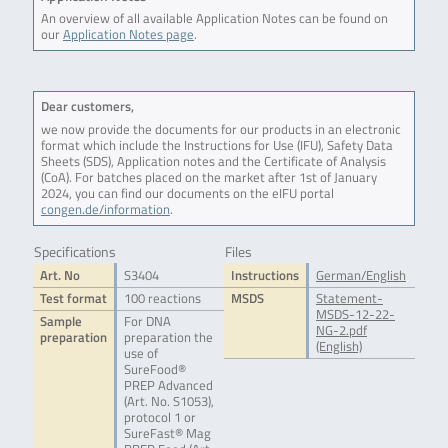
An overview of all available Application Notes can be found on
our
Application Notes page
.
Dear customers,
we now provide the documents for our products in an electronic
format which include the Instructions for Use (IFU), Safety Data
Sheets (SDS), Application notes and the Certificate of Analysis
(CoA). For batches placed on the market after 1st of January
2024, you can find our documents on the eIFU portal
congen.de/information
.
Specifications
Files
Art. No
S3404
Instructions
German/English
Test format
100 reactions
MSDS
Statement-
MSDS-12-22-
Sample
For DNA
NG-2.pdf
preparation
preparation the
(English)
use of
SureFood®
PREP Advanced
(Art. No. S1053),
protocol 1 or
SureFast® Mag