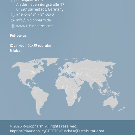
An der neuen Bergstraße 17
64297 Darmstadt, Germany
+49 (0) 6151 - 81 02-0
info@r-biopharm.de
www.r-biopharm.com
Follow us
LinkedIn
X
YouTube
Global
© 2026 R-Biopharm. All rights reserved.
Imprint
Privacy policy
GTC
GTC (Purchase)
Distributor area