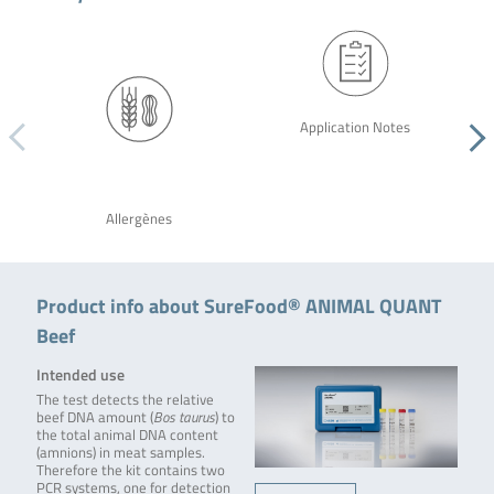
Application Notes
Allergènes
Product info about SureFood® ANIMAL QUANT
Beef
Intended use
The test detects the relative
beef DNA amount (
Bos taurus
) to
the total animal DNA content
(amnions) in meat samples.
Therefore the kit contains two
PCR systems, one for detection