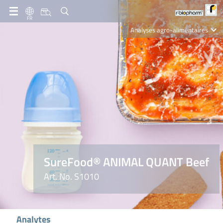
FR
Analyses agro-alimentaires
Diagnostics
R-Biopharm AG
Nutrition Care
SureFood® ANIMAL QUANT Beef
Art. No. S1010
Analytes