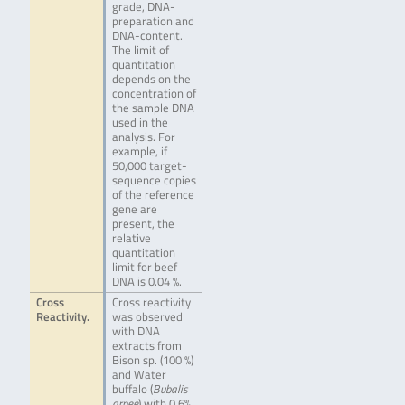
grade, DNA-
preparation and
DNA-content.
The limit of
quantitation
depends on the
concentration of
the sample DNA
used in the
analysis. For
example, if
50,000 target-
sequence copies
of the reference
gene are
present, the
relative
quantitation
limit for beef
DNA is 0.04 %.
Cross
Cross reactivity
Reactivity.
was observed
with DNA
extracts from
Bison sp. (100 %)
and Water
buffalo (
Bubalis
arnee
) with 0.6%.