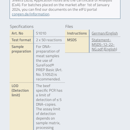
Sheets (SDS), Application notes and the Certificate of Analysis
(CoA). For batches placed on the market after 1st of January
2024, you can find our documents on the eIFU portal
congen.de/information
.
Specifications
Files
Art. No
S1010
Instructions
German/English
Test format
2 x 50 reactions
MSDS
Statement-
MSDS-12-22-
Sample
For DNA-
NG.pdf (English)
preparation
preparation of
meat samples
the use of
SureFood®
PREP Basic (Art.
No. S1052) is
recommended.
LOD
The beef
(Detection
specific PCR has
limit)
a limit of
detection of ≤ 5
DNA-copies.
The assay limit
of detection
depends on
sample matrix,
processing