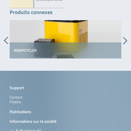
Produits connexes
RIDA®CYCLER
Support
Contact
Filiales
Publications
Informations sur la société
R-Biopharm AG