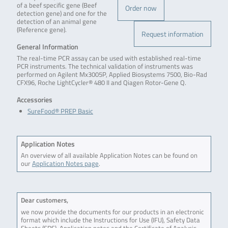
of a beef specific gene (Beef
Order now
detection gene) and one for the
detection of an animal gene
(Reference gene).
Request information
General Information
The real-time PCR assay can be used with established real-time
PCR instruments. The technical validation of instruments was
performed on Agilent Mx3005P, Applied Biosystems 7500, Bio-Rad
CFX96, Roche LightCycler® 480 II and Qiagen Rotor-Gene Q.
Accessories
SureFood® PREP Basic
Application Notes
An overview of all available Application Notes can be found on
our
Application Notes page
.
Dear customers,
we now provide the documents for our products in an electronic
format which include the Instructions for Use (IFU), Safety Data