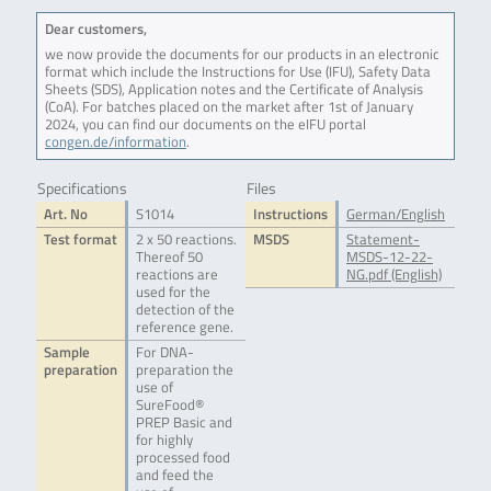
Dear customers,
we now provide the documents for our products in an electronic
format which include the Instructions for Use (IFU), Safety Data
Sheets (SDS), Application notes and the Certificate of Analysis
(CoA). For batches placed on the market after 1st of January
2024, you can find our documents on the eIFU portal
congen.de/information
.
Specifications
Files
Art. No
S1014
Instructions
German/English
Test format
2 x 50 reactions.
MSDS
Statement-
Thereof 50
MSDS-12-22-
reactions are
NG.pdf (English)
used for the
detection of the
reference gene.
Sample
For DNA-
preparation
preparation the
use of
SureFood®
PREP Basic and
for highly
processed food
and feed the