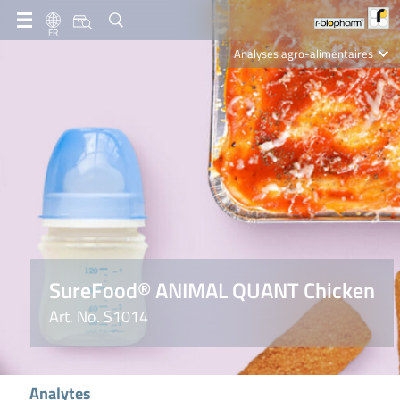
FR
Analyses agro-alimentaires
Diagnostics
R-Biopharm AG
Nutrition Care
SureFood® ANIMAL QUANT Chicken
Art. No. S1014
Analytes