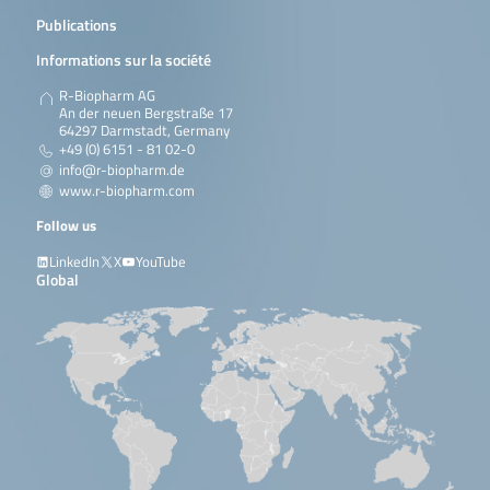
Publications
Informations sur la société
R-Biopharm AG
An der neuen Bergstraße 17
64297 Darmstadt, Germany
+49 (0) 6151 - 81 02-0
info@r-biopharm.de
www.r-biopharm.com
Follow us
LinkedIn
X
YouTube
Global