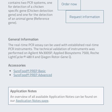
contains two PCR systems, one
Order now
for detection of a chicken
specific gene (Chicken detection
gene) and one for the detection
Request information
of an animal gene (Reference
gene).
General Information
The real-time PCR assay can be used with established real-time
PCR instruments. The technical validation of instruments was
performed on Agilent Mx3005P, Applied Biosystems 7500, Roche
LightCycler® 480 II and Qiagen Rotor-Gene Q.
Accessories
SureFood® PREP Basic
SureFood® PREP Advanced
Application Notes
An overview of all available Application Notes can be found on
our
Application Notes page
.