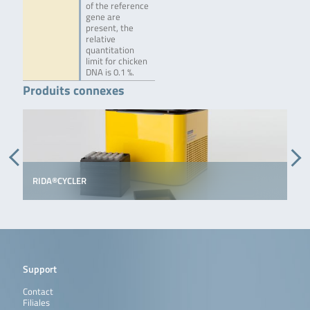
of the reference
gene are
present, the
relative
quantitation
limit for chicken
DNA is 0.1 %.
Produits connexes
RIDA®CYCLER
Support
Contact
Filiales