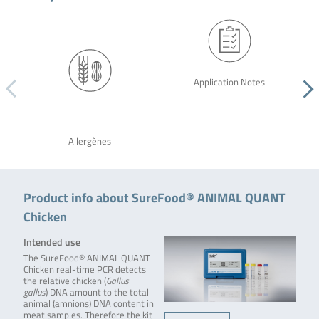
Application Notes
Allergènes
Product info about SureFood® ANIMAL QUANT
Chicken
Intended use
The SureFood® ANIMAL QUANT
Chicken real-time PCR detects
the relative chicken (
Gallus
gallus
) DNA amount to the total
animal (amnions) DNA content in
meat samples. Therefore the kit