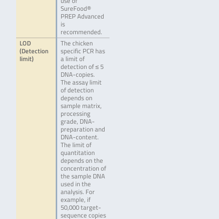
use of
SureFood®
PREP Advanced
is
recommended.
LOD
The chicken
(Detection
specific PCR has
limit)
a limit of
detection of ≤ 5
DNA-copies.
The assay limit
of detection
depends on
sample matrix,
processing
grade, DNA-
preparation and
DNA-content.
The limit of
quantitation
depends on the
concentration of
the sample DNA
used in the
analysis. For
example, if
50,000 target-
sequence copies