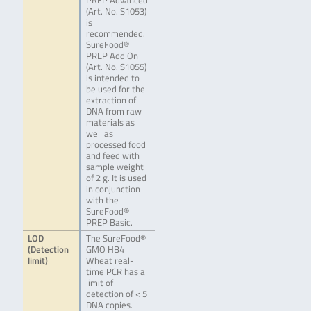
PREP Advanced
(Art. No. S1053)
is
recommended.
SureFood®
PREP Add On
(Art. No. S1055)
is intended to
be used for the
extraction of
DNA from raw
materials as
well as
processed food
and feed with
sample weight
of 2 g. It is used
in conjunction
with the
SureFood®
PREP Basic.
LOD
The SureFood®
(Detection
GMO HB4
limit)
Wheat real-
time PCR has a
limit of
detection of < 5
DNA copies.