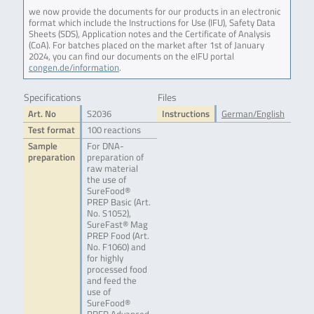
we now provide the documents for our products in an electronic
format which include the Instructions for Use (IFU), Safety Data
Sheets (SDS), Application notes and the Certificate of Analysis
(CoA). For batches placed on the market after 1st of January
2024, you can find our documents on the eIFU portal
congen.de/information
.
Specifications
Files
Art. No
S2036
Instructions
German/English
Test format
100 reactions
Sample
For DNA-
preparation
preparation of
raw material
the use of
SureFood®
PREP Basic (Art.
No. S1052),
SureFast® Mag
PREP Food (Art.
No. F1060) and
for highly
processed food
and feed the
use of
SureFood®