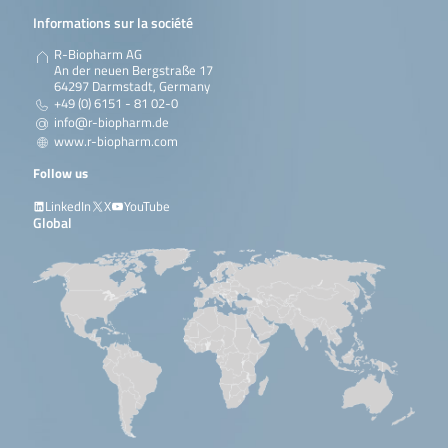
Informations sur la société
R-Biopharm AG
An der neuen Bergstraße 17
64297 Darmstadt, Germany
+49 (0) 6151 - 81 02-0
info@r-biopharm.de
www.r-biopharm.com
Follow us
LinkedIn
X
YouTube
Global