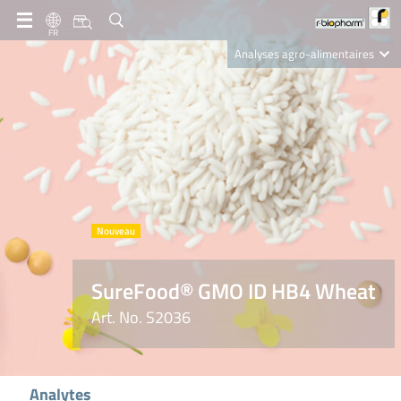
FR
Analyses agro-alimentaires
Diagnostics
R-Biopharm AG
Nutrition Care
SureFood® GMO ID HB4 Wheat
Art. No. S2036
Analytes