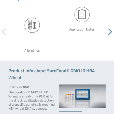
Application Notes
Allergènes
Product info about SureFood® GMO ID HB4
Wheat
Intended use
The SureFood® GMO ID HB4
Wheat is a real-time PCR kit for
the direct, qualitative detection
of a specific genetically modified
HB4 wheat DNA sequence.