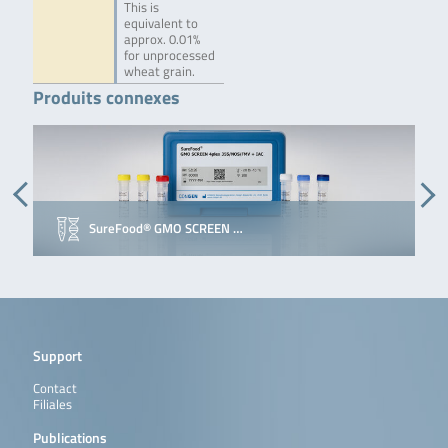
This is
equivalent to
approx. 0.01%
for unprocessed
wheat grain.
Produits connexes
SureFood® GMO SCREEN …
Support
Contact
Filiales
Publications