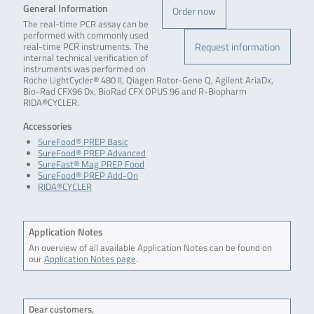
General Information
Order now
The real-time PCR assay can be
performed with commonly used
Request information
real-time PCR instruments. The
internal technical verification of
instruments was performed on
Roche LightCycler® 480 II, Qiagen Rotor-Gene Q, Agilent AriaDx,
Bio-Rad CFX96 Dx, BioRad CFX OPUS 96 and R-Biopharm
RIDA®CYCLER.
Accessories
SureFood® PREP Basic
SureFood® PREP Advanced
SureFast® Mag PREP Food
SureFood® PREP Add-On
RIDA®CYCLER
Application Notes
An overview of all available Application Notes can be found on
our
Application Notes page
.
Dear customers,