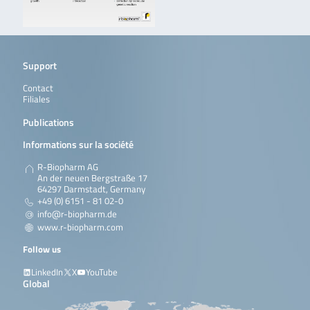
Support
Contact
Filiales
Publications
Informations sur la société
R-Biopharm AG
An der neuen Bergstraße 17
64297 Darmstadt, Germany
+49 (0) 6151 - 81 02-0
info@r-biopharm.de
www.r-biopharm.com
Follow us
LinkedIn
X
YouTube
Global