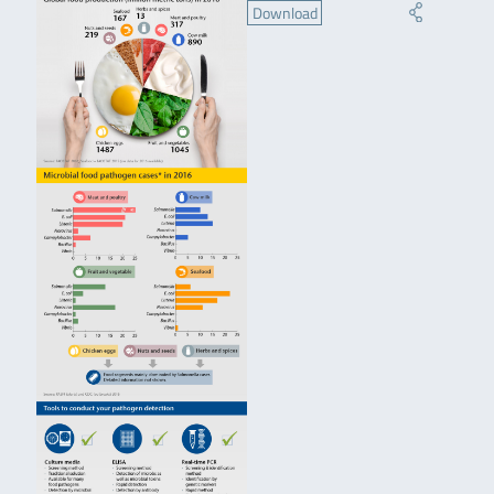
Download