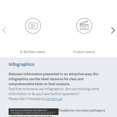
R-BioTube videos
Product videos
Infographics
Relevant information presented in an attractive way: Our
infographics are the ideal resource for clear and
comprehensible facts on food analysis.
Feel free to browse our infographics. Are you missing some
information or do you have further questions?
Please don’t hesitate to
contact us!
Foodborne microbial pathogens