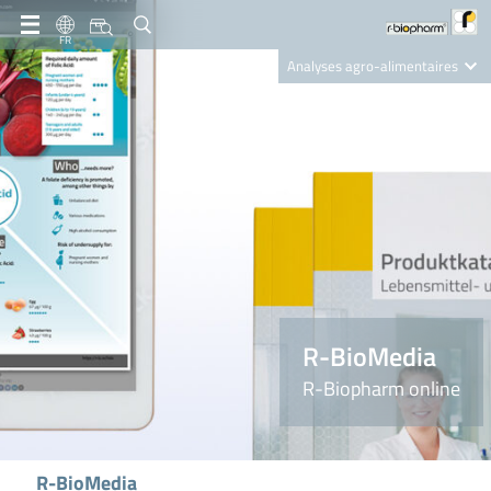
FR
Analyses agro-alimentaires
Diagnostics
R-Biopharm AG
Nutrition Care
R-BioMedia
R-Biopharm online
R-BioMedia