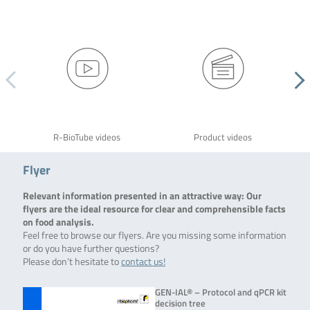
R-BioTube videos
Product videos
Flyer
Relevant information presented in an attractive way: Our
flyers are the ideal resource for clear and comprehensible facts
on food analysis.
Feel free to browse our flyers. Are you missing some information
or do you have further questions?
Please don’t hesitate to
contact us!
GEN-IAL® – Protocol and qPCR kit
decision tree