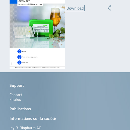
Download
Support
Contact
Filiales
Publications
Informations sur la société
R-Biopharm AG