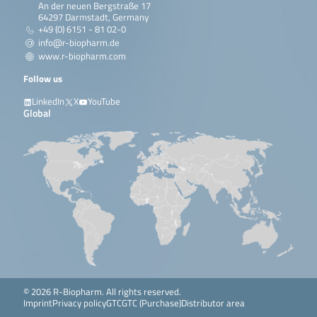
An der neuen Bergstraße 17
64297 Darmstadt, Germany
+49 (0) 6151 - 81 02-0
info@r-biopharm.de
www.r-biopharm.com
Follow us
LinkedIn
X
YouTube
Global
© 2026 R-Biopharm. All rights reserved.
Imprint
Privacy policy
GTC
GTC (Purchase)
Distributor area