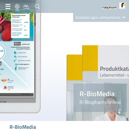
FR
Analyses agro-alimentaires
Diagnostics
R-Biopharm AG
Nutrition Care
R-BioMedia
R-Biopharm online
R-BioMedia