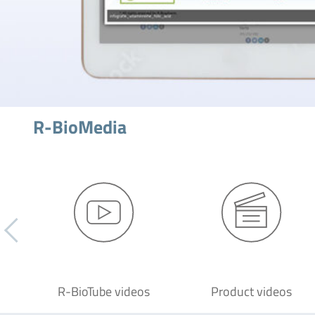
R-BioMedia
R-BioTube videos
Product videos