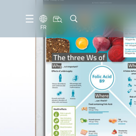
FR
DE
EN
ES
FR
IT
NL
PT-
BR