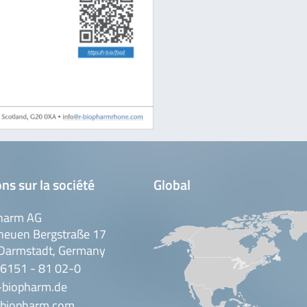
ns sur la société
Global
harm AG
neuen Bergstraße 17
Darmstadt, Germany
 6151 - 81 02-0
-biopharm.de
biopharm.com