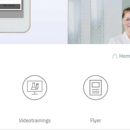
Hom
Videotrainings
Flyer