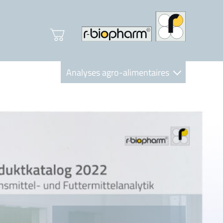
Analyses agro-alimentaires
Diagnostics
R-Biopharm AG
Nutrition Care