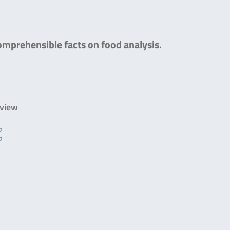
comprehensible facts on food analysis.
rview