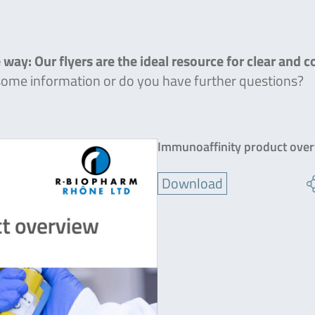
 way: Our flyers are the ideal resource for clear and 
 some information or do you have further questions?
Immunoaffinity product ove
Download