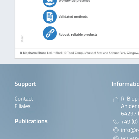
Support
Informatio
Contact
R-Biop
Filiales
An der 
64297 
Publications
+49 (0)
info@r
www.r-