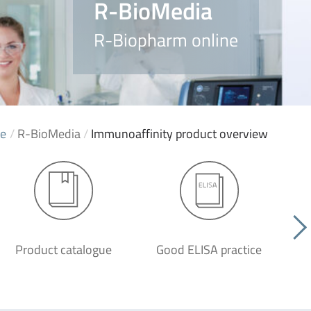
R-BioMedia
R-Biopharm online
e
/
R-BioMedia
/
Immunoaffinity product overview
Product catalogue
Good ELISA practice