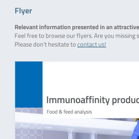
Flyer
Relevant information presented in an attractive
Feel free to browse our flyers. Are you missing
Please don’t hesitate to
contact us!