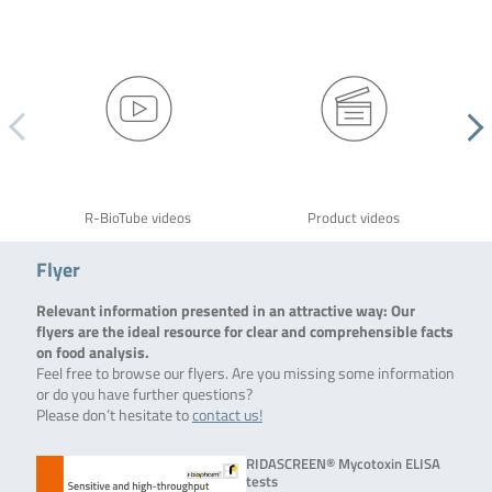
R-BioTube videos
Product videos
Flyer
Relevant information presented in an attractive way: Our
flyers are the ideal resource for clear and comprehensible facts
on food analysis.
Feel free to browse our flyers. Are you missing some information
or do you have further questions?
Please don’t hesitate to
contact us!
RIDASCREEN® Mycotoxin ELISA
tests