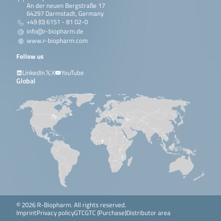
An der neuen Bergstraße 17
64297 Darmstadt, Germany
+49 (0) 6151 - 81 02-0
info@r-biopharm.de
www.r-biopharm.com
Follow us
LinkedIn
X
YouTube
Global
© 2026 R-Biopharm. All rights reserved.
Imprint
Privacy policy
GTC
GTC (Purchase)
Distributor area