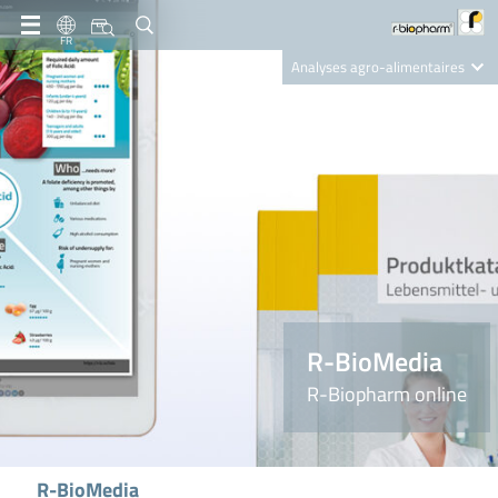
FR
Analyses agro-alimentaires
Diagnostics
R-Biopharm AG
Nutrition Care
R-BioMedia
R-Biopharm online
R-BioMedia