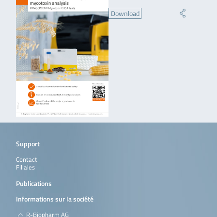
Download
Support
Contact
Filiales
Publications
Informations sur la société
R-Biopharm AG