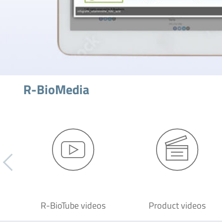
R-BioMedia
R-BioTube videos
Product videos