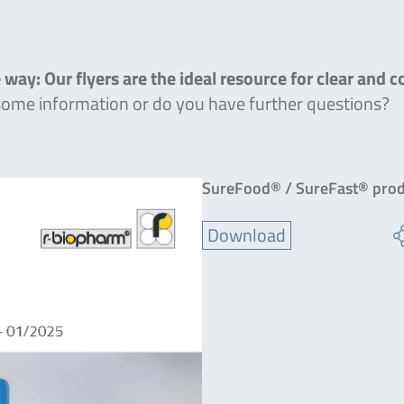
 way: Our flyers are the ideal resource for clear and 
 some information or do you have further questions?
SureFood® / SureFast® prod
Download