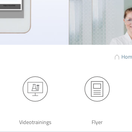
Hom
Videotrainings
Flyer