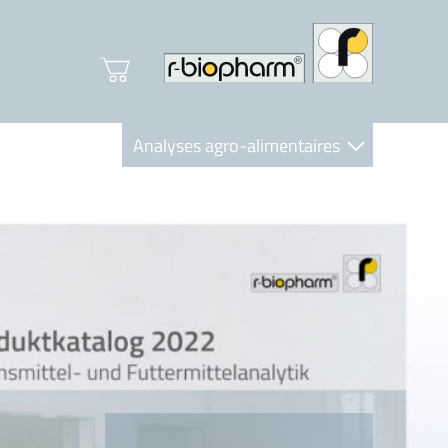
Analyses agro-alimentaires
Diagnostics
R-Biopharm AG
Nutrition Care