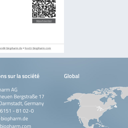
ns sur la société
Global
harm AG
neuen Bergstraße 17
Darmstadt, Germany
 6151 - 81 02-0
-biopharm.de
biopharm.com