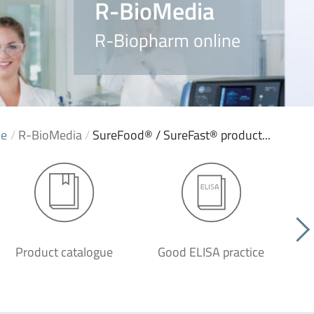
R-BioMedia
R-Biopharm online
e
/
R-BioMedia
/
SureFood® / SureFast® product...
Product catalogue
Good ELISA practice