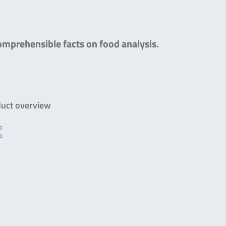
comprehensible facts on food analysis.
uct overview