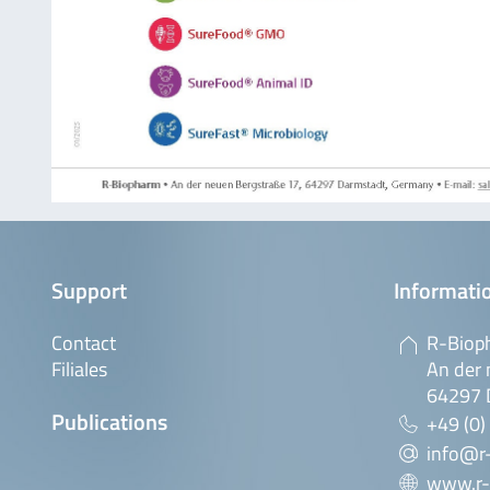
Support
Informatio
Contact
R-Biop
Filiales
An der 
64297 
Publications
+49 (0)
info@r
www.r-