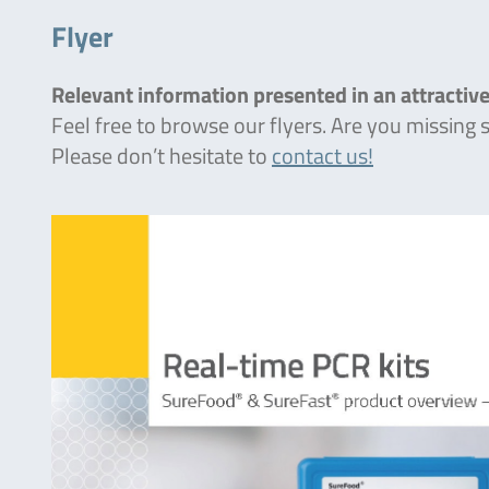
Flyer
Relevant information presented in an attractive
Feel free to browse our flyers. Are you missing
Please don’t hesitate to
contact us!