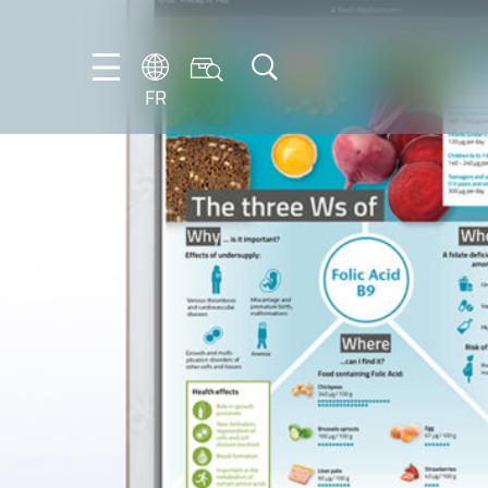
FR
DE
EN
ES
FR
IT
NL
PT-
BR