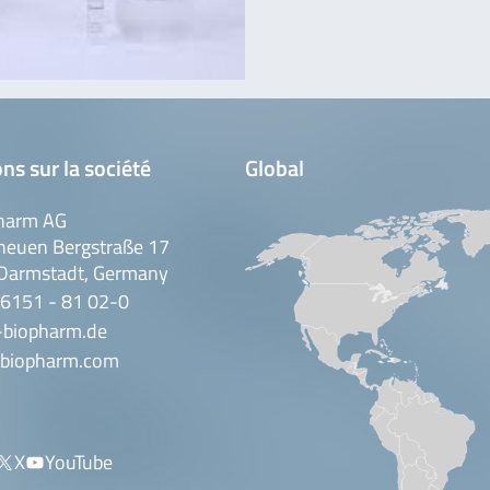
ns sur la société
Global
harm AG
neuen Bergstraße 17
Darmstadt, Germany
 6151 - 81 02-0
-biopharm.de
biopharm.com
X
YouTube