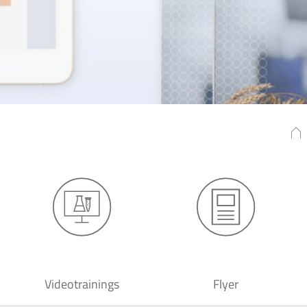
Videotrainings
Flyer