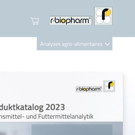
Analyses agro-alimentaires
Diagnostics
R-Biopharm AG
Nutrition Care