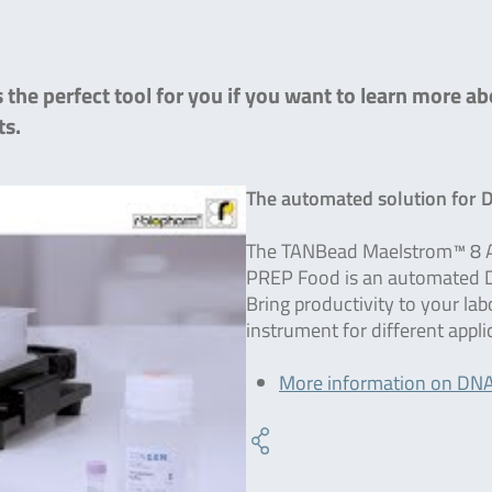
the perfect tool for you if you want to learn more ab
ts.
The automated solution for 
The TANBead Maelstrom™ 8 A
PREP Food is an automated DN
Bring productivity to your la
instrument for different appl
More information on DNA