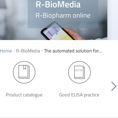
R-BioMedia
R-Biopharm online
Home
/
R-BioMedia
/
The automated solution for...
Product catalogue
Good ELISA practice