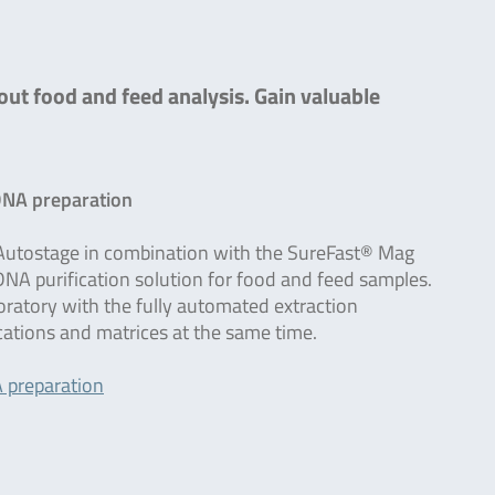
out food and feed analysis. Gain valuable
DNA preparation
utostage in combination with the SureFast® Mag
A purification solution for food and feed samples.
boratory with the fully automated extraction
ications and matrices at the same time.
 preparation