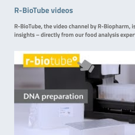
R-BioTube videos
R-BioTube, the video channel by R-Biopharm, is 
insights – directly from our food analysis exper