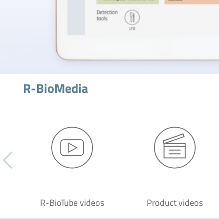
R-BioMedia
R-BioTube videos
Product videos