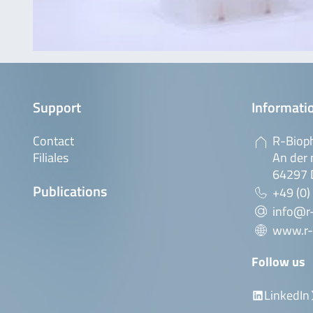
Support
Informatio
Contact
R-Biop
Filiales
An der 
64297 
Publications
+49 (0)
info@r
www.r-
Follow us
LinkedIn