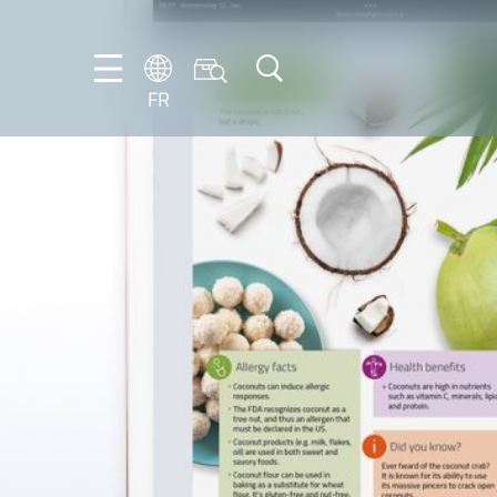
FR
DE
EN
ES
FR
IT
NL
PT-
BR