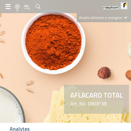
IT
Analisi alimenti e mangimi
Diagnostica Clinica
R-Biopharm AG
Nutrition Care
AFLACARD TOTAL
Art. No. RBRP38
Analytes