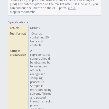
Sheets (SDS), Application notes and the Certificate of Analysis
(CoA). For batches placed on the market after 1st June 2023, you
can find our documents on the eIFU portal
eifu.r-
biopharm.com/rbr
.
Specifications
Art. No
RBRP38
Test format
10 cards
containing 20
tests and
controls
Sample
A
preparation
representative
sample should
be obtained by
following an
officially
recognised
sampling
procedure.
Sample is
extracted using
solvent, filtered
and passed
through an solid
phase