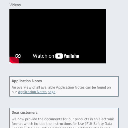
Videos
Application Notes
An overview of all available Application Notes can be found on
our
Application Notes page
.
Dear customers,
we now provide the documents for our products in an electronic
format which include the Instructions for Use (IFU), Safety Data