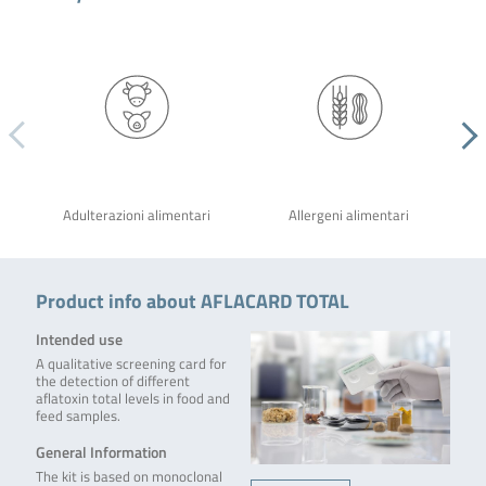
Adulterazioni alimentari
Allergeni alimentari
Product info about AFLACARD TOTAL
Intended use
A qualitative screening card for
the detection of different
aflatoxin total levels in food and
feed samples.
General Information
The kit is based on monoclonal