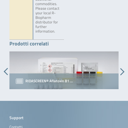
commodities.
Please contact
your local R-
Biopharm
distributor for
further
information.
Prodotti correlati
RIDASCREEN® Aflatoxin B1 …
Support
Contatti