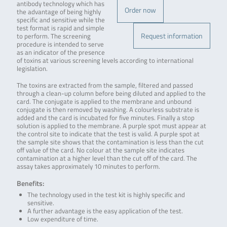
antibody technology which has
Order now
the advantage of being highly
specific and sensitive while the
test format is rapid and simple
Request information
to perform. The screening
procedure is intended to serve
as an indicator of the presence
of toxins at various screening levels according to international
legislation.
The toxins are extracted from the sample, filtered and passed
through a clean-up column before being diluted and applied to the
card. The conjugate is applied to the membrane and unbound
conjugate is then removed by washing. A colourless substrate is
added and the card is incubated for five minutes. Finally a stop
solution is applied to the membrane. A purple spot must appear at
the control site to indicate that the test is valid. A purple spot at
the sample site shows that the contamination is less than the cut
off value of the card. No colour at the sample site indicates
contamination at a higher level than the cut off of the card. The
assay takes approximately 10 minutes to perform.
Benefits:
The technology used in the test kit is highly specific and
sensitive.
A further advantage is the easy application of the test.
Low expenditure of time.