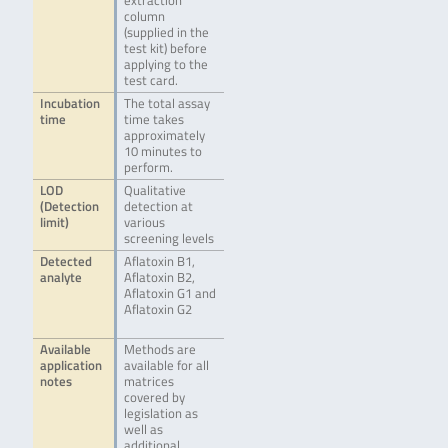
extraction
column
(supplied in the
test kit) before
applying to the
test card.
Incubation
The total assay
time
time takes
approximately
10 minutes to
perform.
LOD
Qualitative
(Detection
detection at
limit)
various
screening levels
Detected
Aflatoxin B1,
analyte
Aflatoxin B2,
Aflatoxin G1 and
Aflatoxin G2
Available
Methods are
application
available for all
notes
matrices
covered by
legislation as
well as
additional