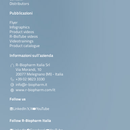
Distributors
Pubblicazioni
Flyer
Infographics
Product videos
R-BioTube videos
Videotrainings
Product catalogue
Informazioni sull’azienda
R-Biopharm Italia Srl
Via Morandi, 10
20077 Melegnano (MI) - Italia
+39 02 9823 3330
info@r-biopharm.it
www.r-biopharm.com/it
Follow us
LinkedIn
X
YouTube
Follow R-Biopharm Italia