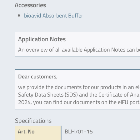
Accessories
bioavid Absorbent Buffer
Application Notes
An overview of all available Application Notes can 
Dear customers,
we provide the documents for our products in an ele
Safety Data Sheets (SDS) and the Certificate of Ana
2024, you can find our documents on the eIFU port
Specifications
Art. No
BLH701-15