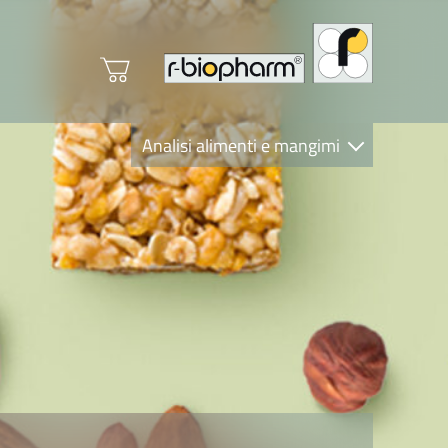
Analisi alimenti e mangimi
Diagnostica Clinica
R-Biopharm AG
Nutrition Care