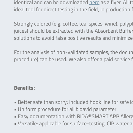
identical and can be downloaded
here
as a flyer. All
ideal tool for direct testing in the field, in production 
Strongly colored (e.g. coffee, tea, spices, wine), polyp
juices) should be extracted with the Absorbent Buffer
solutions to avoid false positive results and minimize
For the analysis of non-validated samples, the docu
procedure) can be used. We also offer a paid service f
Benefits:
• Better safe than sorry: Included hook line for safe i
• Uniform procedure for all bioavid parameter
• Easy documentation with RIDA®SMART APP Allerg
• Versatile: applicable for surface-testing, CIP wate