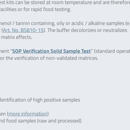
 test kits can be stored at room temperature and are therefor
facilities or for rapid food testing.
henol / tannin containing, oily or acidic / alkaline samples (e
 (
Art. No. BS810-15
). The buffer decolorizes or neutralizes
 matrix effects.
ment “
SOP Verification Solid Sample Test
” (standard opera
or the verification of non-validated matrices.
dentification of high positive samples
en (
more information
)
r and food samples (raw and processed)