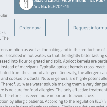
bioavid Lateral Flow Almond incl. Hook 
Art. No. BLH701-15
pular
Order now
Request informa
cks
. The
onsumption as well as for baking and in the production of
s scalded in hot water, so that the slightly bitter tasting 
ssed into flour or grated and split. Apricot kernels are partia
instead of marzipan). Typically, apricot kernels cross-react 
ted from the almond allergen. Generally, the allergen can
 and cooked products. Nuts in general are highly potent all
. Thereof, 95 % are water soluble making them a very dange
e is no cure for food allergies. The only effective treatment
. Therefore, it is even more important to avoid cross
on by allergic patients. According to the regulation (EU) N
t can induce allergic reactions. Similar regulations exist e