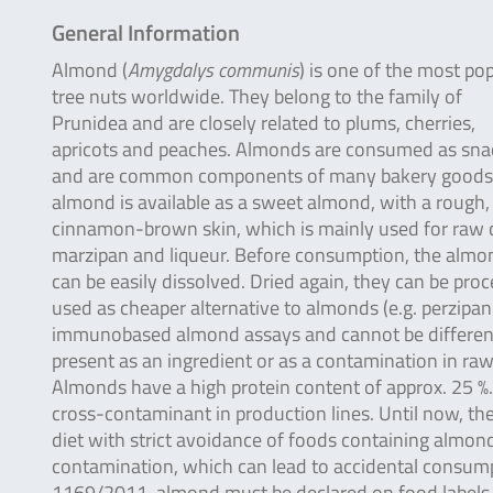
General Information
Almond (
Amygdalys communis
) is one of the most po
tree nuts worldwide. They belong to the family of
Prunidea and are closely related to plums, cherries,
apricots and peaches. Almonds are consumed as sna
and are common components of many bakery goods
almond is available as a sweet almond, with a rough,
cinnamon-brown skin, which is mainly used for raw c
marzipan and liqueur. Before consumption, the almond i
can be easily dissolved. Dried again, they can be proce
used as cheaper alternative to almonds (e.g. perzipan 
immunobased almond assays and cannot be differentia
present as an ingredient or as a contamination in raw
Almonds have a high protein content of approx. 25 %
cross-contaminant in production lines. Until now, ther
diet with strict avoidance of foods containing almond
contamination, which can lead to accidental consumpti
1169/2011, almond must be declared on food labels as i