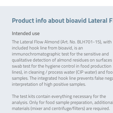
Product info about bioavid Lateral 
Intended use
The Lateral Flow Almond (Art. No. BLH701-15), with
included hook line from bioavid, is an
immunochromatographic test for the sensitive and
qualitative detection of almond residues on surfaces 
swab test for the hygiene control in food production
lines), in cleaning / process water (CIP water) and fo
samples. The integrated hook line prevents false neg
interpretation of high positive samples.
The test kits contain everything necessary for the
analysis. Only for food sample preparation, additiona
materials (mixer and centrifuge/filters) are required.