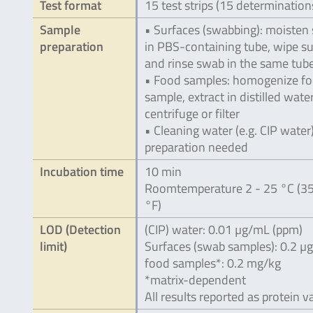
Test format
15 test strips (15 determination
Sample
• Surfaces (swabbing): moisten
preparation
in PBS-containing tube, wipe s
and rinse swab in the same tub
• Food samples: homogenize f
sample, extract in distilled wate
centrifuge or filter
• Cleaning water (e.g. CIP water
preparation needed
Incubation time
10 min
Roomtemperature 2 - 25 °C (35
°F)
LOD (Detection
(CIP) water: 0.01 µg/mL (ppm)
limit)
Surfaces (swab samples): 0.2 µ
food samples*: 0.2 mg/kg
*matrix-dependent
All results reported as protein v