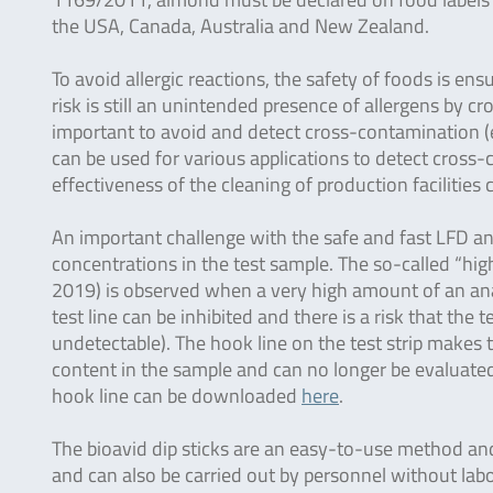
the USA, Canada, Australia and New Zealand.
To avoid allergic reactions, the safety of foods is ens
risk is still an unintended presence of allergens by c
important to avoid and detect cross-contamination (e.
can be used for various applications to detect cross
effectiveness of the cleaning of production facilities
An important challenge with the safe and fast LFD ana
concentrations in the test sample. The so-called “hi
2019) is observed when a very high amount of an anal
test line can be inhibited and there is a risk that the t
undetectable). The hook line on the test strip makes th
content in the sample and can no longer be evaluated 
hook line can be downloaded
here
.
The bioavid dip sticks are an easy-to-use method and 
and can also be carried out by personnel without labo