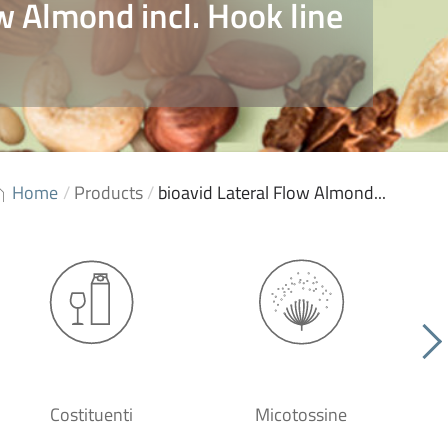
w Almond incl. Hook line
Home
/
Products
/
bioavid Lateral Flow Almond...
Costituenti
Micotossine