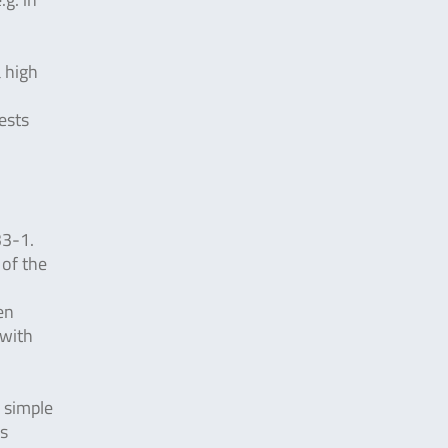
a high
ests
33-1.
 of the
en
 with
y simple
is