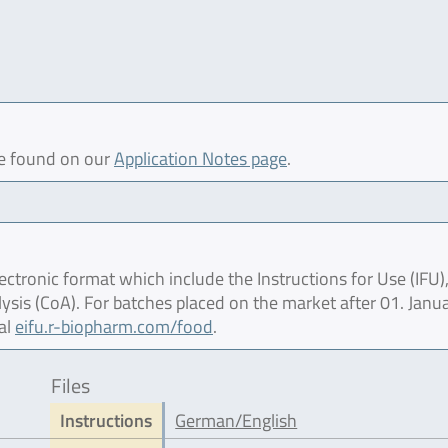
be found on our
Application Notes page
.
ctronic format which include the Instructions for Use (IFU),
lysis (CoA). For batches placed on the market after 01. Janu
al
eifu.r-biopharm.com/food
.
Files
Instructions
German/English