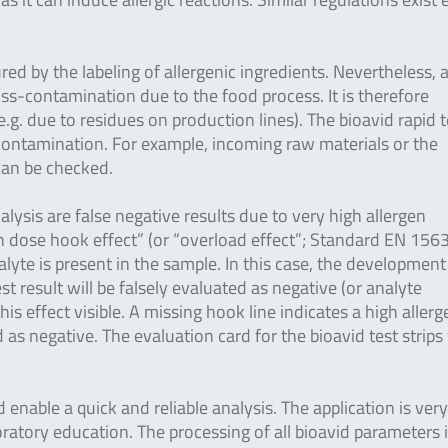
ured by the labeling of allergenic ingredients. Nevertheless, 
ross-contamination due to the food process. It is therefore
g. due to residues on production lines). The bioavid rapid t
-contamination. For example, incoming raw materials or the
 can be checked.
lysis are false negative results due to very high allergen
gh dose hook effect” (or “overload effect”; Standard EN 156
yte is present in the sample. In this case, the development
est result will be falsely evaluated as negative (or analyte
is effect visible. A missing hook line indicates a high allerg
as negative. The evaluation card for the bioavid test strips
enable a quick and reliable analysis. The application is ver
ratory education. The processing of all bioavid parameters 