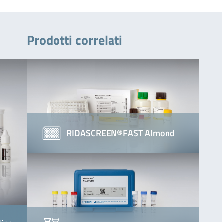
Prodotti correlati
RIDASCREEN®FAST Almond