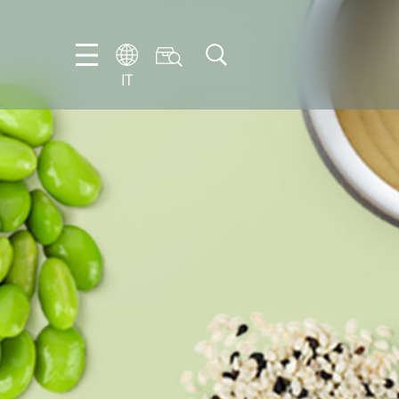
IT
EN
DE