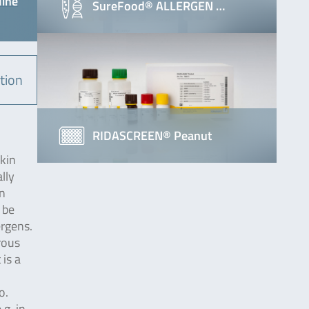
line
SureFood® ALLERGEN …
tion
RIDASCREEN® Peanut
skin
lly
in
 be
ergens.
rous
 is a
o.
.g. in