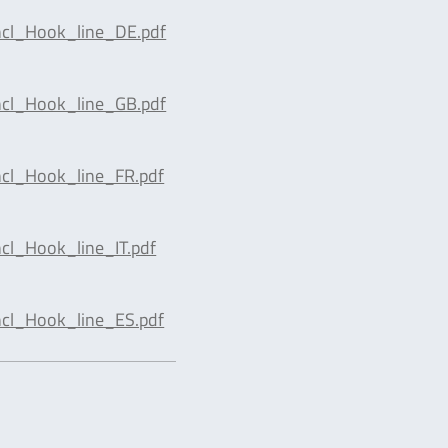
cl_Hook_line_DE.pdf
cl_Hook_line_GB.pdf
cl_Hook_line_FR.pdf
l_Hook_line_IT.pdf
cl_Hook_line_ES.pdf