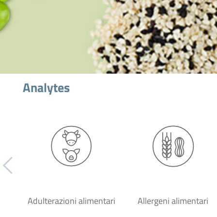
Analytes
Adulterazioni alimentari
Allergeni alimentari