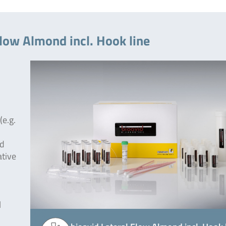
Flow Almond incl. Hook line
(e.g.
od
ative
l