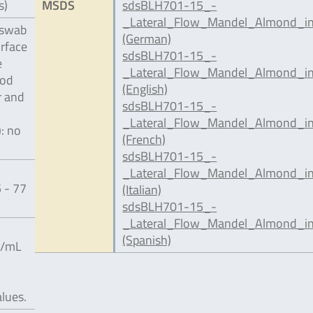
s)
MSDS
sdsBLH701-15_-
_Lateral_Flow_Mandel_Almond_in
 swab
(German)
urface
sdsBLH701-15_-
e
_Lateral_Flow_Mandel_Almond_in
ood
(English)
r and
sdsBLH701-15_-
_Lateral_Flow_Mandel_Almond_in
): no
(French)
sdsBLH701-15_-
_Lateral_Flow_Mandel_Almond_inc
 - 77
(Italian)
sdsBLH701-15_-
_Lateral_Flow_Mandel_Almond_in
(Spanish)
g/mL
alues.