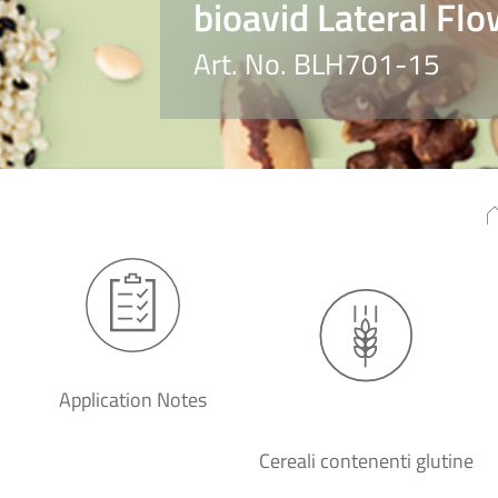
bioavid Lateral Flo
Art. No. BLH701-15
Application Notes
Cereali contenenti glutine