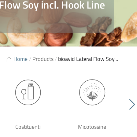
 Flow Soy incl. Hook Line
Home
/
Products
/
bioavid Lateral Flow Soy...
Costituenti
Micotossine