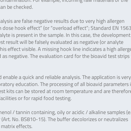
 can be checked.
lysis are false negative results due to very high allergen
gh dose hook effect” (or “overload effect”; Standard EN 156
yte is present in the sample. In this case, the development
est result will be falsely evaluated as negative (or analyte
is effect visible. A missing hook line indicates a high allerg
as negative. The evaluation card for the bioavid test strips
enable a quick and reliable analysis. The application is ver
ratory education. The processing of all bioavid parameters 
 test kits can be stored at room temperature and are therefor
facilities or for rapid food testing.
henol / tannin containing, oily or acidic / alkaline samples (e
 (Art. No. BS810-15). The buffer decolorizes or neutralizes
 matrix effects.