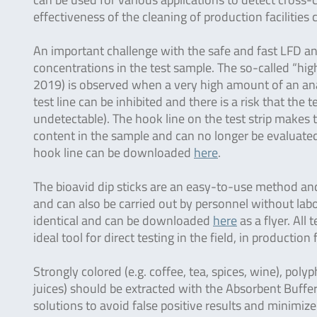
effectiveness of the cleaning of production facilities
An important challenge with the safe and fast LFD ana
concentrations in the test sample. The so-called “hi
2019) is observed when a very high amount of an anal
test line can be inhibited and there is a risk that the t
undetectable). The hook line on the test strip makes th
content in the sample and can no longer be evaluated 
hook line can be downloaded
here
.
The bioavid dip sticks are an easy-to-use method and 
and can also be carried out by personnel without labo
identical and can be downloaded
here
as a flyer. All
ideal tool for direct testing in the field, in production 
Strongly colored (e.g. coffee, tea, spices, wine), polyp
juices) should be extracted with the Absorbent Buffer
solutions to avoid false positive results and minimize