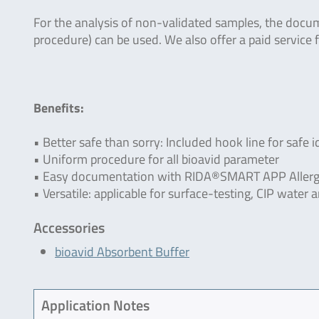
For the analysis of non-validated samples, the docu
procedure) can be used. We also offer a paid service f
Benefits:
• Better safe than sorry: Included hook line for safe i
• Uniform procedure for all bioavid parameter
• Easy documentation with RIDA®SMART APP Allerg
• Versatile: applicable for surface-testing, CIP wate
Accessories
bioavid Absorbent Buffer
Application Notes