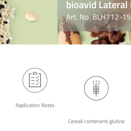
bioavid Lateral
Art. No. BLH712-15
Application Notes
Cereali contenenti glutine