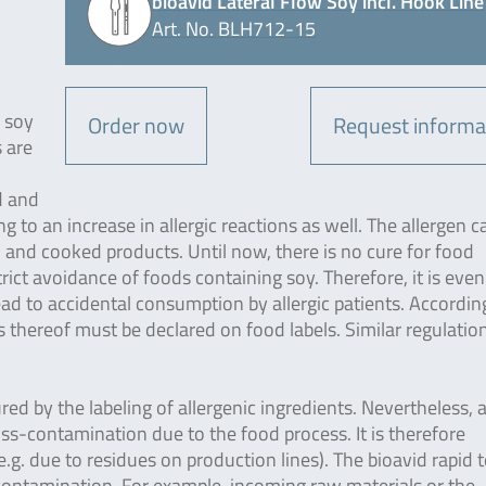
bioavid Lateral Flow Soy incl. Hook Line
Art. No. BLH712-15
r soy
Order now
Request informa
 are
d and
g to an increase in allergic reactions as well. The allergen c
 and cooked products. Until now, there is no cure for food
strict avoidance of foods containing soy. Therefore, it is eve
ad to accidental consumption by allergic patients. Accordin
thereof must be declared on food labels. Similar regulation
ured by the labeling of allergenic ingredients. Nevertheless, 
ross-contamination due to the food process. It is therefore
g. due to residues on production lines). The bioavid rapid t
-contamination. For example, incoming raw materials or the