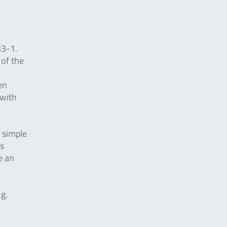
33-1.
 of the
en
 with
y simple
is
e an
.g.