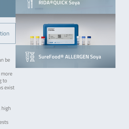
RIDA®QUICK Soya
tion
SureFood® ALLERGEN Soya
an be
n more
g to
s exist
a high
ests