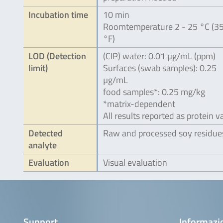
Incubation time
10 min
Roomtemperature 2 - 25 °C (35
°F)
LOD (Detection
(CIP) water: 0.01 µg/mL (ppm)
limit)
Surfaces (swab samples): 0.25
µg/mL
food samples*: 0.25 mg/kg
*matrix-dependent
All results reported as protein v
Detected
Raw and processed soy residue
analyte
Evaluation
Visual evaluation
Support
Informazio