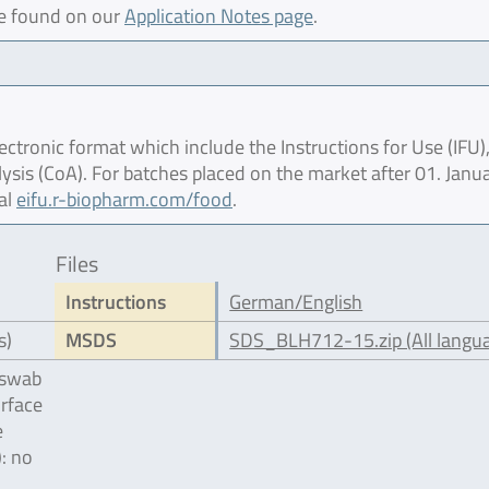
be found on our
Application Notes page
.
ctronic format which include the Instructions for Use (IFU),
lysis (CoA). For batches placed on the market after 01. Janu
al
eifu.r-biopharm.com/food
.
Files
Instructions
German/English
s)
MSDS
SDS_BLH712-15.zip (All langu
 swab
urface
e
): no