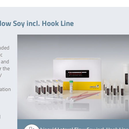
low Soy incl. Hook Line
luded
ic
w and
r the
/
tation
l