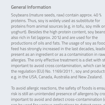
General Information
Soybeans (mature seeds, raw) contain approx. 40 %
proteins. Thus, soy is widely used as substitute for
proteins from animal sources (e.g. in tofu, soy milk o
yoghurt). Besides the high protein content, soy beans
also rich in fat (approx. 20 %) and are used for the
productions of oils and fats. The usage of soy as foo
feed has strongly increased in the last decades, leadin
present as an ingredient or as a contamination in raw
allergies. The only effective treatment is a diet with 
important to avoid cross contamination, which can le
the regulation (EU) No. 1169/2011 , soy and products 
e.g. in the USA, Canada, Australia and New Zealand.
To avoid allergic reactions, the safety of foods is ens
risk is still an unintended presence of allergens by c
important to avoid and detect cross-contamination (e.
can be used for various applications to detect cross