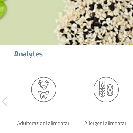
Analytes
Adulterazioni alimentari
Allergeni alimentari