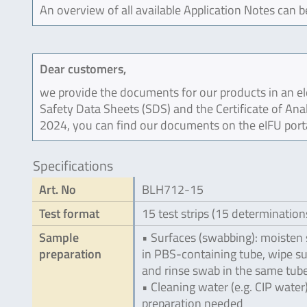
An overview of all available Application Notes can 
Dear customers,
we provide the documents for our products in an ele
Safety Data Sheets (SDS) and the Certificate of Ana
2024, you can find our documents on the eIFU port
Specifications
Art. No
BLH712-15
Test format
15 test strips (15 determination
Sample
• Surfaces (swabbing): moisten
preparation
in PBS-containing tube, wipe s
and rinse swab in the same tub
• Cleaning water (e.g. CIP water
preparation needed