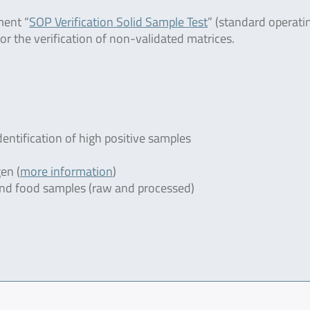
ment “
SOP Verification Solid Sample Test
” (standard operati
or the verification of non-validated matrices.
dentification of high positive samples
en (
more information
)
r and food samples (raw and processed)