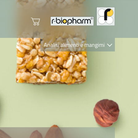
Analisi alimenti e mangimi
Diagnostica Clinica
R-Biopharm AG
Nutrition Care