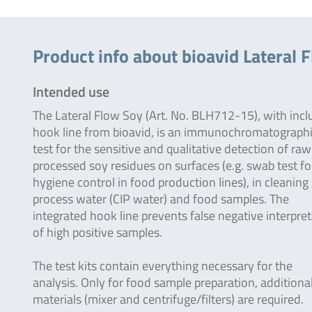
Product info about bioavid Lateral F
Intended use
The Lateral Flow Soy (Art. No. BLH712-15), with inc
hook line from bioavid, is an immunochromatograph
test for the sensitive and qualitative detection of ra
processed soy residues on surfaces (e.g. swab test fo
hygiene control in food production lines), in cleaning 
process water (CIP water) and food samples. The
integrated hook line prevents false negative interpre
of high positive samples.
The test kits contain everything necessary for the
analysis. Only for food sample preparation, additiona
materials (mixer and centrifuge/filters) are required.