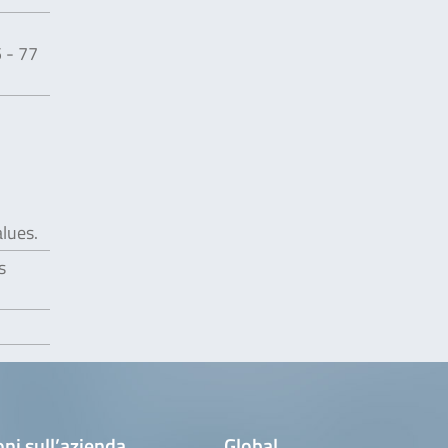
 - 77
alues.
s
ni sull’azienda
Global