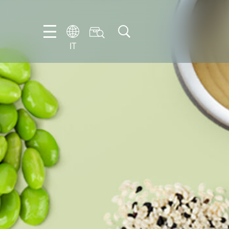
IT
EN
DE