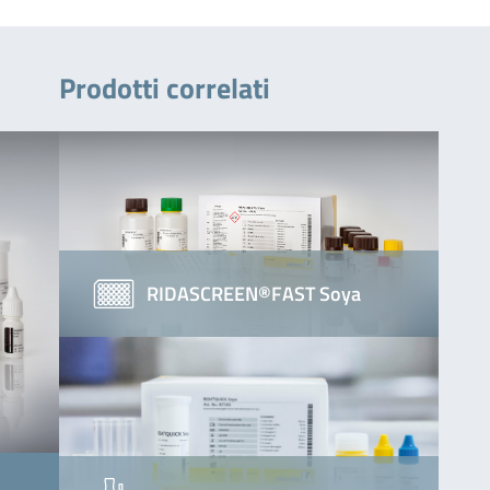
Prodotti correlati
RIDASCREEN®FAST Soya