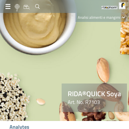
IT
Analisi alimenti e mangimi
Diagnostica Clinica
R-Biopharm AG
Nutrition Care
RIDA®QUICK Soya
Art. No. R7103
Analytes