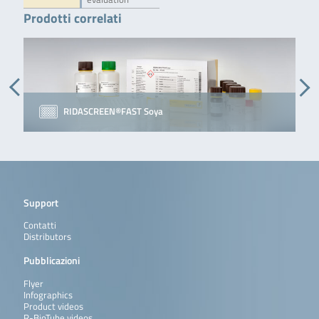
Prodotti correlati
RIDASCREEN®FAST Soya
Support
Contatti
Distributors
Pubblicazioni
Flyer
Infographics
Product videos
R-BioTube videos