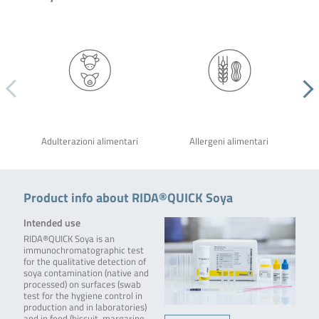
Adulterazioni alimentari
Allergeni alimentari
Product info about RIDA®QUICK Soya
Intended use
RIDA®QUICK Soya is an
immunochromatographic test
for the qualitative detection of
soya contamination (native and
processed) on surfaces (swab
test for the hygiene control in
production and in laboratories)
and in food (biscuit, margarine,