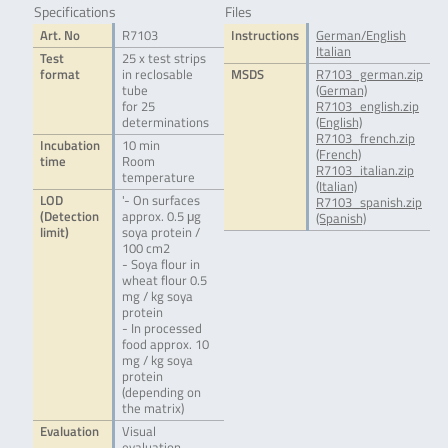
Specifications
Files
Art. No
R7103
Instructions
German/English
Italian
Test
25 x test strips
format
in reclosable
MSDS
R7103_german.zip
tube
(German)
for 25
R7103_english.zip
determinations
(English)
R7103_french.zip
Incubation
10 min
(French)
time
Room
R7103_italian.zip
temperature
(Italian)
LOD
'- On surfaces
R7103_spanish.zip
(Detection
approx. 0.5 μg
(Spanish)
limit)
soya protein /
100 cm2
- Soya flour in
wheat flour 0.5
mg / kg soya
protein
- In processed
food approx. 10
mg / kg soya
protein
(depending on
the matrix)
Evaluation
Visual
evaluation