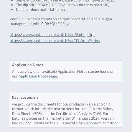
Same antibody used as in RIDASCREEN®FAST Soya (R7102).
The dip stick RIDA®QUICK Soya shows no cross reactivity.
No hazardous material is used.
Watch our video tutorials on sample preparation and allergen
management with RIDA®QUICK Soya:
https://www.youtube.com/watch?v=I5LqGkj-Brg
https://www.youtube.com/watch?v=CFfWmn7yHxs
.
Application Notes
An overview of all available Application Notes can be found on
our
Application Notes page
.
Dear customers,
we provide the documents for our products in an electronic
format which include the Instructions for Use (IFU), the Safety
Data Sheets (SDS) and the Certificate of Analysis (CoA). For
batches placed on the market after 01. January 2024, you can
find our documents on the eIFU portal
eifu.r-biopharm.com/food
.