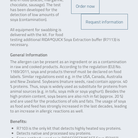
chocolate, sausage). The test
Order now
has been developed for the
detection of low amounts of
soya (contamination).
Request information
All equipment for swabbing is
delivered with the kit. For food
testing additional RIDA®QUICK Soya Extraction buffer (R7113) is
necessary.
General Information
The allergen can be present as an ingredient or as a contamination
in raw and cooked products. According to the regulation (EU) No.
1169/2011, soya and products thereof must be declared on food
labels. Similar regulations exist e.g. in the USA, Canada, Australia
and New Zealand. Soybeans (mature seeds, raw) contain approx. 40
% proteins. Thus, soya is widely used as substitute for proteins from
animal sources (e.g. in tofu, soya milk or soya yoghurt). Besides the
high protein content, soya beans are also rich in fat (approx. 20 %)
and are used for the productions of oils and fats. The usage of soya
as food and feed has strongly increased in the last decades, leading
to an increase in allergic reactions as well.
Benefits:
R7103 is the only kit that detects highly heated soy proteins.
Detects native and processed soy proteins.