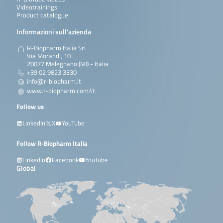
Videotrainings
Product catalogue
Informazioni sull’azienda
R-Biopharm Italia Srl
Via Morandi, 10
20077 Melegnano (MI) - Italia
+39 02 9823 3330
info@r-biopharm.it
www.r-biopharm.com/it
Follow us
LinkedIn
X
YouTube
Follow R-Biopharm Italia
LinkedIn
Facebook
YouTube
Global