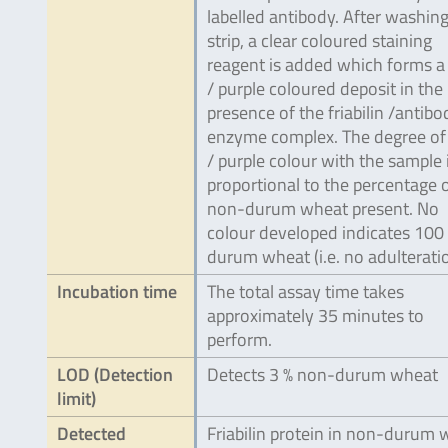
labelled antibody. After washing
strip, a clear coloured staining
reagent is added which forms a
/ purple coloured deposit in the
presence of the friabilin /antibo
enzyme complex. The degree of
/ purple colour with the sample 
proportional to the percentage 
non-durum wheat present. No
colour developed indicates 100
durum wheat (i.e. no adulteratio
Incubation time
The total assay time takes
approximately 35 minutes to
perform.
LOD (Detection
Detects 3 % non-durum wheat
limit)
Detected
Friabilin protein in non-durum