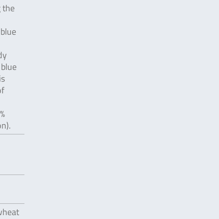
 the
 blue
dy
 blue
is
of
 %
n).
 wheat