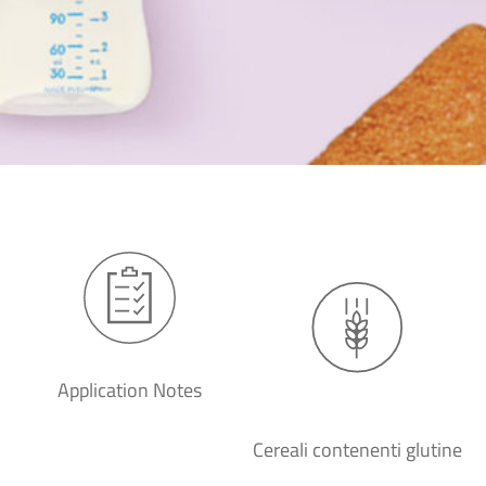
Application Notes
Cereali contenenti glutine