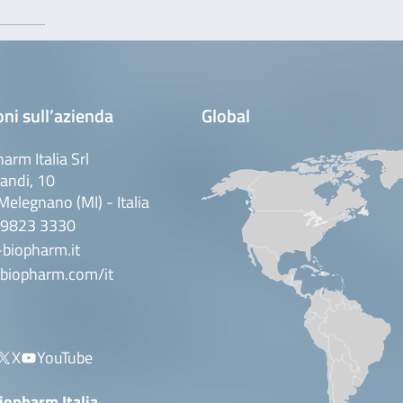
ni sull’azienda
Global
arm Italia Srl
andi, 10
elegnano (MI) - Italia
 9823 3330
biopharm.it
biopharm.com/it
X
YouTube
iopharm Italia