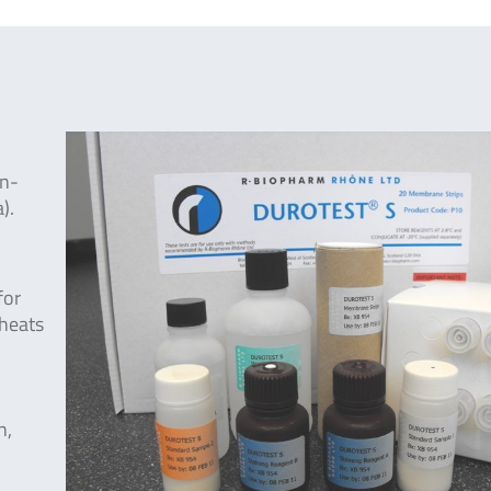
on-
).
for
wheats
n,