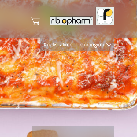
Analisi alimenti e mangimi
Diagnostica Clinica
R-Biopharm AG
Nutrition Care