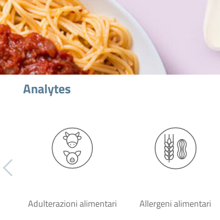
Analytes
Adulterazioni alimentari
Allergeni alimentari