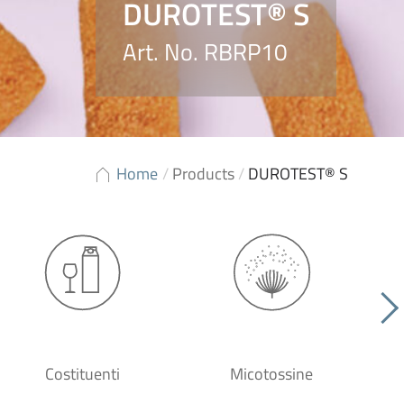
DUROTEST® S
Art. No. RBRP10
Home
/
Products
/
DUROTEST® S
Costituenti
Micotossine