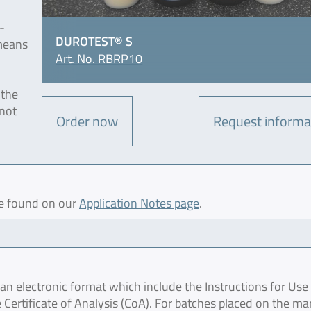
-
DUROTEST® S
means
Art. No. RBRP10
 the
 not
Order now
Request informa
be found on our
Application Notes page
.
 electronic format which include the Instructions for Use 
 Certificate of Analysis (CoA). For batches placed on the ma