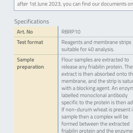
after 1st June 2023, you can find our documents on
Specifications
Art. No
RBRP10
Test format
Reagents and membrane strips
suitable for 40 analysis.
Sample
Flour samples are extracted to
preparation
release any friabilin protein. The
extract is then absorbed onto t
membrane, and the strip is satu
with a blocking agent. An enzy
labelled monoclonal antibody
specific to the protein is then a
If non-durum wheat is present i
sample then a complex will be
formed between the extracted
friabilin protein and the enzyme