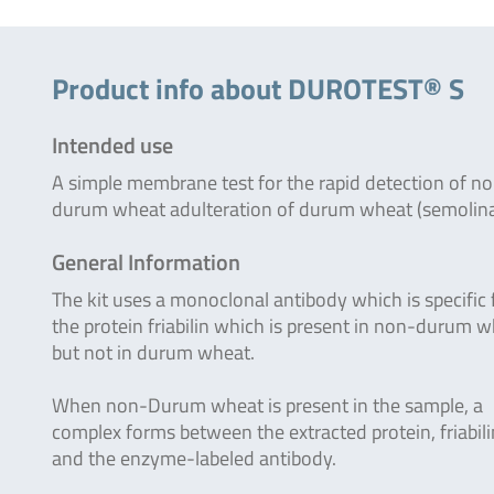
Product info about DUROTEST® S
Intended use
A simple membrane test for the rapid detection of n
durum wheat adulteration of durum wheat (semolina
General Information
The kit uses a monoclonal antibody which is specific 
the protein friabilin which is present in non-durum 
but not in durum wheat.
When non-Durum wheat is present in the sample, a
complex forms between the extracted protein, friabili
and the enzyme-labeled antibody.