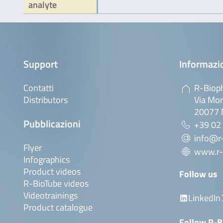
analyte
Support
Informazio
Contatti
R-Bioph
Distributors
Via Mor
20077 M
Pubblicazioni
+39 02
info@r-
Flyer
www.r-
Infographics
Product videos
Follow us
R-BioTube videos
Videotrainings
LinkedIn
Product catalogue
Follow R-B