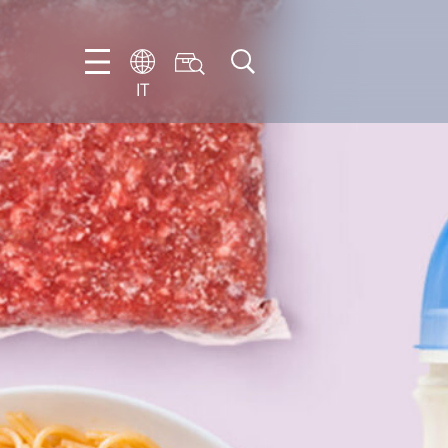
IT
EN
DE