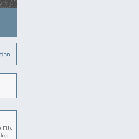
tion
(IFU),
rket