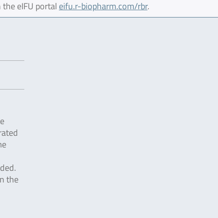
 the eIFU portal
eifu.r-biopharm.com/rbr
.
he
rated
me
dded.
n the