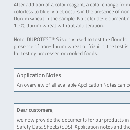
After addition of a color reagent, a color change from
colorless to blue-violet occurs in the presence of non
Durum wheat in the sample. No color development 
100% durum wheat without adulteration.
Note: DUROTEST® S is only used to test the flour for
presence of non-durum wheat or friabilin; the test is
for testing processed or cooked foods.
Application Notes
An overview of all available Application Notes can 
Dear customers,
we now provide the documents for our products in an
Safety Data Sheets (SDS), Application notes and the