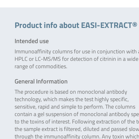
Product info about EASI-EXTRACT®
Intended use
Immunoaffinity columns for use in conjunction with
HPLC or LC-MS/MS for detection of citrinin in a wide
range of commodities.
General Information
The procedure is based on monoclonal antibody
technology, which makes the test highly specific,
sensitive, rapid and simple to perform. The columns
contain a gel suspension of monoclonal antibody spec
to the toxins of interest. Following extraction of the 
the sample extract is filtered, diluted and passed slo
through the immunoaffinity column. Any toxin which