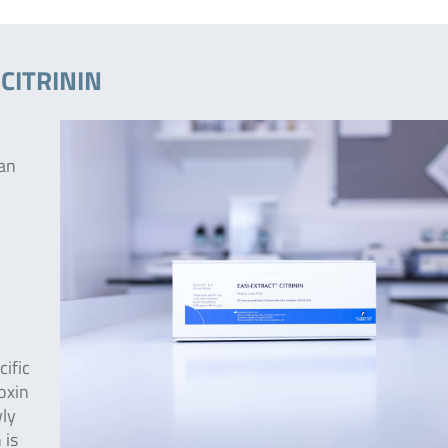
 CITRININ
 an
ific
toxin
wly
 is