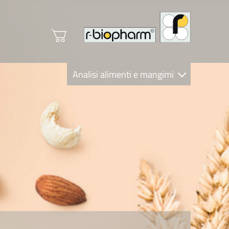
Analisi alimenti e mangimi
Diagnostica Clinica
R-Biopharm AG
Nutrition Care