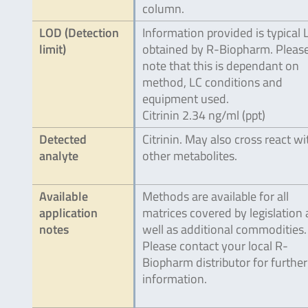
column.
LOD (Detection
Information provided is typical
limit)
obtained by R-Biopharm. Pleas
note that this is dependant on
method, LC conditions and
equipment used.
Citrinin 2.34 ng/ml (ppt)
Detected
Citrinin. May also cross react wi
analyte
other metabolites.
Available
Methods are available for all
application
matrices covered by legislation 
notes
well as additional commodities.
Please contact your local R-
Biopharm distributor for further
information.