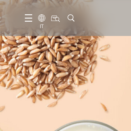
IT
EN
DE