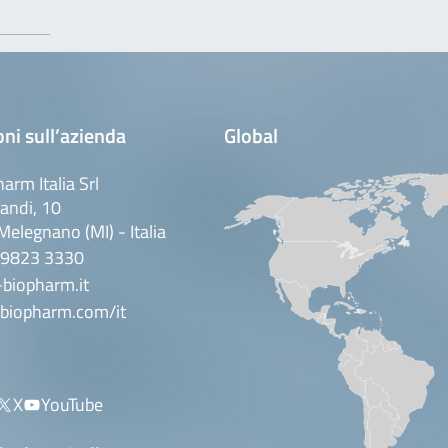
ni sull’azienda
Global
arm Italia Srl
andi, 10
elegnano (MI) - Italia
 9823 3330
biopharm.it
biopharm.com/it
X
YouTube