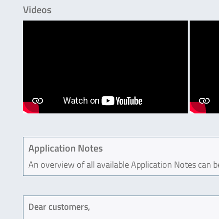
Videos
Application Notes
An overview of all available Application Notes can 
Dear customers,