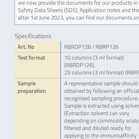
we now provide the documents for our products in an
Safety Data Sheets (SDS), Application notes and the
after 1st June 2023, you can find our documents on
Specifications
Art. No
RBRDP126 / RBRP126
Test format
10 columns (3 ml format)
(RBRDP126),
25 columns (3 ml format) (RBR
Sample
A representative sample should
preparation
obtained by following an official
recognised sampling procedure.
Sample is extracted using solve
(Extraction solvent can vary
depending on commodity analy
filtered and diluted ready for
applying to the immunoaffinity