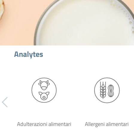
Analytes
Adulterazioni alimentari
Allergeni alimentari