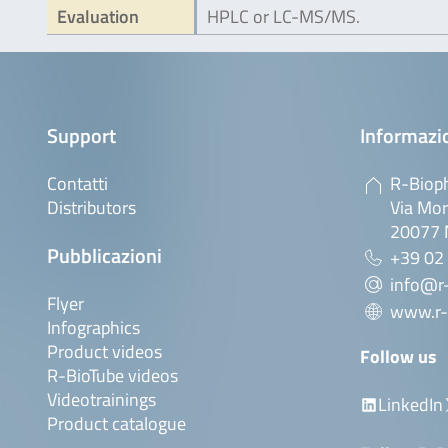
Evaluation
HPLC or LC-MS/MS.
Support
Informazio
Contatti
R-Bioph
Distributors
Via Mor
20077 M
Pubblicazioni
+39 02
info@r-
Flyer
www.r-
Infographics
Product videos
Follow us
R-BioTube videos
Videotrainings
LinkedIn
Product catalogue