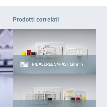
Prodotti correlati
RIDASCREEN®FAST Citrinin