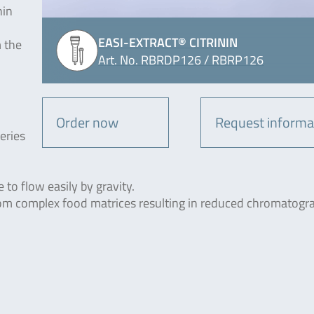
hin
EASI-EXTRACT® CITRININ
m the
Art. No. RBRDP126 / RBRP126
Order now
Request informa
eries
to flow easily by gravity.
rom complex food matrices resulting in reduced chromatogr