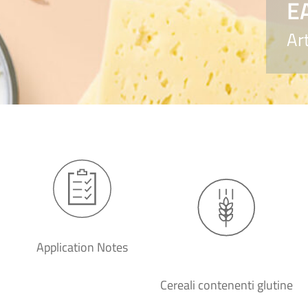
E
Ar
Application Notes
Cereali contenenti glutine