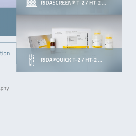
RIDASCREEN® T-2 / HT-2 …
tion
RIDA®QUICK T-2 / HT-2 …
aphy