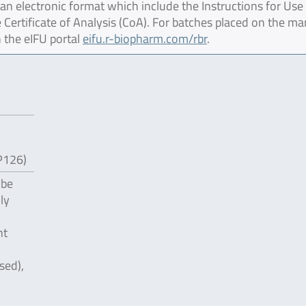
 electronic format which include the Instructions for Use 
 Certificate of Analysis (CoA). For batches placed on the ma
 the eIFU portal
eifu.r-biopharm.com/rbr
.
P126)
 be
ly
nt
sed),