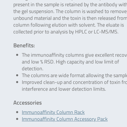
present in the sample is retained by the antibody wit
the gel suspension. The column is washed to remove
unbound material and the toxin is then released fro
column following elution with solvent. The eluate is
collected prior to analysis by HPLC or LC-MS/MS.
Benefits:
The immunoaffinity columns give excellent recov
and low % RSD. High capacity and low limit of
detection.
The columns are wide format allowing the sample 
Improved clean-up and concentration of toxin f
interference and lower detection limits.
Accessories
Immunoaffinity Column Rack
Immunoaffinity Column Accessory Pack