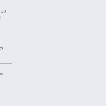
 LOD
e
th
as