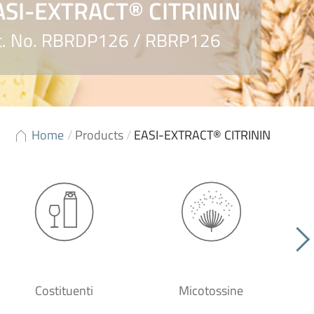
ASI-EXTRACT® CITRININ
t. No. RBRDP126 / RBRP126
Home
/
Products
/
EASI-EXTRACT® CITRININ
Costituenti
Micotossine