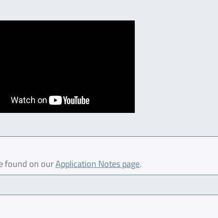
be found on our
Application Notes page
.