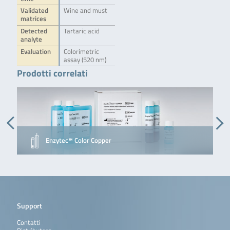
Validated
Wine and must
matrices
Detected
Tartaric acid
analyte
Evaluation
Colorimetric
assay (520 nm)
Prodotti correlati
Enzytec™ Color Copper
Support
Contatti