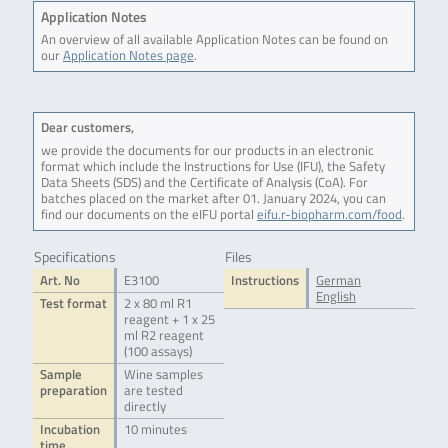
Application Notes
An overview of all available Application Notes can be found on
our
Application Notes page
.
Dear customers,
we provide the documents for our products in an electronic
format which include the Instructions for Use (IFU), the Safety
Data Sheets (SDS) and the Certificate of Analysis (CoA). For
batches placed on the market after 01. January 2024, you can
find our documents on the eIFU portal
eifu.r-biopharm.com/food
.
Specifications
Files
Art. No
E3100
Instructions
German
English
Test format
2 x 80 ml R1
reagent + 1 x 25
ml R2 reagent
(100 assays)
Sample
Wine samples
preparation
are tested
directly
Incubation
10 minutes
time