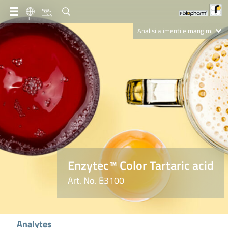
IT
Analisi alimenti e mangimi
Diagnostica Clinica
R-Biopharm AG
Nutrition Care
Enzytec™ Color Tartaric acid
Art. No. E3100
Analytes