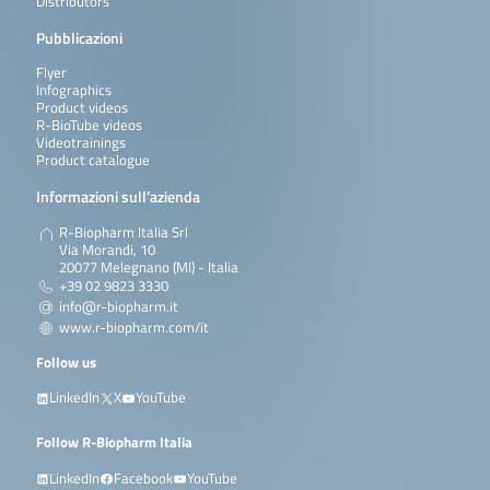
Distributors
Pubblicazioni
Flyer
Infographics
Product videos
R-BioTube videos
Videotrainings
Product catalogue
Informazioni sull’azienda
R-Biopharm Italia Srl
Via Morandi, 10
20077 Melegnano (MI) - Italia
+39 02 9823 3330
info@r-biopharm.it
www.r-biopharm.com/it
Follow us
LinkedIn
X
YouTube
Follow R-Biopharm Italia
LinkedIn
Facebook
YouTube