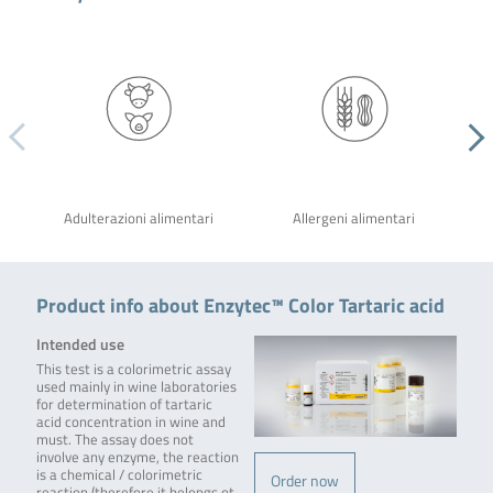
Adulterazioni alimentari
Allergeni alimentari
Product info about Enzytec™ Color Tartaric acid
Intended use
This test is a colorimetric assay
used mainly in wine laboratories
for determination of tartaric
acid concentration in wine and
must. The assay does not
involve any enzyme, the reaction
is a chemical / colorimetric
Order now
reaction (therefore it belongs ot