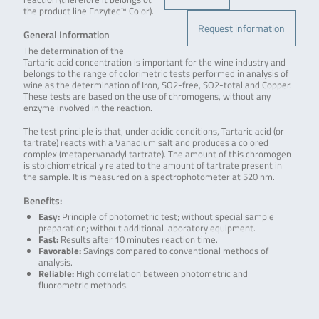
the product line Enzytec™ Color).
Request information
General Information
The determination of the
Tartaric acid concentration is important for the wine industry and
belongs to the range of colorimetric tests performed in analysis of
wine as the determination of Iron, SO2-free, SO2-total and Copper.
These tests are based on the use of chromogens, without any
enzyme involved in the reaction.
The test principle is that, under acidic conditions, Tartaric acid (or
tartrate) reacts with a Vanadium salt and produces a colored
complex (metapervanadyl tartrate). The amount of this chromogen
is stoichiometrically related to the amount of tartrate present in
the sample. It is measured on a spectrophotometer at 520 nm.
Benefits:
Easy:
Principle of photometric test; without special sample
preparation; without additional laboratory equipment.
Fast:
Results after 10 minutes reaction time.
Favorable:
Savings compared to conventional methods of
analysis.
Reliable:
High correlation between photometric and
fluorometric methods.