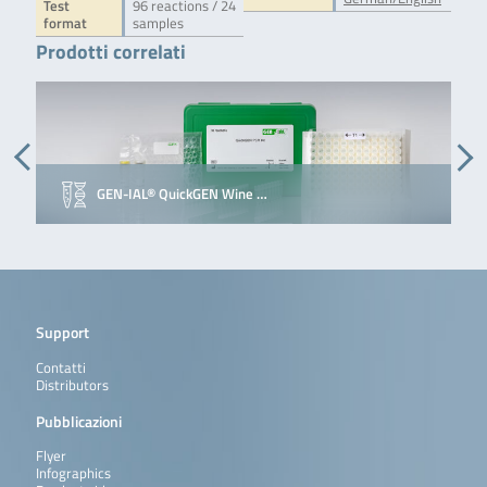
Test
96 reactions / 24
format
samples
Prodotti correlati
GEN-IAL® QuickGEN Wine …
Support
Contatti
Distributors
Pubblicazioni
Flyer
Infographics