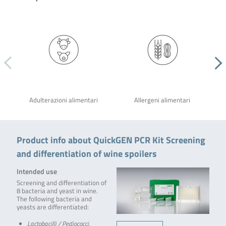
Adulterazioni alimentari
Allergeni alimentari
Product info about QuickGEN PCR Kit Screening
and differentiation of wine spoilers
Intended use
Screening and differentiation of
8 bacteria and yeast in wine.
The following bacteria and
yeasts are differentiated:
Lactobacilli / Pediococci,