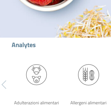
Analytes
Adulterazioni alimentari
Allergeni alimentari