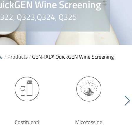
ickGEN Wine Screening
 Q322, Q323,Q324, Q325
e
/
Products
/
GEN-IAL® QuickGEN Wine Screening
Costituenti
Micotossine