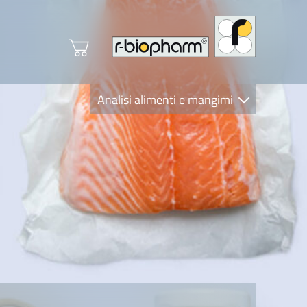
Analisi alimenti e mangimi
Diagnostica Clinica
R-Biopharm AG
Nutrition Care