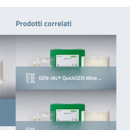
Prodotti correlati
GEN-IAL® QuickGEN Wine …