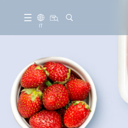
IT
EN
DE