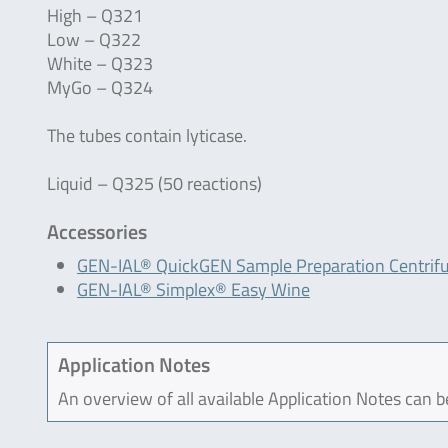
High – Q321
Low – Q322
White – Q323
MyGo – Q324
The tubes contain lyticase.
Liquid – Q325 (50 reactions)
Accessories
GEN-IAL® QuickGEN Sample Preparation Centrif
GEN-IAL® Simplex® Easy Wine
Application Notes
An overview of all available Application Notes can 