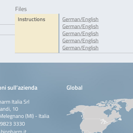
Files
Instructions
German/English
German/English
German/English
German/English
German/English
ni sull’azienda
Global
arm Italia Srl
andi, 10
elegnano (MI) - Italia
 9823 3330
biopharm.it