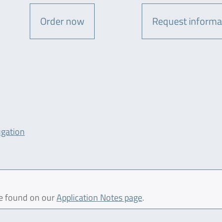
Order now
Request informa
ugation
be found on our
Application Notes page
.