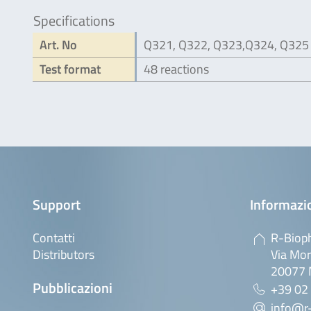
Specifications
Art. No
Q321, Q322, Q323,Q324, Q325
Test format
48 reactions
Support
Informazio
Contatti
R-Bioph
Distributors
Via Mor
20077 M
Pubblicazioni
+39 02
info@r-