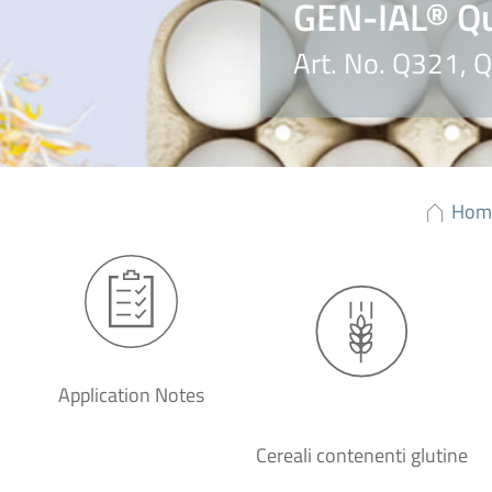
GEN-IAL® Qu
Art. No. Q321,
Hom
Application Notes
Cereali contenenti glutine