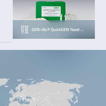
GEN-IAL® QuickGEN Yeast …