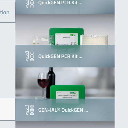
QuickGEN PCR Kit …
tion
QuickGEN PCR Kit …
GEN-IAL® QuickGEN …