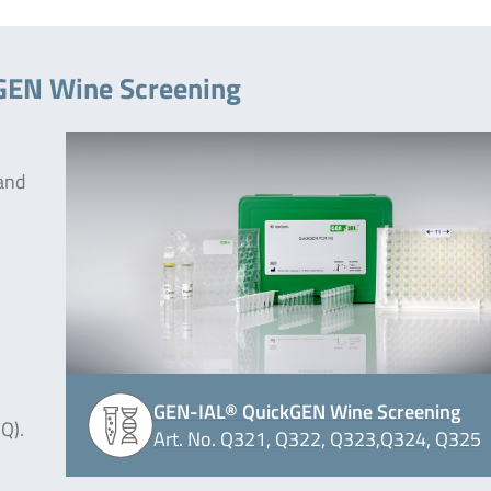
kGEN Wine Screening
 and
GEN-IAL® QuickGEN Wine Screening
Q).
Art. No. Q321, Q322, Q323,Q324, Q325