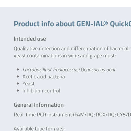
Product info about GEN-IAL® Quic
Intended use
Qualitative detection and differentiation of bacterial
yeast contaminations in wine and grape must:
Lactobacillus
/
Pediococcus
/
Oenococcus oeni
Acetic acid bacteria
Yeast
Inhibition control
General Information
Real-time PCR instrument (FAM/DQ; ROX/DQ; CY5/D
Available tube formats: