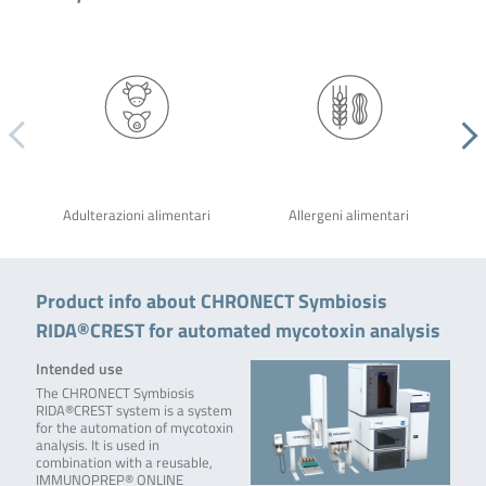
Adulterazioni alimentari
Allergeni alimentari
Product info about CHRONECT Symbiosis
RIDA®CREST for automated mycotoxin analysis
Intended use
The CHRONECT Symbiosis
RIDA®CREST system is a system
for the automation of mycotoxin
analysis. It is used in
combination with a reusable,
IMMUNOPREP® ONLINE