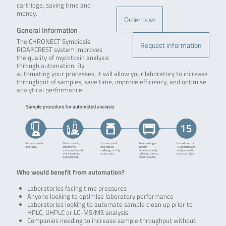
cartridge, saving time and
money.
Order now
General Information
The CHRONECT Symbiosis
Request information
RIDA®CREST system improves
the quality of mycotoxin analysis
through automation. By
automating your processes, it will allow your laboratory to increase
throughput of samples, save time, improve efficiency, and optimise
analytical performance.
Who would benefit from automation?
Laboratories facing time pressures
Anyone looking to optimise laboratory performance
Laboratories looking to automate sample clean up prior to
HPLC, UHPLC or LC-MS/MS analysis
Companies needing to increase sample throughput without