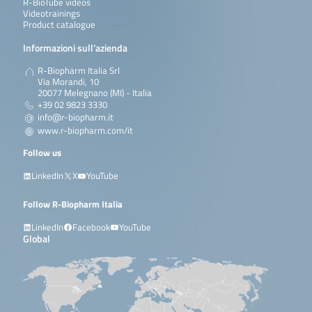
R-BioTube videos
Videotrainings
Product catalogue
Informazioni sull’azienda
R-Biopharm Italia Srl
Via Morandi, 10
20077 Melegnano (MI) - Italia
+39 02 9823 3330
info@r-biopharm.it
www.r-biopharm.com/it
Follow us
LinkedIn
X
YouTube
Follow R-Biopharm Italia
LinkedIn
Facebook
YouTube
Global