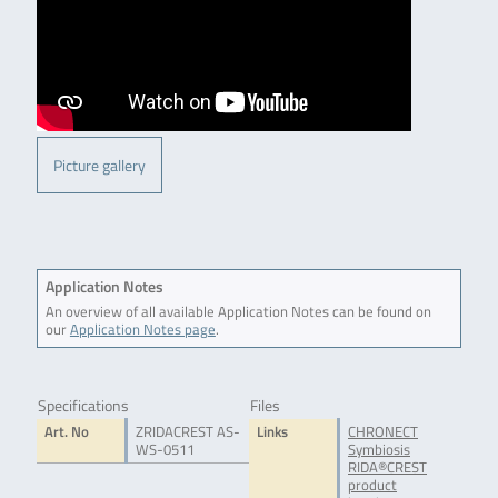
Picture gallery
Application Notes
An overview of all available Application Notes can be found on
our
Application Notes page
.
Specifications
Files
Art. No
ZRIDACREST AS-
Links
CHRONECT
WS-0511
Symbiosis
RIDA®CREST
product