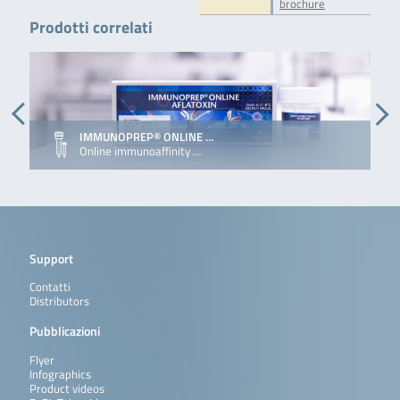
brochure
Prodotti correlati
IMMUNOPREP® ONLINE …
Online immunoaffinity …
Support
Contatti
Distributors
Pubblicazioni
Flyer
Infographics
Product videos