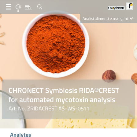
IT
Analisi alimenti e mangimi
Diagnostica Clinica
R-Biopharm AG
Nutrition Care
CHRONECT Symbiosis RIDA®CREST
for automated mycotoxin analysis
Art. No. ZRIDACREST AS-WS-0511
Analytes