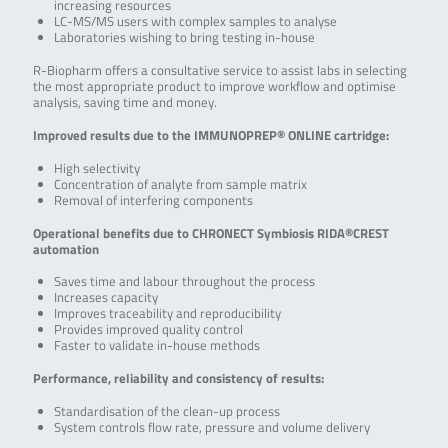
increasing resources
LC-MS/MS users with complex samples to analyse
Laboratories wishing to bring testing in-house
R-Biopharm offers a consultative service to assist labs in selecting
the most appropriate product to improve workflow and optimise
analysis, saving time and money.
Improved results due to the IMMUNOPREP® ONLINE cartridge:
High selectivity
Concentration of analyte from sample matrix
Removal of interfering components
Operational benefits due to CHRONECT Symbiosis RIDA®CREST
automation
Saves time and labour throughout the process
Increases capacity
Improves traceability and reproducibility
Provides improved quality control
Faster to validate in-house methods
Performance, reliability and consistency of results:
Standardisation of the clean-up process
System controls flow rate, pressure and volume delivery