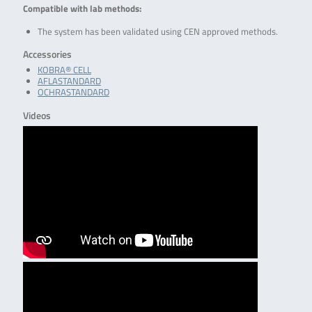
Compatible with lab methods:
The system has been validated using CEN approved methods.
Accessories
KOBRA® CELL
AFLASTANDARD
OCHRASTANDARD
Videos