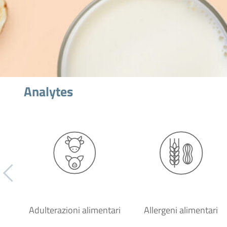
Analytes
Adulterazioni alimentari
Allergeni alimentari