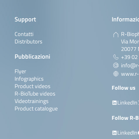
Support
Informazio
Contatti
R-Bioph
Distributors
Via Mor
20077 M
Pubblicazioni
+39 02
info@r-
Flyer
www.r-
Infographics
Product videos
Follow us
R-BioTube videos
Videotrainings
LinkedIn
Product catalogue
Follow R-B
LinkedIn