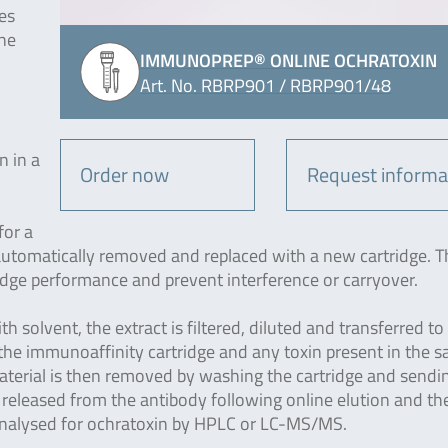
es
the
IMMUNOPREP® ONLINE OCHRATOXIN
Art. No. RBRP901 / RBRP901/48
n in a
Order now
Request informa
for a
 automatically removed and replaced with a new cartridge. T
idge performance and prevent interference or carryover.
h solvent, the extract is filtered, diluted and transferred to
o the immunoaffinity cartridge and any toxin present in the 
aterial is then removed by washing the cartridge and sendi
 released from the antibody following online elution and th
 analysed for ochratoxin by HPLC or LC-MS/MS.