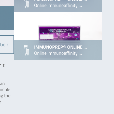
Online immunoaffinity …
tion
IMMUNOPREP® ONLINE …
Online immunoaffinity …
his
 an
sample
ng the
e