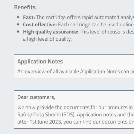
Benefits:
Fast:
The cartridge offers rapid automated analys
Cost effective:
Each cartridge can be used online 
High quality assurance:
This level of reuse is d
a high level of quality.
Application Notes
An overview of all available Application Notes can 
Dear customers,
we now provide the documents for our products in an
Safety Data Sheets (SDS), Application notes and the
after 1st June 2023, you can find our documents on