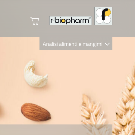
Analisi alimenti e mangimi
Diagnostica Clinica
R-Biopharm AG
Nutrition Care