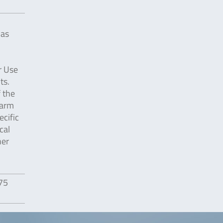
 as
r Use
ts.
f the
harm
cific
cal
her
475