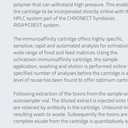
polymer that can withstand high pressure. This enabl
the cartridge to be incorporated directly online with 
HPLC system part of the CHRONECT Symbiosis
RIDA®CREST system.
The immunoaffinity cartridge offers highly specific,
sensitive, rapid and automated analysis for ochratoxi
wide range of food and feed matrices. Using the
ochratoxin immunoaffinity cartridge, the sample
application, washing and elution is performed online 
specified number of analyses before the cartridge is
level of reuse has been found to offer optimum cartr
Following extraction of the toxins from the sample wit
autosampler vial. The diluted extract is injected ont
are retained by antibody in the cartridge. Unbound m
resulting wash to waste. Subsequently the toxins are
complete eluate from the cartridge is quantitatively