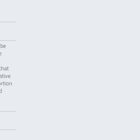
 be
e
that
ative
ortion
d