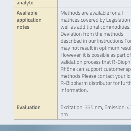
analyte
Available
Methods are available for all
application
matrices covered by Legislation
notes
well as additional commodities.
Deviation from the methods
described in our Instructions Fo
may not result in optimum resul
However, it is possible as part o
validation process that R-Biop
Rhône can support customer spe
methods.Please contact your lo
R-Biopharm distributor for furt
information.
Evaluation
Excitation: 335 nm, Emission: 
nm