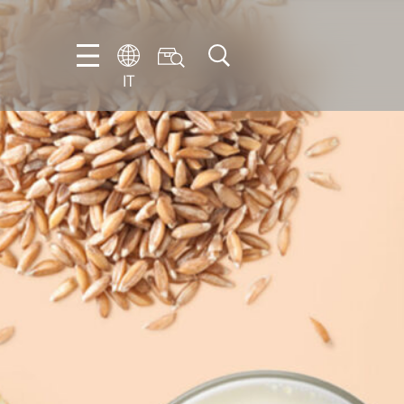
IT
EN
DE