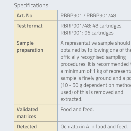
Specifications
Art. No
RBRP901 / RBRP901/48
Test format
RBRP901/48: 48 cartridges,
RBRP901: 96 cartridges
Sample
A representative sample should
preparation
obtained by following one of th
officially recognised sampling
procedures. It is recommended 
a minimum of 1 kg of represent
sample is finely ground and a p
(10 - 50 g dependent on metho
used) of this is removed and
extracted.
Validated
Food and feed.
matrices
Detected
Ochratoxin A in food and feed.