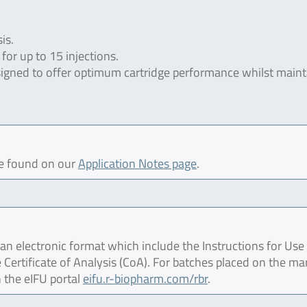
is.
for up to 15 injections.
esigned to offer optimum cartridge performance whilst maint
be found on our
Application Notes page
.
 electronic format which include the Instructions for Use 
 Certificate of Analysis (CoA). For batches placed on the ma
 the eIFU portal
eifu.r-biopharm.com/rbr
.