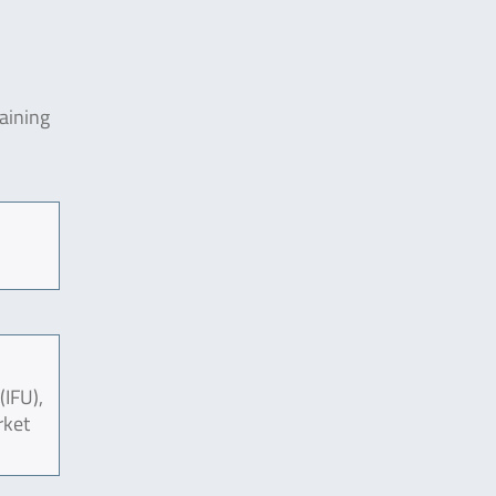
aining
(IFU),
rket