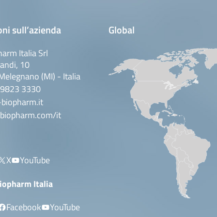
ni sull’azienda
Global
arm Italia Srl
andi, 10
elegnano (MI) - Italia
 9823 3330
biopharm.it
biopharm.com/it
X
YouTube
iopharm Italia
Facebook
YouTube