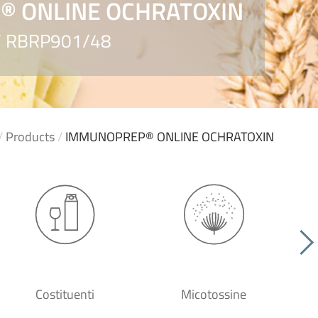
 ONLINE OCHRATOXIN
 / RBRP901/48
/
Products
/
IMMUNOPREP® ONLINE OCHRATOXIN
Costituenti
Micotossine