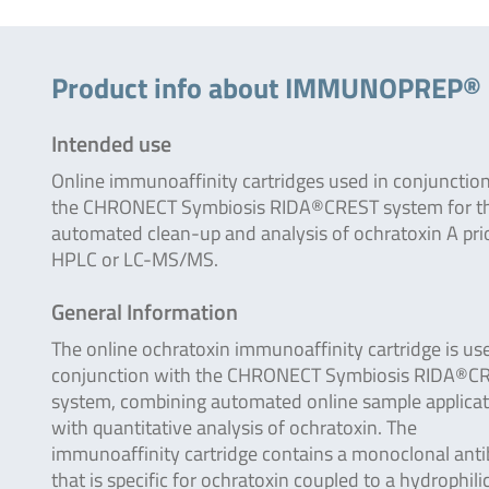
Product info about IMMUNOPREP
Intended use
Online immunoaffinity cartridges used in conjunctio
the CHRONECT Symbiosis RIDA®CREST system for t
automated clean-up and analysis of ochratoxin A pri
HPLC or LC-MS/MS.
General Information
The online ochratoxin immunoaffinity cartridge is us
conjunction with the CHRONECT Symbiosis RIDA®C
system, combining automated online sample applicat
with quantitative analysis of ochratoxin. The
immunoaffinity cartridge contains a monoclonal ant
that is specific for ochratoxin coupled to a hydrophili