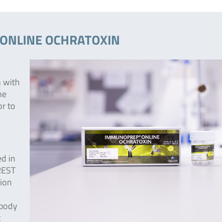
® ONLINE OCHRATOXIN
n with
he
or to
ed in
REST
ion
ibody
c