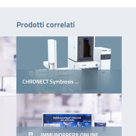
Prodotti correlati
CHRONECT Symbiosis …
IMMUNOPREP® ONLINE …