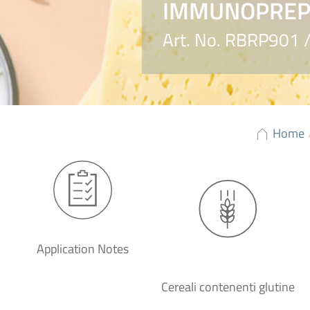
IMMUNOPREP®
Art. No. RBRP901
Home
Application Notes
Cereali contenenti glutine