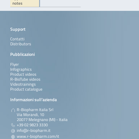
notes
Support
Contatti
Distributors
Pubblicazioni
Flyer
Infographics
Product videos
R-BioTube videos
Videotrainings
Product catalogue
Informazioni sull’azienda
R-Biopharm Italia Srl
Via Morandi, 10
20077 Melegnano (MI) - Italia
+39 02 9823 3330
info@r-biopharm.it
www.r-biopharm.com/it