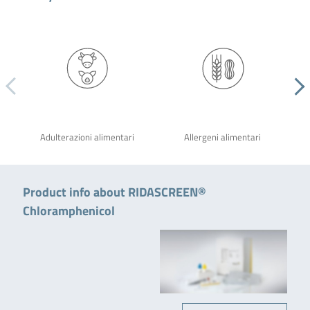
Adulterazioni alimentari
Allergeni alimentari
Product info about RIDASCREEN®
Chloramphenicol