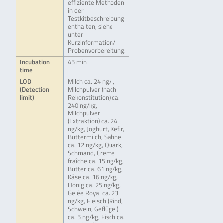
effiziente Methoden
in der
Testkitbeschreibung
enthalten, siehe
unter
Kurzinformation/
Probenvorbereitung.
Incubation
45 min
time
LOD
Milch ca. 24 ng/l,
(Detection
Milchpulver (nach
limit)
Rekonstitution) ca.
240 ng/kg,
Milchpulver
(Extraktion) ca. 24
ng/kg, Joghurt, Kefir,
Buttermilch, Sahne
ca. 12 ng/kg, Quark,
Schmand, Creme
fraîche ca. 15 ng/kg,
Butter ca. 61 ng/kg,
Käse ca. 16 ng/kg,
Honig ca. 25 ng/kg,
Gelée Royal ca. 23
ng/kg, Fleisch (Rind,
Schwein, Geflügel)
ca. 5 ng/kg, Fisch ca.