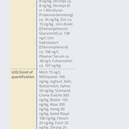
8 ng/kg, Shrimps ca.
8 ng/kg, Shrimps (5
in 1 Nitrofuran
Probenvorbereitung)
ca. 34 ng/kg, Eier ca.
15 ng/kg , Urin direkt
(Chloramphenicol-
Glucuronid) ca. 138
ng/l, Urin
hydrolysiert
(Chloramphenicol)
ca. 196 ng/l,
Plasma/ Serum ca.
18 ng/l, Futtermittel
ca. 107 ng/kg
LOQ (Limit of
Milch 75 ng/l,
quantification
Milchpulver 100
ng/kg, Joghurt, Kefir,
Buttermilch, Sahne
50 ng/kg, Schmand,
Creme fraîche 300
ng/kg, Butter 150
ng/kg, Käse 200
ng/kg, Honig 50
ng/kg, Geleé Royal
100 ng/kg, Fleisch
25 ng/kg, Fisch 25
ng/kg, Shrimp 25