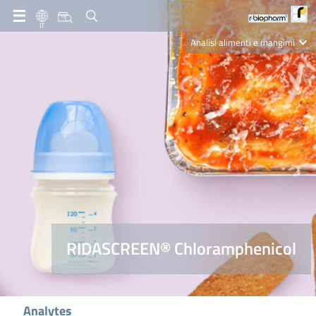
IT
Analisi alimenti e mangimi
Diagnostica Clinica
R-Biopharm AG
Nutrition Care
RIDASCREEN® Chloramphenicol
Analytes