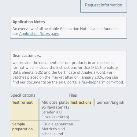
Request information
Application Notes
An overview of all available Application Notes can be found on
our
Application Notes page
.
Dear customers,
we provide the documents for our products in an electronic
format which include the Instructions for Use (IFU), the Safety
Data Sheets (SDS) and the Certificate of Analysis (CoA). For
batches placed on the market after 01. January 2024, you can
find our documents on the eIFU portal
eifu.r-biopharm.com/food
.
Specifications
Files
Test format
Mikrotiterplatte mit
Instructions
German/English
96 Kavitäten (12
Streifen à 8
Einzelkavitäten)
Sample
Für die genannten
preparation
Matrices sind
schnelle und