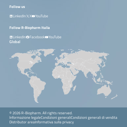
Follow us
LinkedIn
X
YouTube
Follow R-Biopharm Italia
LinkedIn
Facebook
YouTube
Global
© 2026 R-Biopharm. All rights reserved.
Informazione legale
Condizioni generali
Condizioni generali di vendita
Distributor area
Informativa sulla privacy