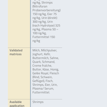
ng/kg, Shrimps
(Nitrofuran
Probenvorbereitung)
150 ng/kg, Eier 75
ng/kg, Urin (direkt)
300 ng/kg, Urin
(nach Hydrolyse) 325
ng/kg, Plasma 50 –
100 ng/kg,
Futtermittel 150
ng/kg
Validated
Milch, Milchpulver,
matrices
Joghurt, Kefir,
Buttermilch, Sahne,
Quark, Schmand,
Creme fraîche,
Butter, Käse, Honig,
Gelée Royal, Fleisch
(Rind, Schwein,
Geflügel), Fisch,
Shrimps, Eier, Urin,
Plasma/ Serum,
Futtermittel.
Available
Shrimps
application