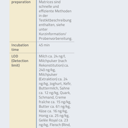
preparation
Matrices sind
schnelle und
effiziente Methoden
in der
Testkitbeschreibung
enthalten, siehe
unter
Kurzinformation/
Probenvorbereitung.
Incubation
45 min
time
LOD
Milch ca. 24 ng/l,
(Detection
Milchpulver (nach
limit)
Rekonstitution) ca.
240 ng/kg,
Milchpulver
(Extraktion) ca. 24
ng/kg, Joghurt, Kefir,
Buttermilch, Sahne
ca. 12 ng/kg, Quark,
Schmand, Creme
fraîche ca. 15 ng/kg,
Butter ca. 61 ng/kg,
Käse ca. 16 ng/kg,
Honig ca. 25 ng/kg,
Gelée Royal ca. 23
ng/kg, Fleisch (Rind,