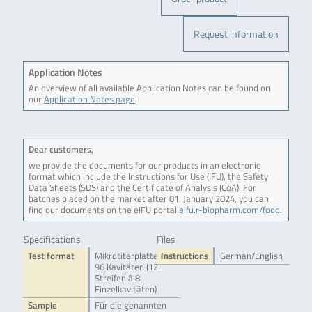
Request information
Application Notes
An overview of all available Application Notes can be found on
our
Application Notes page
.
Dear customers,
we provide the documents for our products in an electronic
format which include the Instructions for Use (IFU), the Safety
Data Sheets (SDS) and the Certificate of Analysis (CoA). For
batches placed on the market after 01. January 2024, you can
find our documents on the eIFU portal
eifu.r-biopharm.com/food
.
Specifications
Files
Test format
Mikrotiterplatte mit
Instructions
German/English
96 Kavitäten (12
Streifen à 8
Einzelkavitäten)
Sample
Für die genannten