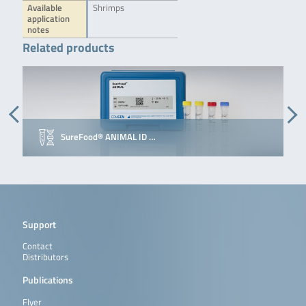
Available
Shrimps
application
notes
Related products
SureFood® ANIMAL ID …
Support
Contact
Distributors
Publications
Flyer