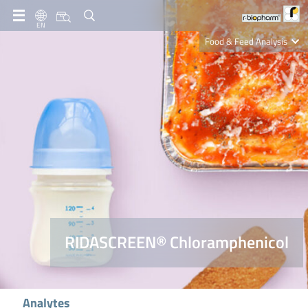
EN
Food & Feed Analysis
Clinical Diagnostics
R-Biopharm AG
Nutrition Care
RIDASCREEN® Chloramphenicol
Analytes