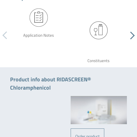
Application Notes
Constituents
Product info about RIDASCREEN®
Chloramphenicol
Order product