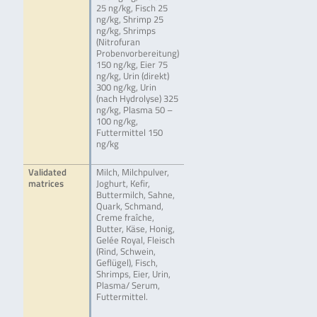
25 ng/kg, Fisch 25
ng/kg, Shrimp 25
ng/kg, Shrimps
(Nitrofuran
Probenvorbereitung)
150 ng/kg, Eier 75
ng/kg, Urin (direkt)
300 ng/kg, Urin
(nach Hydrolyse) 325
ng/kg, Plasma 50 –
100 ng/kg,
Futtermittel 150
ng/kg
Validated
Milch, Milchpulver,
matrices
Joghurt, Kefir,
Buttermilch, Sahne,
Quark, Schmand,
Creme fraîche,
Butter, Käse, Honig,
Gelée Royal, Fleisch
(Rind, Schwein,
Geflügel), Fisch,
Shrimps, Eier, Urin,
Plasma/ Serum,
Futtermittel.