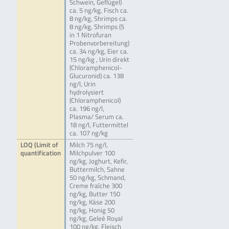
Schwein, Geflügel)
ca. 5 ng/kg, Fisch ca.
8 ng/kg, Shrimps ca.
8 ng/kg, Shrimps (5
in 1 Nitrofuran
Probenvorbereitung)
ca. 34 ng/kg, Eier ca.
15 ng/kg , Urin direkt
(Chloramphenicol-
Glucuronid) ca. 138
ng/l, Urin
hydrolysiert
(Chloramphenicol)
ca. 196 ng/l,
Plasma/ Serum ca.
18 ng/l, Futtermittel
ca. 107 ng/kg
LOQ (Limit of
Milch 75 ng/l,
quantification
Milchpulver 100
ng/kg, Joghurt, Kefir,
Buttermilch, Sahne
50 ng/kg, Schmand,
Creme fraîche 300
ng/kg, Butter 150
ng/kg, Käse 200
ng/kg, Honig 50
ng/kg, Geleé Royal
100 ng/kg, Fleisch