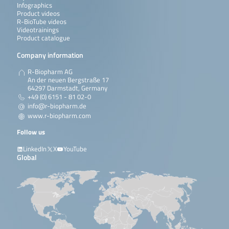
Infographics
Product videos
R-BioTube videos
Videotrainings
Product catalogue
Company information
R-Biopharm AG
An der neuen Bergstraße 17
64297 Darmstadt, Germany
+49 (0) 6151 - 81 02-0
info@r-biopharm.de
www.r-biopharm.com
Follow us
LinkedIn
X
YouTube
Global