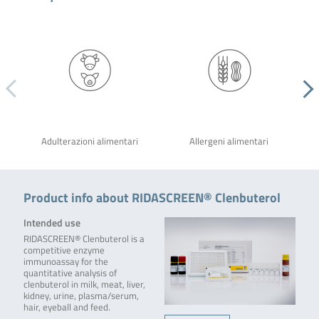
Adulterazioni alimentari
Allergeni alimentari
Product info about RIDASCREEN® Clenbuterol
Intended use
RIDASCREEN® Clenbuterol is a
competitive enzyme
immunoassay for the
quantitative analysis of
clenbuterol in milk, meat, liver,
kidney, urine, plasma/serum,
hair, eyeball and feed.