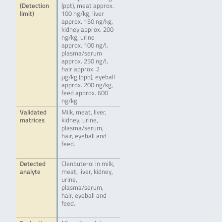
(Detection
(ppt), meat approx.
limit)
100 ng/kg, liver
approx. 150 ng/kg,
kidney approx. 200
ng/kg, urine
approx. 100 ng/l,
plasma/serum
approx. 250 ng/l,
hair approx. 2
μg/kg (ppb), eyeball
approx. 200 ng/kg,
feed approx. 600
ng/kg
Validated
Milk, meat, liver,
matrices
kidney, urine,
plasma/serum,
hair, eyeball and
feed.
Detected
Clenbuterol in milk,
analyte
meat, liver, kidney,
urine,
plasma/serum,
hair, eyeball and
feed.