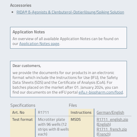
Accessories
RIDA® ß-Agonists & Clenbuterol-Dotierlösung/Spiking Solution
Application Notes
An overview of all available Application Notes can be found on
our
Application Notes page
.
Dear customers,
we provide the documents for our products in an electronic
format which include the Instructions for Use (IFU), the Safety
Data Sheets (SDS) and the Certificate of Analysis (CoA). For
batches placed on the market after 01. January 2024, you can
find our documents on the eIFU portal
eifu.r-biopharm.com/food
.
Specifications
Files
Art. No
R1711
Instructions
German/English
Test format
Microtiter plate
MSDS
R1711_english.zip
with 96 wells (12
(English)
strips with 8 wells
R1711_french.zip
each)
(French)