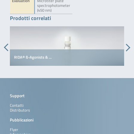
Evaluation
Microtiter plate
spectrophotometer
(450 nm)
Prodotti correlati
RIDA® ß-Agonists & …
R
Support
Contatti
Distributors
Pubblicazioni
Flyer