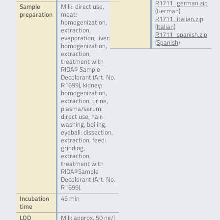
R1711_german.zip
Sample
Milk: direct use,
(German)
preparation
meat:
R1711_italian.zip
homogenization,
(Italian)
extraction,
R1711_spanish.zip
evaporation, liver:
(Spanish)
homogenization,
extraction,
treatment with
RIDA® Sample
Decolorant (Art. No.
R1699), kidney:
homogenization,
extraction, urine,
plasma/serum:
direct use, hair:
washing, boiling,
eyeball: dissection,
extraction, feed:
grinding,
extraction,
treatment with
RIDA®Sample
Decolorant (Art. No.
R1699).
Incubation
45 min
time
LOD
Milk approx. 50 ng/l