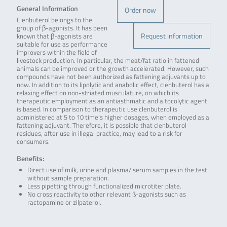
General Information
Order now
Clenbuterol belongs to the
group of β-agonists. It has been
Request information
known that β-agonists are
suitable for use as performance
improvers within the field of
livestock production. In particular, the meat/fat ratio in fattened
animals can be improved or the growth accelerated. However, such
compounds have not been authorized as fattening adjuvants up to
now. In addition to its lipolytic and anabolic effect, clenbuterol has a
relaxing effect on non-striated musculature, on which its
therapeutic employment as an antiasthmatic and a tocolytic agent
is based. In comparison to therapeutic use clenbuterol is
administered at 5 to 10 time’s higher dosages, when employed as a
fattening adjuvant. Therefore, it is possible that clenbuterol
residues, after use in illegal practice, may lead to a risk for
consumers.
Benefits:
Direct use of milk, urine and plasma/ serum samples in the test
without sample preparation.
Less pipetting through functionalized microtiter plate.
No cross reactivity to other relevant ß-agonists such as
ractopamine or zilpaterol.