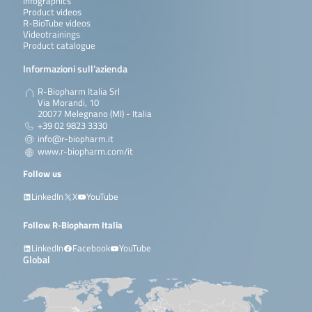
Infographics
Product videos
R-BioTube videos
Videotrainings
Product catalogue
Informazioni sull’azienda
R-Biopharm Italia Srl
Via Morandi, 10
20077 Melegnano (MI) - Italia
+39 02 9823 3330
info@r-biopharm.it
www.r-biopharm.com/it
Follow us
LinkedIn
X
YouTube
Follow R-Biopharm Italia
LinkedIn
Facebook
YouTube
Global