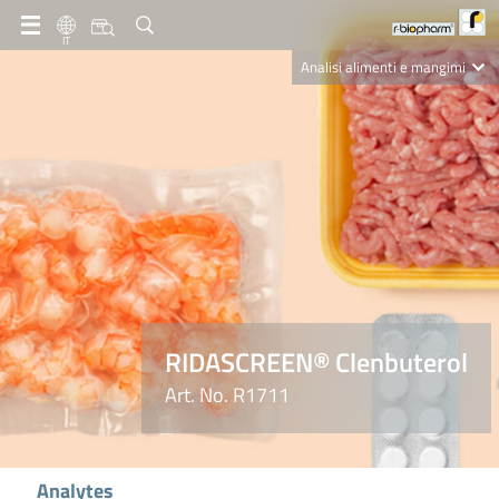
IT
Analisi alimenti e mangimi
Diagnostica Clinica
R-Biopharm AG
Nutrition Care
RIDASCREEN® Clenbuterol
Art. No. R1711
Analytes