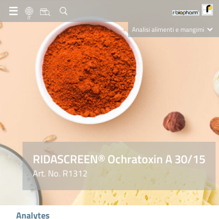
IT
Analisi alimenti e mangimi
Diagnostica Clinica
R-Biopharm AG
Nutrition Care
RIDASCREEN® Ochratoxin A 30/15
Art. No. R1312
Analytes