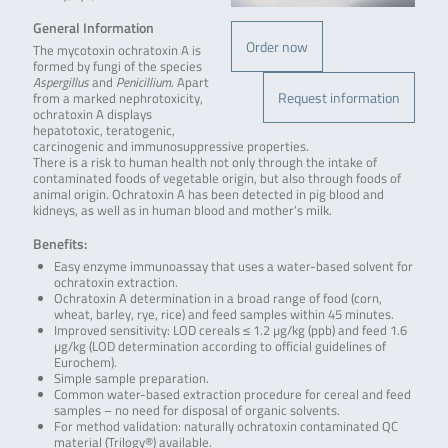
General Information
Order now
The mycotoxin ochratoxin A is
formed by fungi of the species
Aspergillus
and
Penicillium
. Apart
Request information
from a marked nephrotoxicity,
ochratoxin A displays
hepatotoxic, teratogenic,
carcinogenic and immunosuppressive properties.
There is a risk to human health not only through the intake of
contaminated foods of vegetable origin, but also through foods of
animal origin. Ochratoxin A has been detected in pig blood and
kidneys, as well as in human blood and mother’s milk.
Benefits:
Easy enzyme immunoassay that uses a water-based solvent for
ochratoxin extraction.
Ochratoxin A determination in a broad range of food (corn,
wheat, barley, rye, rice) and feed samples within 45 minutes.
Improved sensitivity: LOD cereals ≤ 1.2 µg/kg (ppb) and feed 1.6
µg/kg (LOD determination according to official guidelines of
Eurochem).
Simple sample preparation.
Common water-based extraction procedure for cereal and feed
samples – no need for disposal of organic solvents.
For method validation: naturally ochratoxin contaminated QC
material (Trilogy®) available.