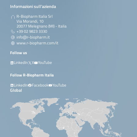
Informazioni sull’azienda
R-Biopharm Italia Srl
Via Morandi, 10
20077 Melegnano (MI) - Italia
+39 02 9823 3330
info@r-biopharm.it
www.r-biopharm.com/it
Follow us
LinkedIn
X
YouTube
Follow R-Biopharm Italia
LinkedIn
Facebook
YouTube
Global