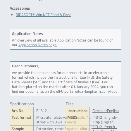
Accessories
RIDASOFT® Win.NET Food & Feed
Application Notes
An overview of all available Application Notes can be found on
our
Application Notes page
.
Dear customers,
we provide the documents for our products in an electronic
format which include the Instructions for Use (IFU), the Safety
Data Sheets (SDS) and the Certificate of Analysis (CoA). For
batches placed on the market after 01. January 2024, you can
find our documents on the eIFU portal
eifu.r-biopharm.com/food
.
Specifications
Files
Art. No
R1312
Instructions
German/English
Test format
Microtiter plate with 96 wells (12
MSDS
r1312_english-
strips with 8 wells each).
1.zip (English)
r1312_french-
Sample
Extraction, centrifugation, dilution.