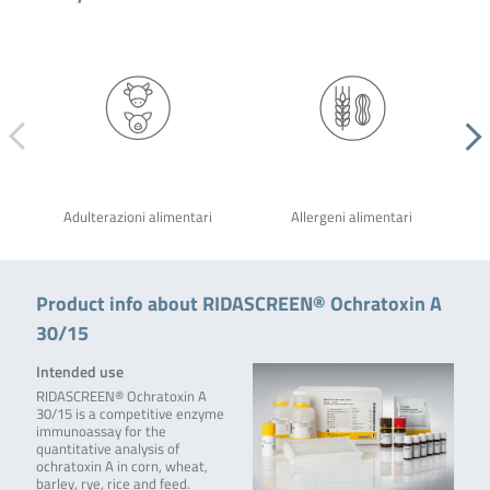
Adulterazioni alimentari
Allergeni alimentari
Product info about RIDASCREEN® Ochratoxin A
30/15
Intended use
RIDASCREEN® Ochratoxin A
30/15 is a competitive enzyme
immunoassay for the
quantitative analysis of
ochratoxin A in corn, wheat,
barley, rye, rice and feed.