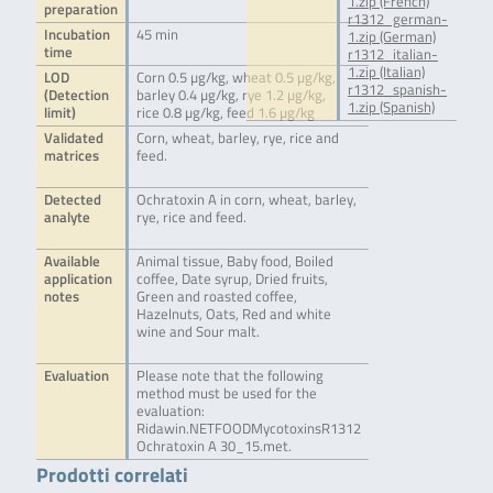
1.zip (French)
preparation
r1312_german-
Incubation
45 min
1.zip (German)
time
r1312_italian-
1.zip (Italian)
LOD
Corn 0.5 µg/kg, wheat 0.5 µg/kg,
r1312_spanish-
(Detection
barley 0.4 µg/kg, rye 1.2 µg/kg,
1.zip (Spanish)
limit)
rice 0.8 µg/kg, feed 1.6 µg/kg
Validated
Corn, wheat, barley, rye, rice and
matrices
feed.
Detected
Ochratoxin A in corn, wheat, barley,
analyte
rye, rice and feed.
Available
Animal tissue, Baby food, Boiled
application
coffee, Date syrup, Dried fruits,
notes
Green and roasted coffee,
Hazelnuts, Oats, Red and white
wine and Sour malt.
Evaluation
Please note that the following
method must be used for the
evaluation:
Ridawin.NETFOODMycotoxinsR1312
Ochratoxin A 30_15.met.
Prodotti correlati