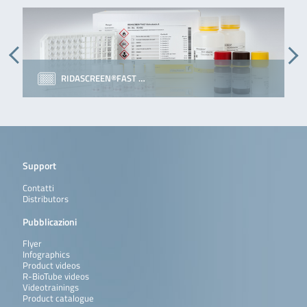
RIDASCREEN®FAST …
Support
Contatti
Distributors
Pubblicazioni
Flyer
Infographics
Product videos
R-BioTube videos
Videotrainings
Product catalogue