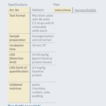
Specifications
Files
Art. No
RAE6401
Instructions
German/English
Test format
Microtiter plate
with 96 wells
(12 strips with 8
removable
wells each)
Sample
homogenization
preparation
and extraction
Incubation
50 min, RT
time
LOD
0.018 mg/kg
(Detection
(ppm) Hazelnut
limit)
protein (mean)
LOQ (Limit of
0.3 mg/kg
quantification
hazelnut
protein
Validated
pesto,
matrices
chocolate,
cookies, cake,
pudding