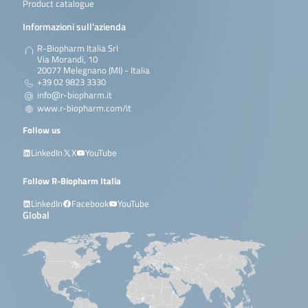
Product catalogue
Informazioni sull’azienda
R-Biopharm Italia Srl
Via Morandi, 10
20077 Melegnano (MI) - Italia
+39 02 9823 3330
info@r-biopharm.it
www.r-biopharm.com/it
Follow us
LinkedIn
X
YouTube
Follow R-Biopharm Italia
LinkedIn
Facebook
YouTube
Global