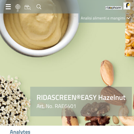
IT
Analisi alimenti e mangimi
Diagnostica Clinica
R-Biopharm AG
Nutrition Care
RIDASCREEN®EASY Hazelnut
Art. No. RAE6401
Analytes