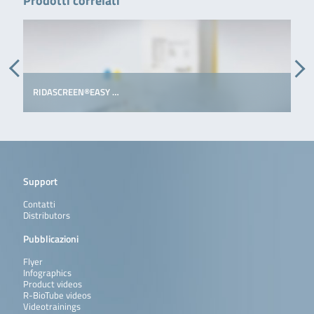
Prodotti correlati
RIDASCREEN®EASY …
Support
Contatti
Distributors
Pubblicazioni
Flyer
Infographics
Product videos
R-BioTube videos
Videotrainings