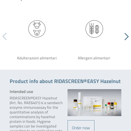
Adulterazioni alimentari
Allergeni alimentari
Product info about RIDASCREEN®EASY Hazelnut
Intended use
RIDASCREEN®EASY Hazelnut
(Art. No. RAE6401) is a sandwich
enzyme immunoassay for the
quantitative analysis of
contaminations by hazelnut
protein in foods. Hygiene
samples can be investigated
Order now
according to an application note,