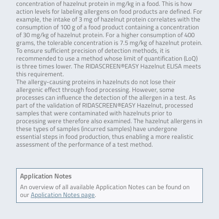
concentration of hazelnut protein in mg/kg in a food. This is how
action levels for labeling allergens on food products are defined. For
example, the intake of 3 mg of hazelnut protein correlates with the
consumption of 100 g of a food product containing a concentration
of 30 mg/kg of hazelnut protein. For a higher consumption of 400
grams, the tolerable concentration is 7.5 mg/kg of hazelnut protein.
To ensure sufficient precision of detection methods, it is
recommended to use a method whose limit of quantification (LoQ)
is three times lower. The RIDASCREEN®EASY Hazelnut ELISA meets
this requirement.
The allergy-causing proteins in hazelnuts do not lose their
allergenic effect through food processing. However, some
processes can influence the detection of the allergen in a test. As
part of the validation of RIDASCREEN®EASY Hazelnut, processed
samples that were contaminated with hazelnuts prior to
processing were therefore also examined. The hazelnut allergens in
these types of samples (incurred samples) have undergone
essential steps in food production, thus enabling a more realistic
assessment of the performance of a test method.
Application Notes
An overview of all available Application Notes can be found on
our
Application Notes page
.