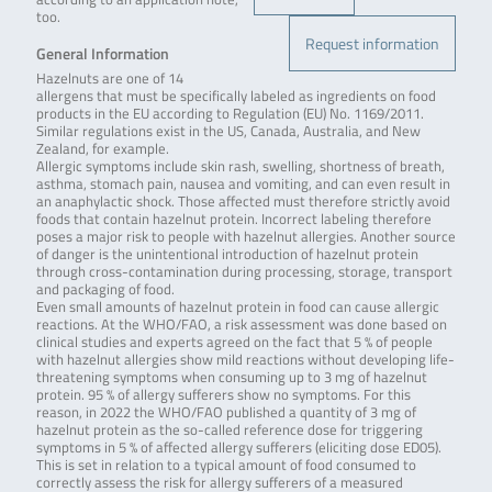
too.
Request information
General Information
Hazelnuts are one of 14
allergens that must be specifically labeled as ingredients on food
products in the EU according to Regulation (EU) No. 1169/2011.
Similar regulations exist in the US, Canada, Australia, and New
Zealand, for example.
Allergic symptoms include skin rash, swelling, shortness of breath,
asthma, stomach pain, nausea and vomiting, and can even result in
an anaphylactic shock. Those affected must therefore strictly avoid
foods that contain hazelnut protein. Incorrect labeling therefore
poses a major risk to people with hazelnut allergies. Another source
of danger is the unintentional introduction of hazelnut protein
through cross-contamination during processing, storage, transport
and packaging of food.
Even small amounts of hazelnut protein in food can cause allergic
reactions. At the WHO/FAO, a risk assessment was done based on
clinical studies and experts agreed on the fact that 5 % of people
with hazelnut allergies show mild reactions without developing life-
threatening symptoms when consuming up to 3 mg of hazelnut
protein. 95 % of allergy sufferers show no symptoms. For this
reason, in 2022 the WHO/FAO published a quantity of 3 mg of
hazelnut protein as the so-called reference dose for triggering
symptoms in 5 % of affected allergy sufferers (eliciting dose ED05).
This is set in relation to a typical amount of food consumed to
correctly assess the risk for allergy sufferers of a measured