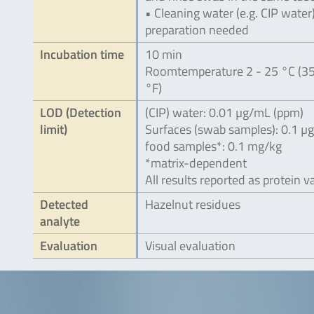
• Cleaning water (e.g. CIP water
preparation needed
Incubation time
10 min
Roomtemperature 2 - 25 °C (35
°F)
LOD (Detection
(CIP) water: 0.01 µg/mL (ppm)
limit)
Surfaces (swab samples): 0.1 µ
food samples*: 0.1 mg/kg
*matrix-dependent
All results reported as protein v
Detected
Hazelnut residues
analyte
Evaluation
Visual evaluation