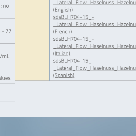
_Lateral_Flow_Haselnuss_Hazelnu
): no
(English)
sdsBLH704-15_-
_Lateral_Flow_Haselnuss_Hazelnu
 - 77
(French)
sdsBLH704-15_-
_Lateral_Flow_Haselnuss_Hazelnut
(Italian)
g/mL
sdsBLH704-15_-
_Lateral_Flow_Haselnuss_Hazelnu
(Spanish)
alues.