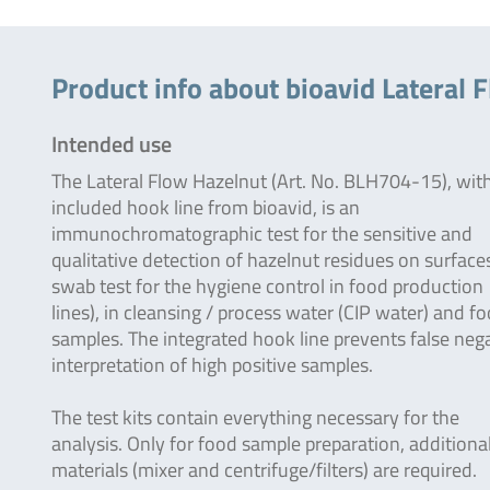
Product info about bioavid Lateral F
Intended use
The Lateral Flow Hazelnut (Art. No. BLH704-15), wit
included hook line from bioavid, is an
immunochromatographic test for the sensitive and
qualitative detection of hazelnut residues on surfaces
swab test for the hygiene control in food production
lines), in cleansing / process water (CIP water) and f
samples. The integrated hook line prevents false neg
interpretation of high positive samples.
The test kits contain everything necessary for the
analysis. Only for food sample preparation, additiona
materials (mixer and centrifuge/filters) are required.