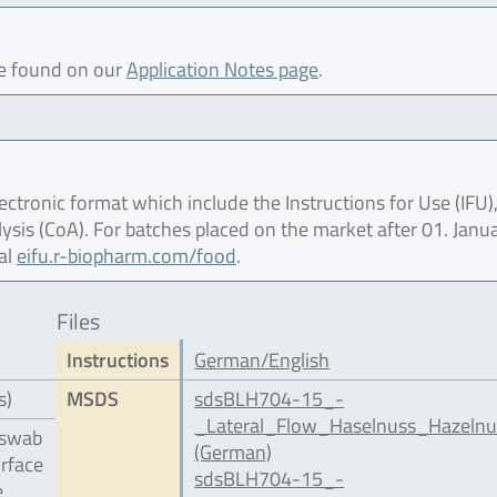
be found on our
Application Notes page
.
ctronic format which include the Instructions for Use (IFU),
lysis (CoA). For batches placed on the market after 01. Janu
al
eifu.r-biopharm.com/food
.
Files
Instructions
German/English
s)
MSDS
sdsBLH704-15_-
_Lateral_Flow_Haselnuss_Hazelnu
 swab
(German)
urface
sdsBLH704-15_-
e