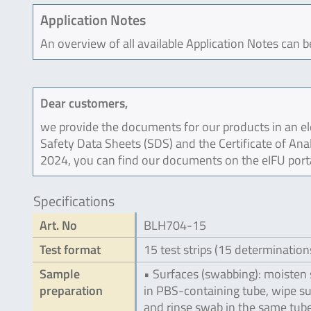
Application Notes
An overview of all available Application Notes can 
Dear customers,
we provide the documents for our products in an ele
Safety Data Sheets (SDS) and the Certificate of Ana
2024, you can find our documents on the eIFU port
Specifications
Art. No
BLH704-15
Test format
15 test strips (15 determination
Sample
• Surfaces (swabbing): moisten
preparation
in PBS-containing tube, wipe s
and rinse swab in the same tub