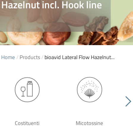
 Hazelnut incl. Hook line
Home
/
Products
/
bioavid Lateral Flow Hazelnut...
Costituenti
Micotossine