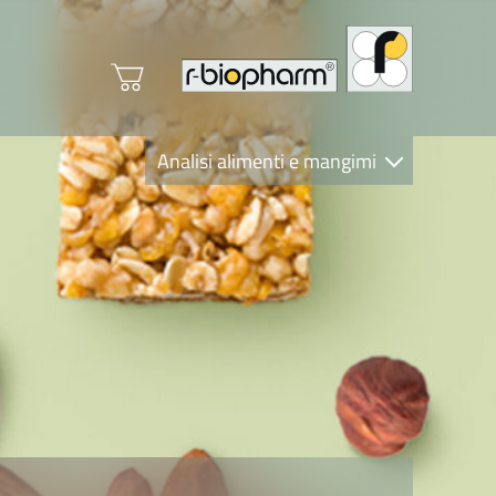
Analisi alimenti e mangimi
Diagnostica Clinica
R-Biopharm AG
Nutrition Care