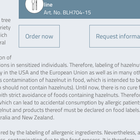
line
Art. No. BLH704-15
 tree
riety
hich
Order now
Request informa
ral
on of
ons in sensitized individuals. Therefore, labeling of hazelnu
y in the USA and the European Union as well as in many ot
 is contamination of hazelnut in food, which is intended to b
 should not contain hazelnuts). Until now, there is no cure 
with strict avoidance of foods containing hazelnuts. Therefore
ich can lead to accidental consumption by allergic patient
elnut and products thereof must be declared on food labels
stralia and New Zealand.
ured by the labeling of allergenic ingredients. Nevertheless, 
ross-contamination due to the food process. It is therefore