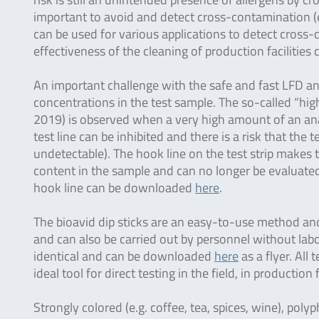
important to avoid and detect cross-contamination (e.
can be used for various applications to detect cross
effectiveness of the cleaning of production facilities
An important challenge with the safe and fast LFD ana
concentrations in the test sample. The so-called “hi
2019) is observed when a very high amount of an anal
test line can be inhibited and there is a risk that the t
undetectable). The hook line on the test strip makes th
content in the sample and can no longer be evaluated 
hook line can be downloaded
here
.
The bioavid dip sticks are an easy-to-use method and 
and can also be carried out by personnel without labo
identical and can be downloaded
here
as a flyer. All
ideal tool for direct testing in the field, in production 
Strongly colored (e.g. coffee, tea, spices, wine), polyp