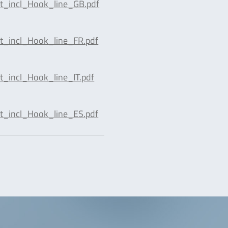
t_incl_Hook_line_GB.pdf
t_incl_Hook_line_FR.pdf
_incl_Hook_line_IT.pdf
t_incl_Hook_line_ES.pdf