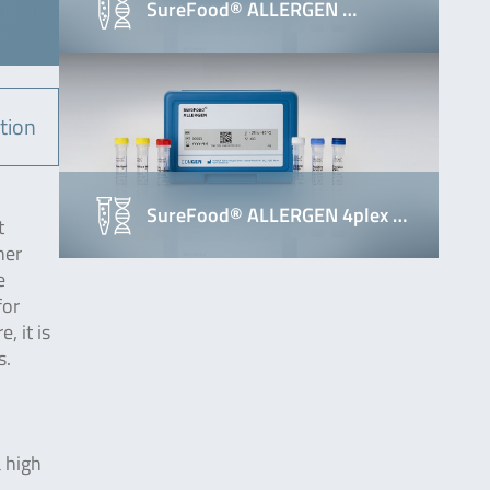
SureFood® ALLERGEN …
tion
SureFood® ALLERGEN 4plex …
t
her
e
for
, it is
s.
.
a high