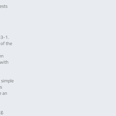
ests
33-1.
 of the
en
 with
y simple
is
e an
.g.