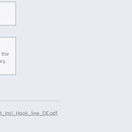
 the
ary
t_incl_Hook_line_DE.pdf