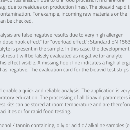
g. due to residues on production lines). The bioavid rapid t
-contamination. For example, incoming raw materials or the
 can be checked.
lysis are false negative results due to very high allergen
gh dose hook effect” (or “overload effect”; Standard EN 156
yte is present in the sample. In this case, the development
est result will be falsely evaluated as negative (or analyte
is effect visible. A missing hook line indicates a high allerg
as negative. The evaluation card for the bioavid test strips
enable a quick and reliable analysis. The application is ver
ratory education. The processing of all bioavid parameters 
 test kits can be stored at room temperature and are therefor
facilities or for rapid food testing.
henol / tannin containing, oily or acidic / alkaline samples (e