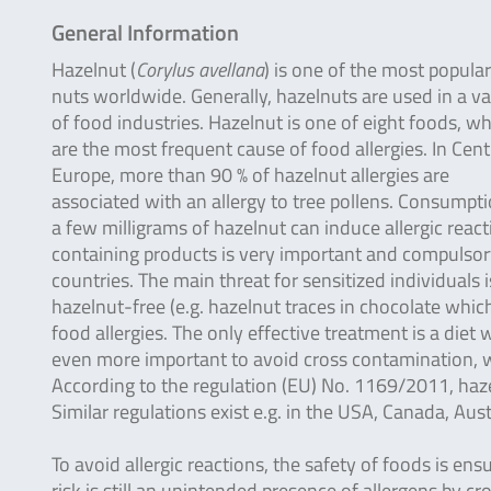
General Information
Hazelnut (
Corylus avellana
) is one of the most popular
nuts worldwide. Generally, hazelnuts are used in a va
of food industries. Hazelnut is one of eight foods, w
are the most frequent cause of food allergies. In Cent
Europe, more than 90 % of hazelnut allergies are
associated with an allergy to tree pollens. Consumpti
a few milligrams of hazelnut can induce allergic reacti
containing products is very important and compulsor
countries. The main threat for sensitized individuals
hazelnut-free (e.g. hazelnut traces in chocolate which
food allergies. The only effective treatment is a diet 
even more important to avoid cross contamination, wh
According to the regulation (EU) No. 1169/2011, haz
Similar regulations exist e.g. in the USA, Canada, Au
To avoid allergic reactions, the safety of foods is ens
risk is still an unintended presence of allergens by c