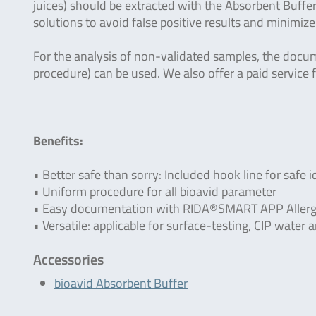
juices) should be extracted with the Absorbent Buffer
solutions to avoid false positive results and minimize
For the analysis of non-validated samples, the docu
procedure) can be used. We also offer a paid service f
Benefits:
• Better safe than sorry: Included hook line for safe i
• Uniform procedure for all bioavid parameter
• Easy documentation with RIDA®SMART APP Allerg
• Versatile: applicable for surface-testing, CIP wate
Accessories
bioavid Absorbent Buffer