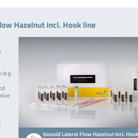
low Hazelnut incl. Hook line
h
 (e.g.
ood
ative
l
bioavid Lateral Flow Hazelnut incl. Hoo