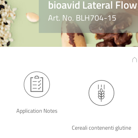
bioavid Lateral Flow
Art. No. BLH704-15
Application Notes
Cereali contenenti glutine