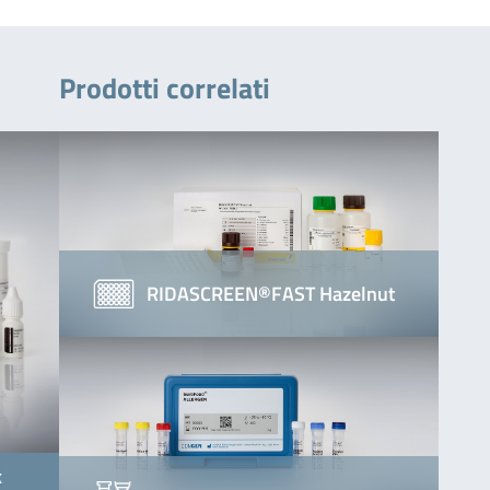
Prodotti correlati
RIDASCREEN®FAST Hazelnut
k