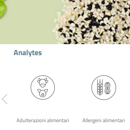
Analytes
Adulterazioni alimentari
Allergeni alimentari