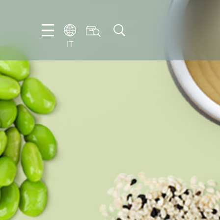
IT
EN
DE