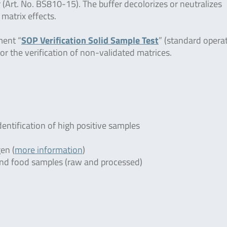
 (Art. No. BS810-15). The buffer decolorizes or neutralizes
 matrix effects.
ment “
SOP Verification Solid Sample Test
” (standard opera
or the verification of non-validated matrices.
dentification of high positive samples
en (
more information
)
r and food samples (raw and processed)