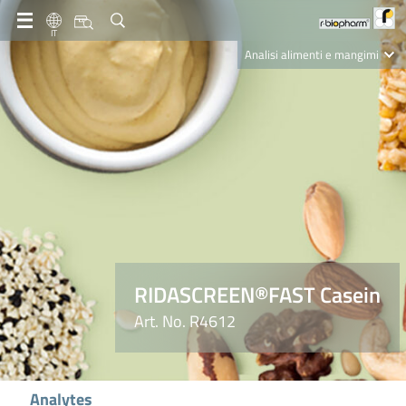
IT
Analisi alimenti e mangimi
Diagnostica Clinica
R-Biopharm AG
Nutrition Care
RIDASCREEN®FAST Casein
Art. No. R4612
Analytes