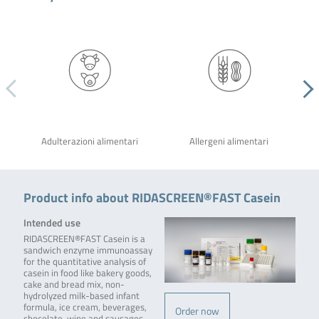
Adulterazioni alimentari
Allergeni alimentari
Product info about RIDASCREEN®FAST Casein
Intended use
RIDASCREEN®FAST Casein is a
sandwich enzyme immunoassay
for the quantitative analysis of
casein in food like bakery goods,
cake and bread mix, non-
hydrolyzed milk-based infant
formula, ice cream, beverages,
Order now
chocolate, wine and sausages.