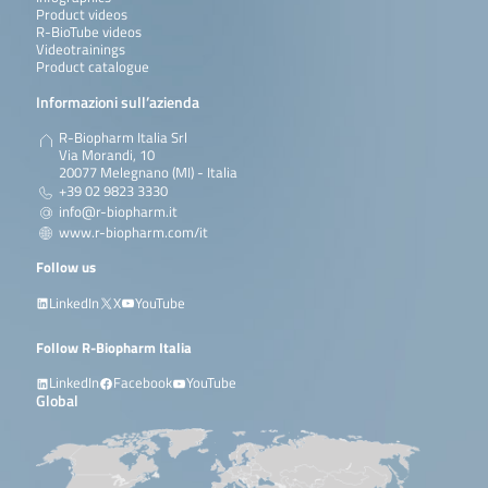
Product videos
R-BioTube videos
Videotrainings
Product catalogue
Informazioni sull’azienda
R-Biopharm Italia Srl
Via Morandi, 10
20077 Melegnano (MI) - Italia
+39 02 9823 3330
info@r-biopharm.it
www.r-biopharm.com/it
Follow us
LinkedIn
X
YouTube
Follow R-Biopharm Italia
LinkedIn
Facebook
YouTube
Global