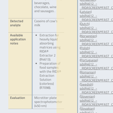
beverages,
sdsR4612_-
chocolate, wine
_RIDASCREEN®FAST_Ca
and sausages .
(Latvian)
sdsR4612_-
_RIDASCREEN®FAST_Ca
Detected
Caseins of cow’s
(Dutch)
analyte
milk
sdsR4612_-
_RIDASCREEN®FAST_C
Available
Extraction for
(Norwegian)
application
heavily liquid
sdsR4612_-
notes
absorbing
_RIDASCREEN®FAST_Ca
matrices using
(Polish)
RIDA®
sdsR4612_-
Extractor 2
_RIDASCREEN®FAST_Ca
(R4613).
(Portuguese)
Preparation of
sdsR4612_-
food samples
_RIDASCREEN®FAST_Ca
with the RIDA®
(Romanian)
Extraction
sdsR4612_-
Solution
_RIDASCREEN®FAST_Ca
(colorless)
(Swedish)
(R7098).
sdsR4612_-
_RIDASCREEN®FAST_Ca
(Slovenian)
Evaluation
Microtiter plate
sdsR4612_-
spectrophotometer
_RIDASCREEN®FAST_Ca
(450 nm)
(Slovakian)
sdsR4612_-