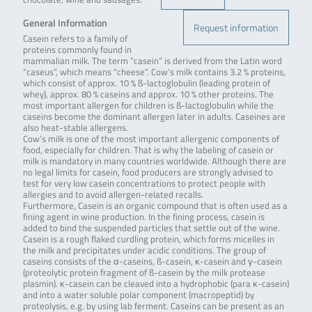
General Information
Request information
Casein refers to a family of
proteins commonly found in
mammalian milk. The term “casein” is derived from the Latin word
“caseus”, which means “cheese”. Cow’s milk contains 3.2 % proteins,
which consist of approx. 10 % ß-lactoglobulin (leading protein of
whey), approx. 80 % caseins and approx. 10 % other proteins. The
most important allergen for children is ß-lactoglobulin while the
caseins become the dominant allergen later in adults. Caseines are
also heat-stable allergens.
Cow’s milk is one of the most important allergenic components of
food, especially for children. That is why the labeling of casein or
milk is mandatory in many countries worldwide. Although there are
no legal limits for casein, food producers are strongly advised to
test for very low casein concentrations to protect people with
allergies and to avoid allergen-related recalls.
Furthermore, Casein is an organic compound that is often used as a
fining agent in wine production. In the fining process, casein is
added to bind the suspended particles that settle out of the wine.
Casein is a rough flaked curdling protein, which forms micelles in
the milk and precipitates under acidic conditions. The group of
caseins consists of the α-caseins, ß-casein, κ-casein and γ-casein
(proteolytic protein fragment of ß-casein by the milk protease
plasmin). κ-casein can be cleaved into a hydrophobic (para κ-casein)
and into a water soluble polar component (macropeptid) by
proteolysis, e.g. by using lab ferment. Caseins can be present as an