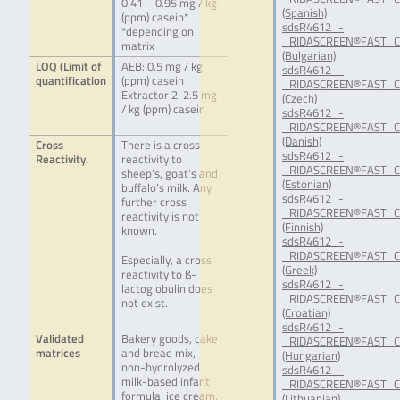
0.41 – 0.95 mg / kg
(Spanish)
(ppm) casein*
sdsR4612_-
*depending on
_RIDASCREEN®FAST_Ca
matrix
(Bulgarian)
LOQ (Limit of
AEB: 0.5 mg / kg
sdsR4612_-
quantification
(ppm) casein
_RIDASCREEN®FAST_Ca
Extractor 2: 2.5 mg
(Czech)
/ kg (ppm) casein
sdsR4612_-
_RIDASCREEN®FAST_Ca
(Danish)
Cross
There is a cross
sdsR4612_-
Reactivity.
reactivity to
_RIDASCREEN®FAST_Ca
sheep’s, goat’s and
(Estonian)
buffalo’s milk. Any
sdsR4612_-
further cross
_RIDASCREEN®FAST_Ca
reactivity is not
(Finnish)
known.
sdsR4612_-
_RIDASCREEN®FAST_Ca
Especially, a cross
(Greek)
reactivity to ß-
sdsR4612_-
lactoglobulin does
_RIDASCREEN®FAST_Ca
not exist.
(Croatian)
sdsR4612_-
Validated
Bakery goods, cake
_RIDASCREEN®FAST_Ca
matrices
and bread mix,
(Hungarian)
non-hydrolyzed
sdsR4612_-
milk-based infant
_RIDASCREEN®FAST_Ca
formula, ice cream,
(Lithuanian)