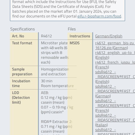
format which include the Instructions for Use (IFU), the Safety
Data Sheets (SDS) and the Certificate of Analysis (CoA). For
batches placed on the market after 01. January 2024, you can
find our documents on the eIFU portal
eifu.r-biopharm.com/food
.
Specifications
Files
Art. No
R4612
Instructions
German/English
Test format
Microtiter plate
MSDS
r4612_german_bis-zu_
with 48 wells (6
16126.zip (German)
strips with 8
r4612_english_up-to_l
removable wells
(English)
each)
r4612_french_jusqu_lo
(French)
Sample
Homogenization
sdsR4612_-
preparation
and extraction
_RIDASCREEN®FAST_Ca
Incubation
30 min
(English)
time
Room temperature
sdsR4612_-
_RIDASCREEN®FAST_Ca
LOD
AEB:
(German)
(Detection
0.12 mg / kg (ppm)
sdsR4612_-
limit)
casein (mean)
_RIDASCREEN®FAST_Ca
0.07 – 0.19 mg / kg
(French)
(ppm) casein*
sdsR4612_-
_RIDASCREEN®FAST_Ca
RIDA® Extractor 2:
(Italian)
0.71 mg / kg (ppm)
sdsR4612_-
casein (mean)
_RIDASCREEN®FAST_Ca