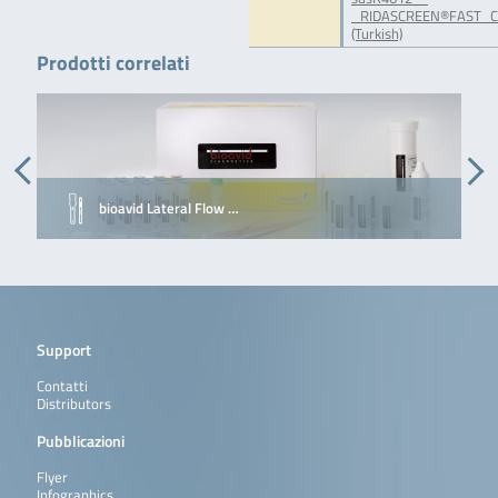
_RIDASCREEN®FAST_Ca
(Turkish)
Prodotti correlati
bioavid Lateral Flow …
Support
Contatti
Distributors
Pubblicazioni
Flyer
Infographics