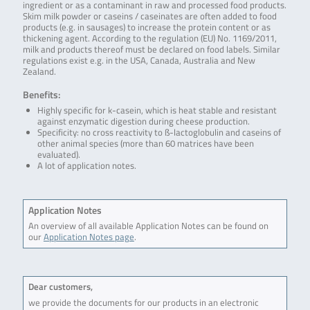
ingredient or as a contaminant in raw and processed food products.
Skim milk powder or caseins / caseinates are often added to food
products (e.g. in sausages) to increase the protein content or as
thickening agent. According to the regulation (EU) No. 1169/2011,
milk and products thereof must be declared on food labels. Similar
regulations exist e.g. in the USA, Canada, Australia and New
Zealand.
Benefits:
Highly specific for k-casein, which is heat stable and resistant
against enzymatic digestion during cheese production.
Specificity: no cross reactivity to ß-lactoglobulin and caseins of
other animal species (more than 60 matrices have been
evaluated).
A lot of application notes.
Application Notes
An overview of all available Application Notes can be found on
our
Application Notes page
.
Dear customers,
we provide the documents for our products in an electronic