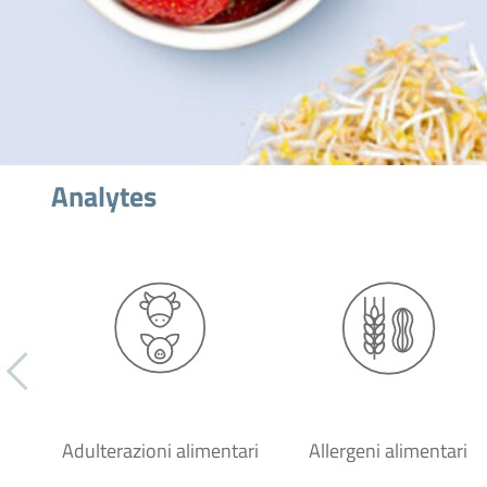
Analytes
Adulterazioni alimentari
Allergeni alimentari