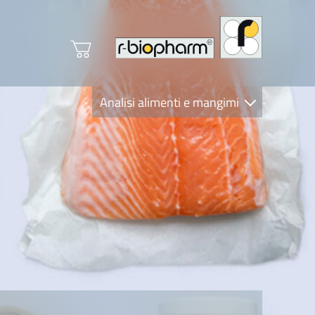
Analisi alimenti e mangimi
Diagnostica Clinica
R-Biopharm AG
Nutrition Care