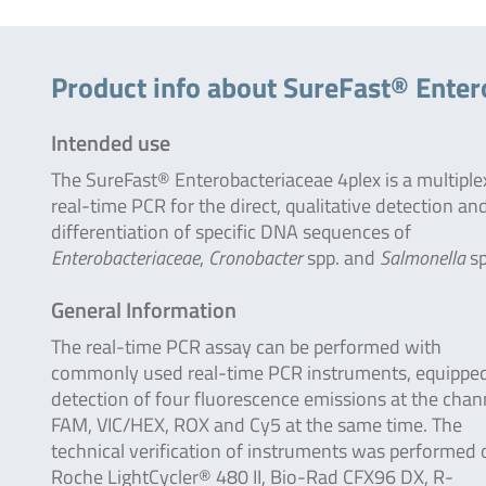
Product info about SureFast® Enter
Intended use
The SureFast® Enterobacteriaceae 4plex is a multiple
real-time PCR for the direct, qualitative detection an
differentiation of specific DNA sequences of
Enterobacteriaceae
,
Cronobacter
spp. and
Salmonella
sp
General Information
The real-time PCR assay can be performed with
commonly used real-time PCR instruments, equipped
detection of four fluorescence emissions at the chan
FAM, VIC/HEX, ROX and Cy5 at the same time. The
technical verification of instruments was performed 
Roche LightCycler® 480 II, Bio-Rad CFX96 DX, R-