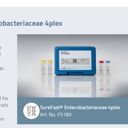
obacteriaceae 4plex
x
d
p..
 for
nels
SureFast® Enterobacteriaceae 4plex
Art. No. F5180
on