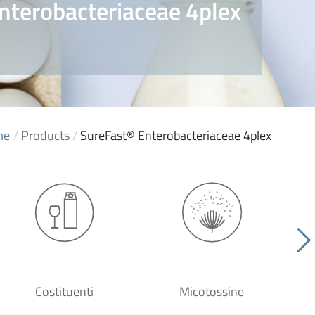
nterobacteriaceae 4plex
me
/
Products
/
SureFast® Enterobacteriaceae 4plex
Costituenti
Micotossine