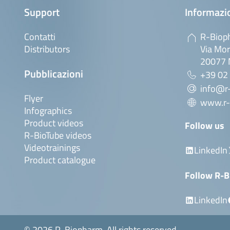
Support
Informazio
Contatti
R-Bioph
Distributors
Via Mor
20077 M
Pubblicazioni
+39 02
info@r-
Flyer
www.r-
Infographics
Product videos
Follow us
R-BioTube videos
Videotrainings
LinkedIn
Product catalogue
Follow R-B
LinkedIn
© 2026 R-Biopharm. All rights reserved.