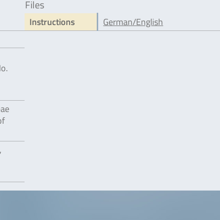
Files
Instructions
German/English
No.
eae
of
,