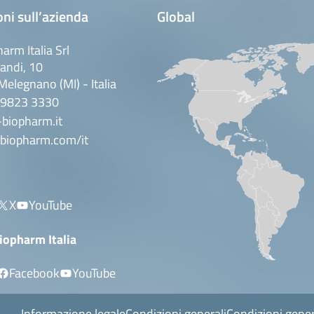
ni sull’azienda
Global
arm Italia Srl
andi, 10
elegnano (MI) - Italia
 9823 3330
biopharm.it
biopharm.com/it
X
YouTube
iopharm Italia
Facebook
YouTube
Informazione legale
Condizioni generali
Condizioni gener