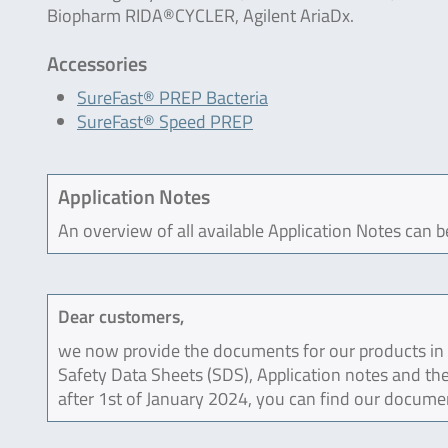
Biopharm RIDA®CYCLER, Agilent AriaDx.
Accessories
SureFast® PREP Bacteria
SureFast® Speed PREP
Application Notes
An overview of all available Application Notes can 
Dear customers,
we now provide the documents for our products in an
Safety Data Sheets (SDS), Application notes and the
after 1st of January 2024, you can find our docume