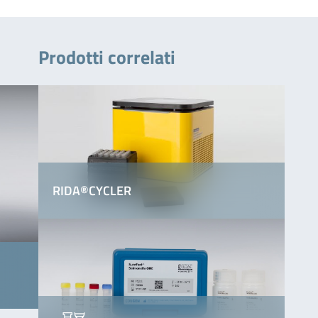
Prodotti correlati
RIDA®CYCLER