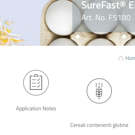
SureFast® E
Art. No. F5180
Ho
Application Notes
Cereali contenenti glutine