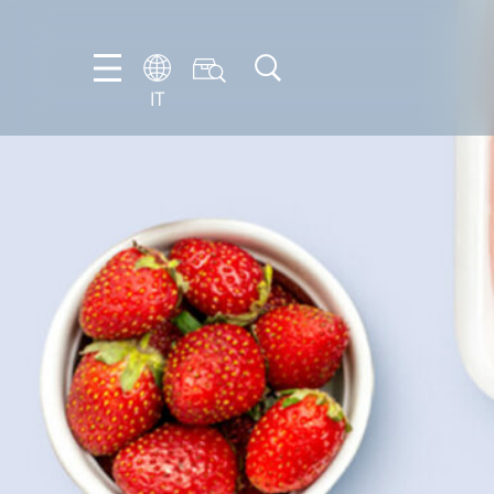
IT
EN
DE