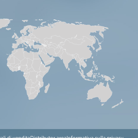
ali di vendita
Distributor area
Informativa sulla privacy