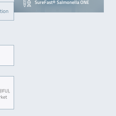
SureFast® Salmonella ONE
tion
(IFU),
rket