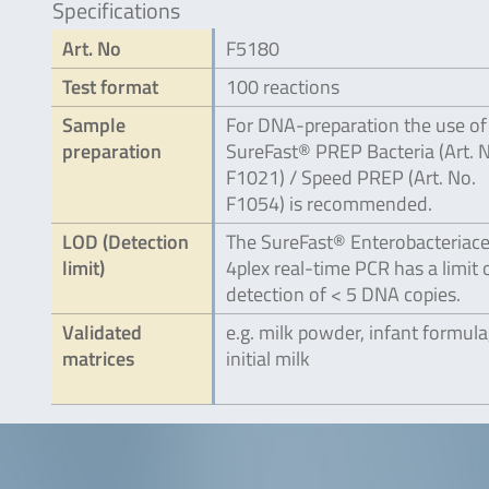
Specifications
Art. No
F5180
Test format
100 reactions
Sample
For DNA-preparation the use of
preparation
SureFast® PREP Bacteria (Art. 
F1021) / Speed PREP (Art. No.
F1054) is recommended.
LOD (Detection
The SureFast® Enterobacteriac
limit)
4plex real-time PCR has a limit 
detection of < 5 DNA copies.
Validated
e.g. milk powder, infant formula
matrices
initial milk