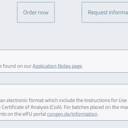
Order now
Request informa
be found on our
Application Notes page
.
 electronic format which include the Instructions for Use 
 Certificate of Analysis (CoA). For batches placed on the ma
nts on the eIFU portal
congen.de/information
.