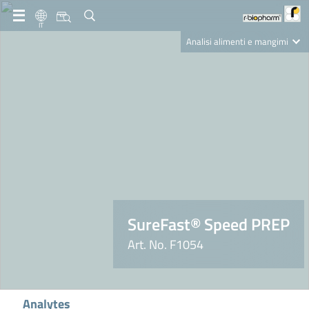
IT
Analisi alimenti e mangimi
Diagnostica Clinica
R-Biopharm AG
Nutrition Care
SureFast® Speed PREP
Art. No. F1054
Analytes