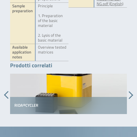
NG.pdf (English)
Sample
Principle
preparation
1. Preparation
of the basic
material
2. Lysis of the
basic material
Available
Overview tested
application
matrices
notes
Prodotti correlati
RIDA®CYCLER
S