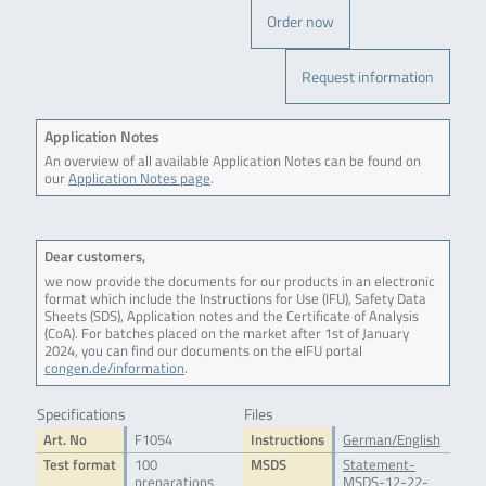
Order now
Request information
Application Notes
An overview of all available Application Notes can be found on
our
Application Notes page
.
Dear customers,
we now provide the documents for our products in an electronic
format which include the Instructions for Use (IFU), Safety Data
Sheets (SDS), Application notes and the Certificate of Analysis
(CoA). For batches placed on the market after 1st of January
2024, you can find our documents on the eIFU portal
congen.de/information
.
Specifications
Files
Art. No
F1054
Instructions
German/English
Test format
100
MSDS
Statement-
preparations
MSDS-12-22-