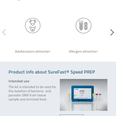
Adulterazioni alimentari
Allergeni alimentari
Product info about SureFast® Speed PREP
Intended use
The kit is intended to be used for
the isolation of bacteria- and
parasite-DNA from tissue
sample and enriched food.