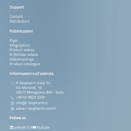
Support
Contatti
Distributors
Pubblicazioni
Flyer
Infographics
Product videos
R-BioTube videos
Videotrainings
Product catalogue
Informazioni sull’azienda
R-Biopharm Italia Srl
Via Morandi, 10
20077 Melegnano (MI) - Italia
+39 02 9823 3330
info@r-biopharm.it
www.r-biopharm.com/it
Follow us
LinkedIn
X
YouTube