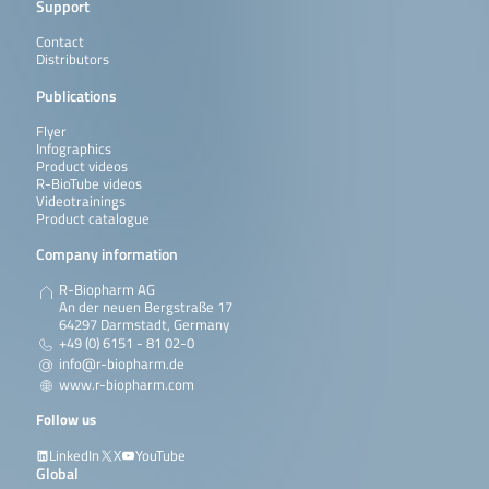
Support
Contact
Distributors
Publications
Flyer
Infographics
Product videos
R-BioTube videos
Videotrainings
Product catalogue
Company information
R-Biopharm AG
An der neuen Bergstraße 17
64297 Darmstadt, Germany
+49 (0) 6151 - 81 02-0
info@r-biopharm.de
www.r-biopharm.com
Follow us
LinkedIn
X
YouTube
Global