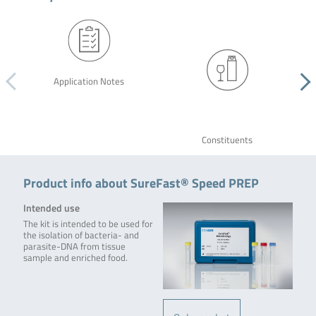
Application Notes
Constituents
Product info about SureFast® Speed PREP
Intended use
The kit is intended to be used for
the isolation of bacteria- and
parasite-DNA from tissue
sample and enriched food.