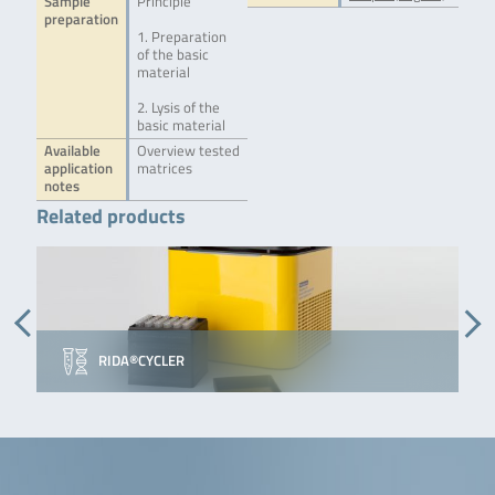
Sample
Principle
preparation
1. Preparation
of the basic
material
2. Lysis of the
basic material
Available
Overview tested
application
matrices
notes
Related products
RIDA®CYCLER