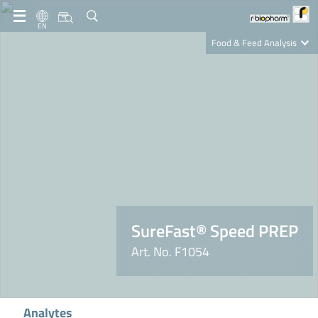
EN
Food & Feed Analysis
Clinical Diagnostics
R-Biopharm AG
Nutrition Care
SureFast® Speed PREP
Art. No. F1054
Analytes