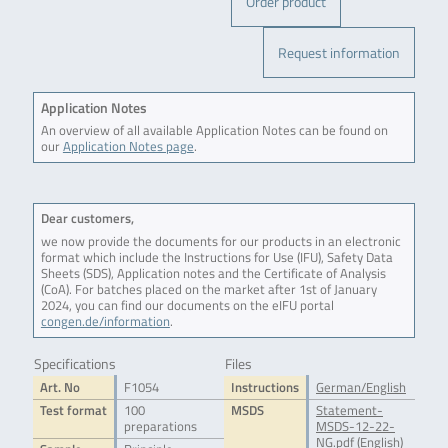
Order product
Request information
Application Notes
An overview of all available Application Notes can be found on
our
Application Notes page
.
Dear customers,
we now provide the documents for our products in an electronic
format which include the Instructions for Use (IFU), Safety Data
Sheets (SDS), Application notes and the Certificate of Analysis
(CoA). For batches placed on the market after 1st of January
2024, you can find our documents on the eIFU portal
congen.de/information
.
Specifications
Files
Art. No
F1054
Instructions
German/English
Test format
100
MSDS
Statement-
preparations
MSDS-12-22-
NG.pdf (English)