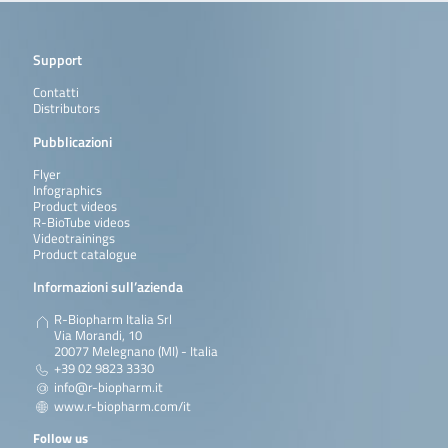
Support
Contatti
Distributors
Pubblicazioni
Flyer
Infographics
Product videos
R-BioTube videos
Videotrainings
Product catalogue
Informazioni sull’azienda
R-Biopharm Italia Srl
Via Morandi, 10
20077 Melegnano (MI) - Italia
+39 02 9823 3330
info@r-biopharm.it
www.r-biopharm.com/it
Follow us