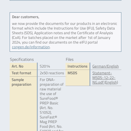
Dear customers,
we now provide the documents for our products in an electronic
format which include the Instructions for Use (IFU), Safety Data
Sheets (SDS), Application notes and the Certificate of Analysis
(CoA). For batches placed on the market after 1st of January
2024, you can find our documents on the eIFU portal
congen.de/information
.
Specifications
Files
Art. No
S2014
Instructions
German/English
Test format
2x50 reactions
MSDS
Statement-
MSDS-12-22-
Sample
For DNA-
NG.pdf (English)
preparation
preparation of
raw material
the use of
SureFood®
PREP Basic
(Art. No.
S1052),
SureFast®
Mag PREP
Food (Art. No.