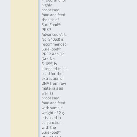
F1060) and for
highly
processed
food and feed
the use of
SureFood®
PREP
Advanced (Art.
No. S1053) is
recommended.
SureFood®
PREP Add On
(Art. No.
S1055) is
intended to be
used for the
extraction of
DNA from raw
materials as
well as
processed
food and feed
with sample
weight of 2 g.
It is used in
conjunction
with the
SureFood®