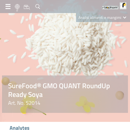
IT
Analisi alimenti e mangimi
Diagnostica Clinica
R-Biopharm AG
Nutrition Care
SureFood® GMO QUANT RoundUp
Ready Soya
Art. No. S2014
Analytes