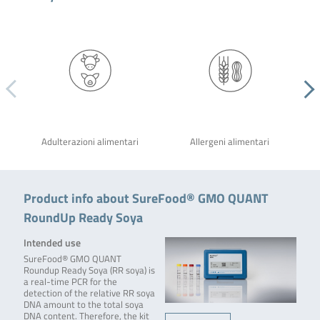
Adulterazioni alimentari
Allergeni alimentari
Product info about SureFood® GMO QUANT
RoundUp Ready Soya
Intended use
SureFood® GMO QUANT
Roundup Ready Soya (RR soya) is
a real-time PCR for the
detection of the relative RR soya
DNA amount to the total soya
DNA content. Therefore, the kit