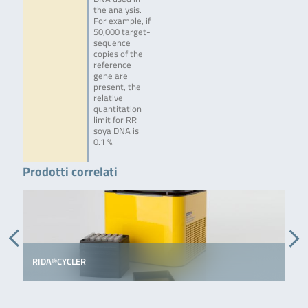
the analysis.
For example, if
50,000 target-
sequence
copies of the
reference
gene are
present, the
relative
quantitation
limit for RR
soya DNA is
0.1 %.
Prodotti correlati
RIDA®CYCLER