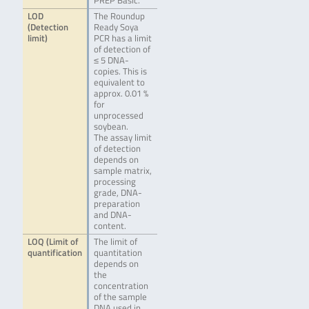
PREP Basic.
LOD
The Roundup
(Detection
Ready Soya
limit)
PCR has a limit
of detection of
≤ 5 DNA-
copies. This is
equivalent to
approx. 0.01 %
for
unprocessed
soybean.
The assay limit
of detection
depends on
sample matrix,
processing
grade, DNA-
preparation
and DNA-
content.
LOQ (Limit of
The limit of
quantification
quantitation
depends on
the
concentration
of the sample
DNA used in