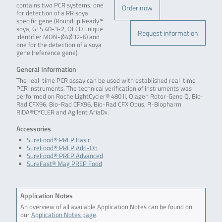
contains two PCR systems, one
Order now
for detection of a RR soya
specific gene (Roundup Ready™
soya, GTS 40-3-2, OECD unique
Request information
identifier MON-Ø4Ø32-6) and
one for the detection of a soya
gene (reference gene).
General Information
The real-time PCR assay can be used with established real-time
PCR instruments. The technical verification of instruments was
performed on Roche LightCycler® 480 II, Qiagen Rotor-Gene Q, Bio-
Rad CFX96, Bio-Rad CFX96, Bio-Rad CFX Opus, R-Biopharm
RIDA®CYCLER and Agilent AriaDx.
Accessories
SureFood® PREP Basic
SureFood® PREP Add-On
SureFood® PREP Advanced
SureFast® Mag PREP Food
Application Notes
An overview of all available Application Notes can be found on
our
Application Notes page
.