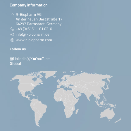
Company information
R-Biopharm AG
An der neuen Bergstraße 17
64297 Darmstadt, Germany
+49 (0) 6151 - 81 02-0
info@r-biopharm.de
www.r-biopharm.com
Follow us
LinkedIn
X
YouTube
Global