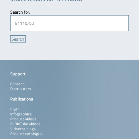
Search for:
Support
Contact
Distributors
Publications
Flyer
Infographics
Product videos
R-BioTube videos
Videotrainings
Product catalogue