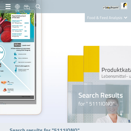
EN
Food & Feed Analysis
Clinical Diagnostics
R-Biopharm AG
Nutrition Care
Search Results
for " 5111IONO"
Search results for "5111IONO"