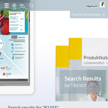
EN
Food & Feed Analysis
Clinical Diagnostics
R-Biopharm AG
Nutrition Care
Search Results
for " R2103"
Search results for "R2103"