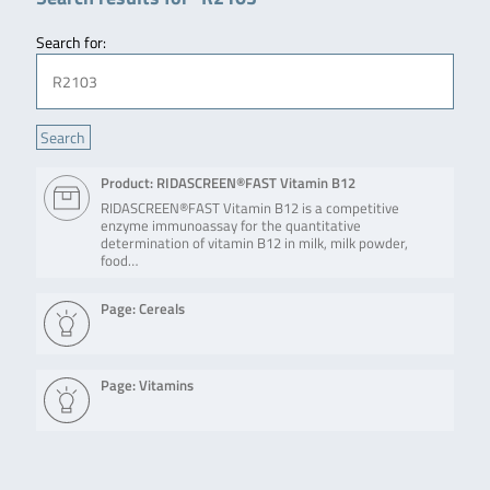
Search for:
Product: RIDASCREEN®FAST Vitamin B12
RIDASCREEN®FAST Vitamin B12 is a competitive
enzyme immunoassay for the quantitative
determination of vitamin B12 in milk, milk powder,
food…
Page: Cereals
Page: Vitamins