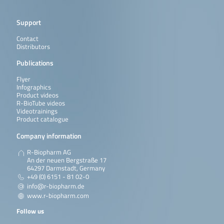
Support
Contact
Distributors
Publications
Flyer
Infographics
Product videos
R-BioTube videos
Videotrainings
Product catalogue
Company information
R-Biopharm AG
An der neuen Bergstraße 17
64297 Darmstadt, Germany
+49 (0) 6151 - 81 02-0
info@r-biopharm.de
www.r-biopharm.com
Follow us