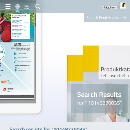
EN
Food & Feed Analysis
Clinical Diagnostics
R-Biopharm AG
Nutrition Care
Search Results
for " 10148270035"
Search results for "10148270035"