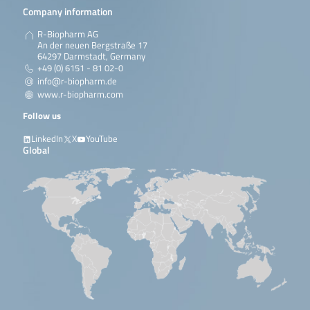
Company information
R-Biopharm AG
An der neuen Bergstraße 17
64297 Darmstadt, Germany
+49 (0) 6151 - 81 02-0
info@r-biopharm.de
www.r-biopharm.com
Follow us
LinkedIn
X
YouTube
Global