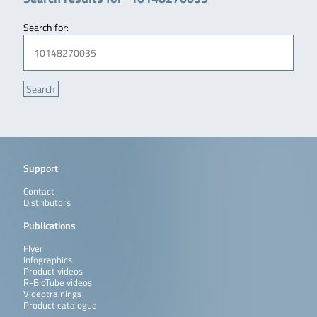
Search for:
Support
Contact
Distributors
Publications
Flyer
Infographics
Product videos
R-BioTube videos
Videotrainings
Product catalogue