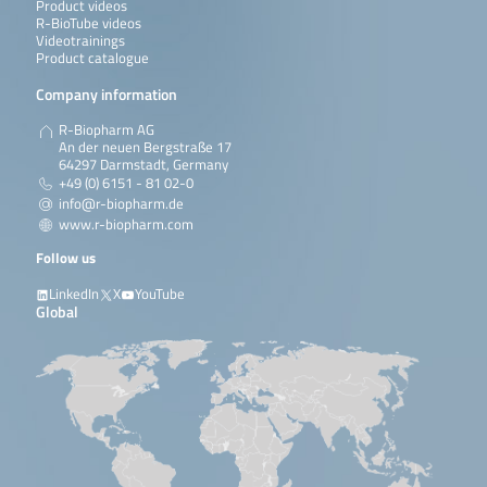
Product videos
R-BioTube videos
Videotrainings
Product catalogue
Company information
R-Biopharm AG
An der neuen Bergstraße 17
64297 Darmstadt, Germany
+49 (0) 6151 - 81 02-0
info@r-biopharm.de
www.r-biopharm.com
Follow us
LinkedIn
X
YouTube
Global