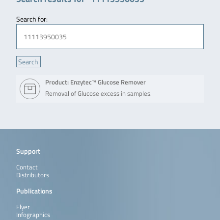
Search for:
Product: Enzytec™ Glucose Remover
Removal of Glucose excess in samples.
Support
Contact
Distributors
Publications
Flyer
Infographics