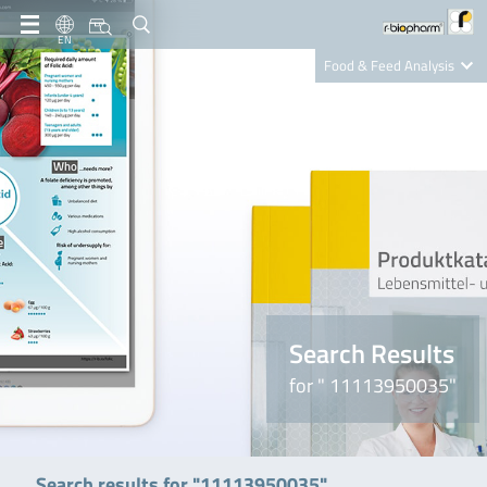
EN
Food & Feed Analysis
Clinical Diagnostics
R-Biopharm AG
Nutrition Care
Search Results
for " 11113950035"
Search results for "11113950035"