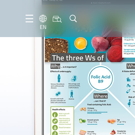
EN
NL
EN
FR
DE
IT
PT-
BR
ES