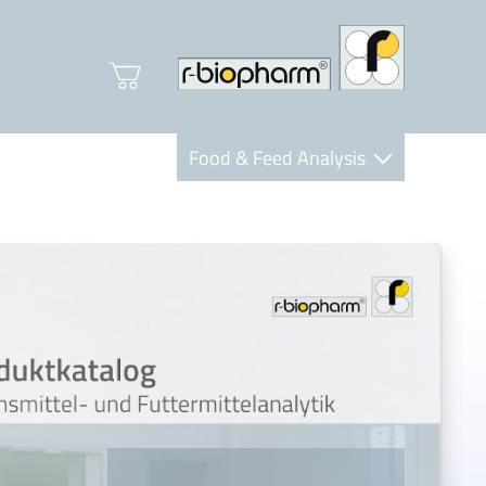
Food & Feed Analysis
Clinical Diagnostics
R-Biopharm AG
Nutrition Care