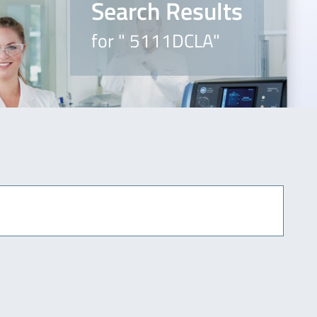
Search Results
for " 5111DCLA"