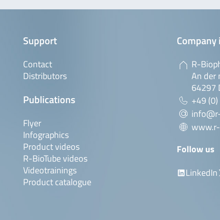
Support
Company 
Contact
R-Biop
Distributors
An der 
64297 
Publications
+49 (0)
info@r
Flyer
www.r-
Infographics
Product videos
Follow us
R-BioTube videos
Videotrainings
LinkedIn
Product catalogue