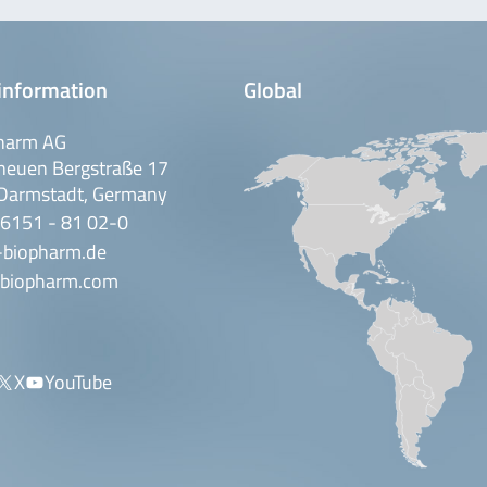
information
Global
harm AG
neuen Bergstraße 17
Darmstadt, Germany
 6151 - 81 02-0
-biopharm.de
biopharm.com
X
YouTube