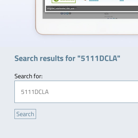
Search results for "5111DCLA"
Search for: