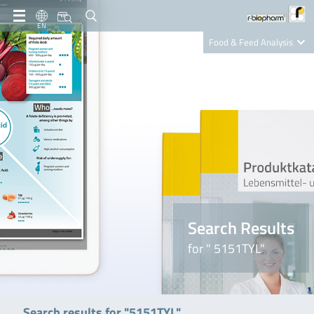
EN
Food & Feed Analysis
Clinical Diagnostics
R-Biopharm AG
Nutrition Care
Search Results
for " 5151TYL"
Search results for "5151TYL"