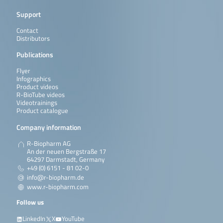
Support
Contact
Distributors
Publications
Flyer
Infographics
Product videos
R-BioTube videos
Videotrainings
Product catalogue
Company information
R-Biopharm AG
An der neuen Bergstraße 17
64297 Darmstadt, Germany
+49 (0) 6151 - 81 02-0
info@r-biopharm.de
www.r-biopharm.com
Follow us
LinkedIn
X
YouTube