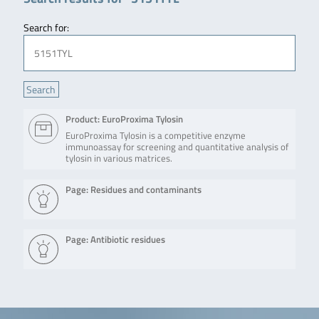
Search for:
Product: EuroProxima Tylosin
EuroProxima Tylosin is a competitive enzyme
immunoassay for screening and quantitative analysis of
tylosin in various matrices.
Page: Residues and contaminants
Page: Antibiotic residues