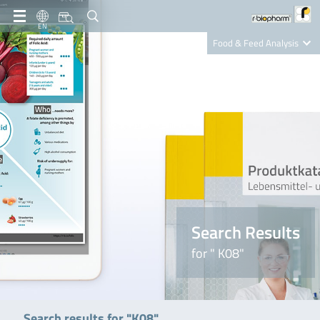
EN
Food & Feed Analysis
Clinical Diagnostics
R-Biopharm AG
Nutrition Care
Search Results
for " K08"
Search results for "K08"