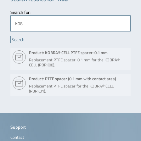
Search for:
Product: KOBRA® CELL PTFE spacer: 0.1 mm
Replacement PTFE spacer: 0.1 mm for the KOBRA®
CELL (RBRK08).
Product: PTFE spacer (0.1 mm with contact area)
Replacement PTFE spacer for the KOBRA® CELL
(RBRK01).
Support
Contact