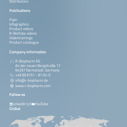
Distributors
Publications
Flyer
Infographics
Product videos
R-BioTube videos
Videotrainings
Product catalogue
Company information
R-Biopharm AG
An der neuen Bergstraße 17
64297 Darmstadt, Germany
+49 (0) 6151 - 81 02-0
info@r-biopharm.de
www.r-biopharm.com
Follow us
LinkedIn
X
YouTube
Global