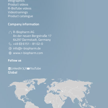
Infographics
Product videos
R-BioTube videos
Videotrainings
Product catalogue
Company information
R-Biopharm AG
An der neuen Bergstraße 17
64297 Darmstadt, Germany
+49 (0) 6151 - 81 02-0
info@r-biopharm.de
www.r-biopharm.com
Follow us
LinkedIn
X
YouTube
Global