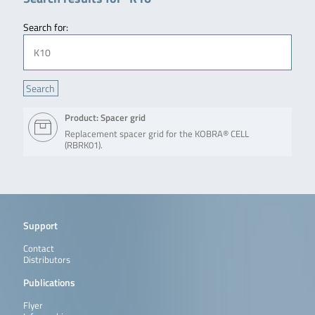
Search for:
Product: Spacer grid
Replacement spacer grid for the KOBRA® CELL
(RBRK01).
Support
Contact
Distributors
Publications
Flyer