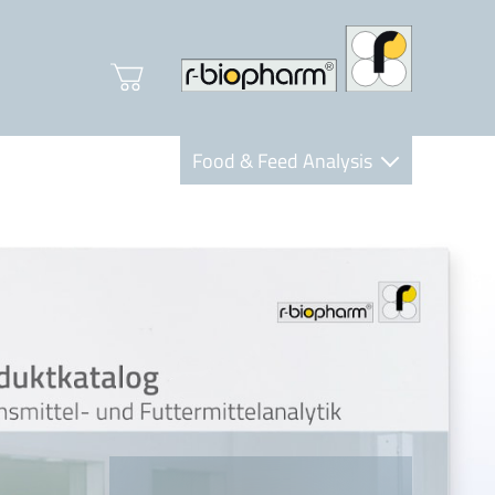
Food & Feed Analysis
Clinical Diagnostics
R-Biopharm AG
Nutrition Care