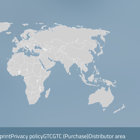
print
Privacy policy
GTC
GTC (Purchase)
Distributor area