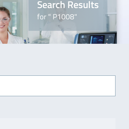
Search Results
for " P1008"