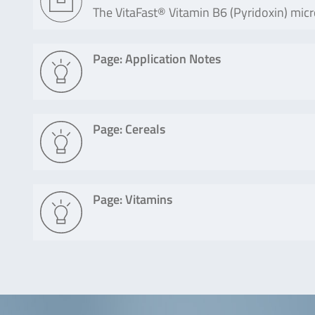
The VitaFast® Vitamin B6 (Pyridoxin) micro
Page: Application Notes
Page: Cereals
Page: Vitamins