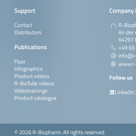
Support
Company 
Contact
R-Biop
Distributors
An der 
64297 
Publications
+49 (0)
info@r
Flyer
www.r-
Infographics
Product videos
Follow us
R-BioTube videos
Videotrainings
LinkedIn
Product catalogue
© 2026 R-Biopharm. All rights reserved.