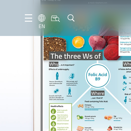
EN
EN
DE