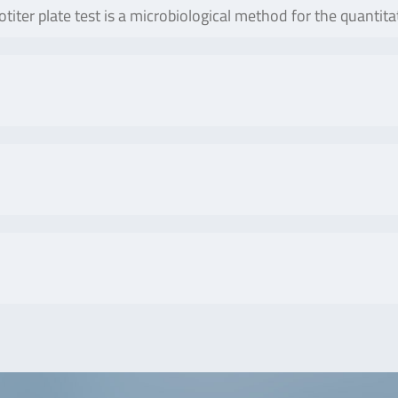
titer plate test is a microbiological method for the quantit