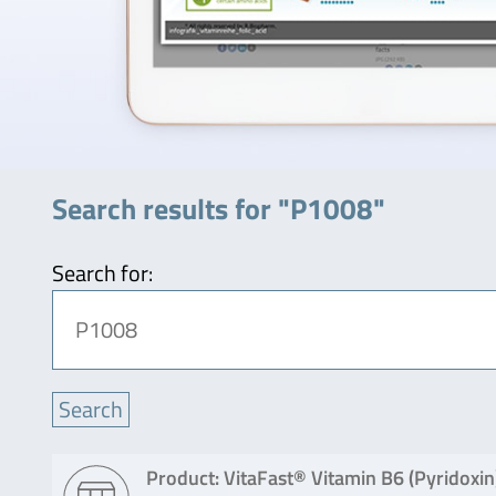
Search results for "P1008"
Search for:
Product: VitaFast® Vitamin B6 (Pyridoxin