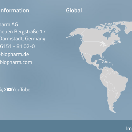
information
Global
harm AG
neuen Bergstraße 17
Darmstadt, Germany
 6151 - 81 02-0
-biopharm.de
biopharm.com
X
YouTube
Im