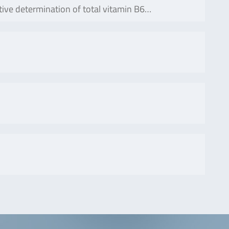
ative determination of total vitamin B6…