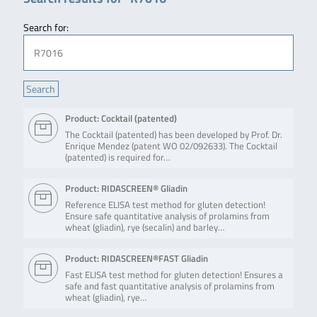
Search for:
Product: Cocktail (patented)
The Cocktail (patented) has been developed by Prof. Dr.
Enrique Mendez (patent WO 02/092633). The Cocktail
(patented) is required for…
Product: RIDASCREEN® Gliadin
Reference ELISA test method for gluten detection!
Ensure safe quantitative analysis of prolamins from
wheat (gliadin), rye (secalin) and barley…
Product: RIDASCREEN®FAST Gliadin
Fast ELISA test method for gluten detection! Ensures a
safe and fast quantitative analysis of prolamins from
wheat (gliadin), rye…