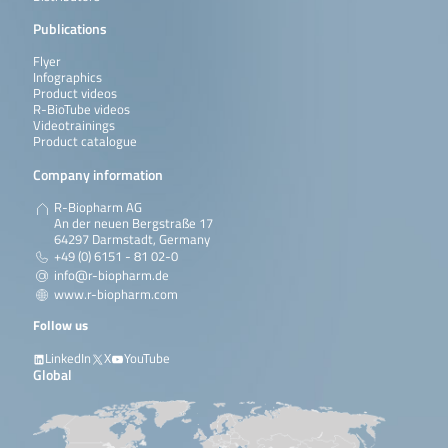
Publications
Flyer
Infographics
Product videos
R-BioTube videos
Videotrainings
Product catalogue
Company information
R-Biopharm AG
An der neuen Bergstraße 17
64297 Darmstadt, Germany
+49 (0) 6151 - 81 02-0
info@r-biopharm.de
www.r-biopharm.com
Follow us
LinkedIn
X
YouTube
Global