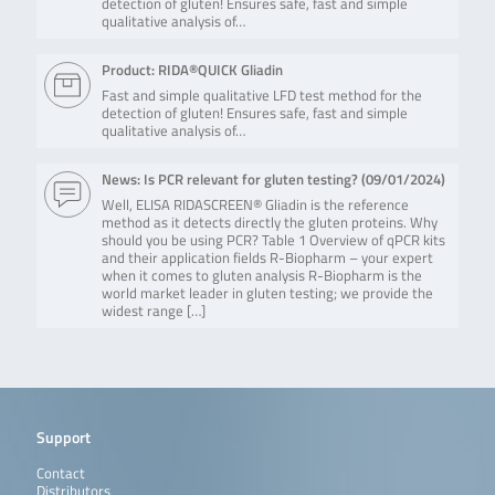
detection of gluten! Ensures safe, fast and simple
qualitative analysis of…
Product: RIDA®QUICK Gliadin
Fast and simple qualitative LFD test method for the
detection of gluten! Ensures safe, fast and simple
qualitative analysis of…
News: Is PCR relevant for gluten testing? (
09/01/2024
)
Well, ELISA RIDASCREEN® Gliadin is the reference
method as it detects directly the gluten proteins. Why
should you be using PCR? Table 1 Overview of qPCR kits
and their application fields R-Biopharm – your expert
when it comes to gluten analysis R-Biopharm is the
world market leader in gluten testing; we provide the
widest range […]
Support
Contact
Distributors