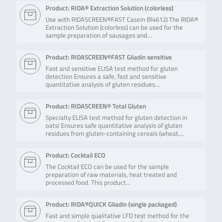
Product: RIDA® Extraction Solution (colorless)
Use with RIDASCREEN®FAST Casein (R4612) The RIDA®
Extraction Solution (colorless) can be used for the
sample preparation of sausages and…
Product: RIDASCREEN®FAST Gliadin sensitive
Fast and sensitive ELISA test method for gluten
detection Ensures a safe, fast and sensitive
quantitative analysis of gluten residues…
Product: RIDASCREEN® Total Gluten
Specialty ELISA test method for gluten detection in
oats! Ensures safe quantitative analysis of gluten
residues from gluten-containing cereals (wheat,…
Product: Cocktail ECO
The Cocktail ECO can be used for the sample
preparation of raw materials, heat treated and
processed food. This product…
Product: RIDA®QUICK Gliadin (single packaged)
Fast and simple qualitative LFD test method for the