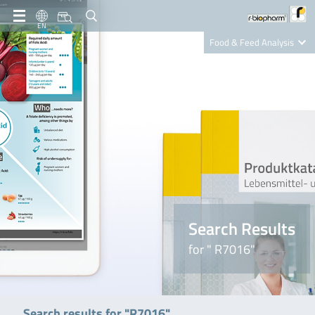
EN
Food & Feed Analysis
Clinical Diagnostics
R-Biopharm AG
Nutrition Care
Search Results
for " R7016"
Search results for "R7016"