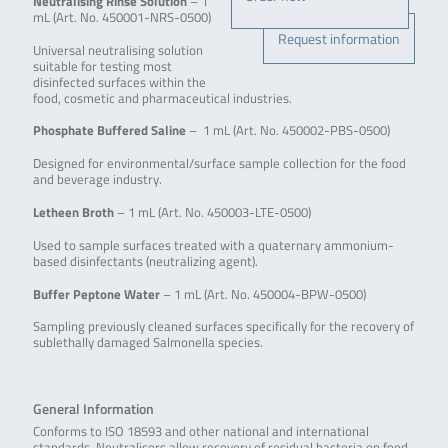
Neutralising Rinse Solution
– 1
mL (Art. No. 450001-NRS-0500)
Request information
Universal neutralising solution
suitable for testing most
disinfected surfaces within the
food, cosmetic and pharmaceutical industries.
Phosphate Buffered Saline
– 1 mL (Art. No. 450002-PBS-0500)
Designed for environmental/surface sample collection for the food
and beverage industry.
Letheen Broth
– 1 mL (Art. No. 450003-LTE-0500)
Used to sample surfaces treated with a quaternary ammonium-
based disinfectants (neutralizing agent).
Buffer Peptone Water
– 1 mL (Art. No. 450004-BPW-0500)
Sampling previously cleaned surfaces specifically for the recovery of
sublethally damaged Salmonella species.
General Information
Conforms to ISO 18593 and other national and international
standards. Neutralisers allow recovery of residual bacteria on food