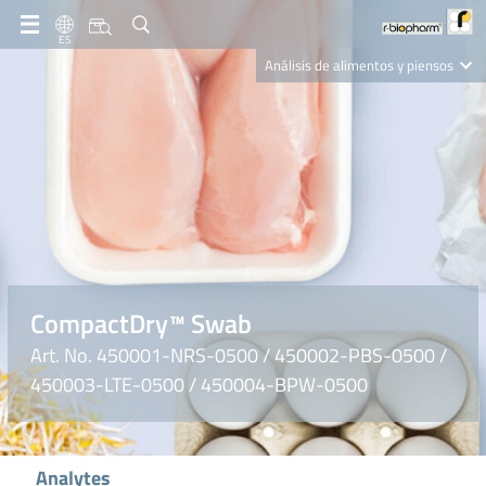
ES
Análisis de alimentos y piensos
Clinical Diagnostics
R-Biopharm AG
Nutrition Care
CompactDry™ Swab
Art. No. 450001-NRS-0500 / 450002-PBS-0500 /
450003-LTE-0500 / 450004-BPW-0500
Analytes