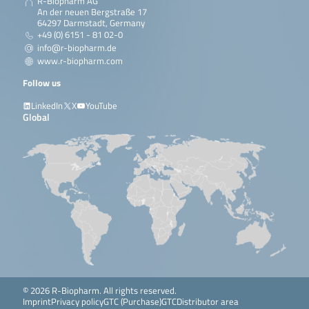
R-Biopharm AG
An der neuen Bergstraße 17
64297 Darmstadt, Germany
+49 (0) 6151 - 81 02-0
info@r-biopharm.de
www.r-biopharm.com
Follow us
LinkedIn
X
YouTube
Global
© 2026 R-Biopharm. All rights reserved.
Imprint
Privacy policy
GTC (Purchase)
GTC
Distributor area