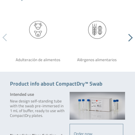
Adulteración de alimentos
Alérgenos alimentarios
Product info about CompactDry™ Swab
Intended use
New design self-standing tube
with the swab pre-immersed in
1 mL of buffer, ready to use with
CompactDry plates.
Order now