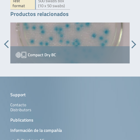
Test
500 swabs box
format
(10 x 50 swabs)
Productos relacionados
Compact Dry BC
Support
Contacto
Distributors
Publications
Información de la compañía