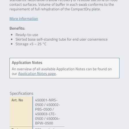
contact surfaces. Volume of buffer in each swab conforms to the
requirement of full rehydration of the CompactDry plate.
More information
Benefits:
Ready-to-use
Skirted base self-standing tube for end user convenience
Storage +5 – 25 °C
Application Notes
An overview of all available Application Notes can be found on
our
Application Notes page
.
Specifications
Art. No
450001-NRS-
0500 / 450002-
PBS-0500 /
450003-LTE-
0500 / 450004-
BPW-0500