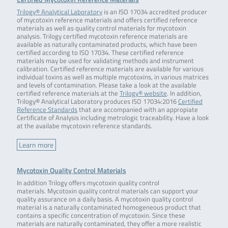
Trilogy® Analytical Laboratory
is an ISO 17034 accredited producer
of mycotoxin reference materials and offers certified reference
materials as well as quality control materials for mycotoxin
analysis. Trilogy certified mycotoxin reference materials are
available as naturally contaminated products, which have been
certified according to ISO 17034. These certified reference
materials may be used for validating methods and instrument
calibration. Certified reference materials are available for various
individual toxins as well as multiple mycotoxins, in various matrices
and levels of contamination. Please take a look at the available
certified reference materials at the
Trilogy® website
. In addition,
Trilogy® Analytical Laboratory produces ISO 17034:2016
Certified
Reference Standards
that are accompanied with an appropiate
Certificate of Analysis including metrologic traceability. Have a look
at the availabe mycotoxin reference standards.
Learn more
Mycotoxin Quality Control Materials
In addition Trilogy offers mycotoxin quality control
materials. Mycotoxin quality control materials can support your
quality assurance on a daily basis. A mycotoxin quality control
material is a naturally contaminated homogeneous product that
contains a specific concentration of mycotoxin. Since these
materials are naturally contaminated, they offer a more realistic