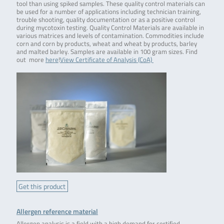
tool than using spiked samples. These quality control materials can
be used for a number of applications including technician training,
trouble shooting, quality documentation or as a positive control
during mycotoxin testing. Quality Control Materials are available in
various matrices and levels of contamination. Commodities include
corn and corn by products, wheat and wheat by products, barley
and malted barley. Samples are available in 100 gram sizes. Find
out more
here
!
View Certificate of Analysis (CoA)
Get this product
Allergen reference material
Allergen analysis is a field with a high demand for certified