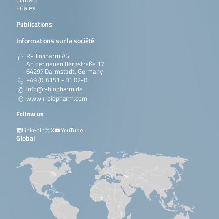
Contact
Filiales
Publications
Informations sur la société
R-Biopharm AG
An der neuen Bergstraße 17
64297 Darmstadt, Germany
+49 (0) 6151 - 81 02-0
info@r-biopharm.de
www.r-biopharm.com
Follow us
LinkedIn
X
YouTube
Global