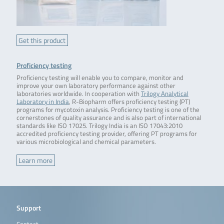
Get this product
Proficiency testing
Proficiency testing will enable you to compare, monitor and
improve your own laboratory performance against other
laboratories worldwide. In cooperation with
Trilogy
Analytical
Laboratory in India
, R-Biopharm offers proficiency testing (PT)
programs for mycotoxin analysis. Proficiency testing is one of the
cornerstones of quality assurance and is also part of international
standards like ISO 17025. Trilogy India is an ISO 17043:2010
accredited proficiency testing provider, offering PT programs for
various microbiological and chemical parameters.
Learn more
Support