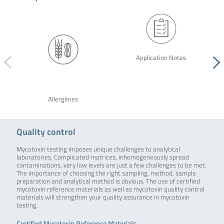
Application Notes
Allergènes
Quality control
Mycotoxin testing imposes unique challenges to analytical
laboratories. Complicated matrices, inhomogeneously spread
contaminations, very low levels are just a few challenges to be met.
The importance of choosing the right sampling, method, sample
preparation and analytical method is obvious. The use of certified
mycotoxin reference materials as well as mycotoxin quality control
materials will strengthen your quality assurance in mycotoxin
testing.
Certified Mycotoxin Reference Materials