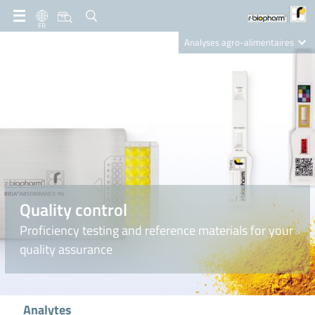
FR
Analyses agro-alimentaires
Diagnostics
R-Biopharm AG
Nutrition Care
Quality control
Proficiency testing and reference materials for your
quality assurance
Analytes