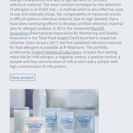
reference material. The most common technique for the detection
of allergens is an ELISA test – a method which is very effective, easy
to use and relatively cheap. Yet, comparability of measured results
is difficult without reference material. Due to high demand, there
have been continuing efforts to develop certified reference material
also for allergen analysis. In 2013, the renowned
MoniQA
Association
(International Association for Monitoring and Quality
Assurance in the Total Food Supply Chain) launched a respective
initiative. Since January 2017, the first validated reference material
for food allergens is available at R-Biopharm. The portfolio,
produced by
Trilogy® Analytical Laboratory
, includes four testing
materials for milk allergen: a negative control, a positive control, a
sample with low concentration of milk protein and a sample with
high concentration of milk protein.
View product