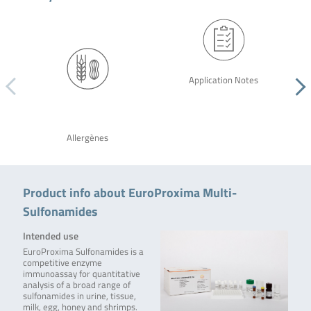
Application Notes
Allergènes
Product info about EuroProxima Multi-
Sulfonamides
Intended use
EuroProxima Sulfonamides is a
competitive enzyme
immunoassay for quantitative
analysis of a broad range of
sulfonamides in urine, tissue,
milk, egg, honey and shrimps.