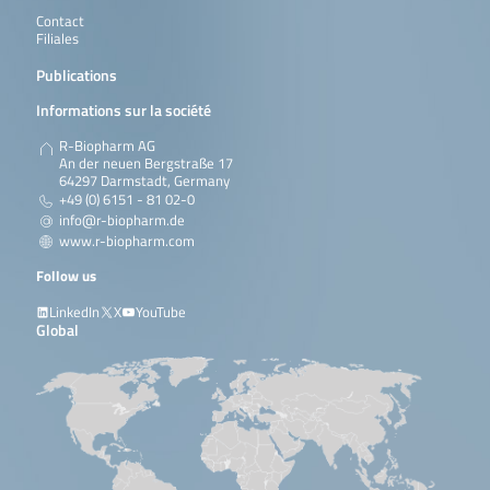
Contact
Filiales
Publications
Informations sur la société
R-Biopharm AG
An der neuen Bergstraße 17
64297 Darmstadt, Germany
+49 (0) 6151 - 81 02-0
info@r-biopharm.de
www.r-biopharm.com
Follow us
LinkedIn
X
YouTube
Global