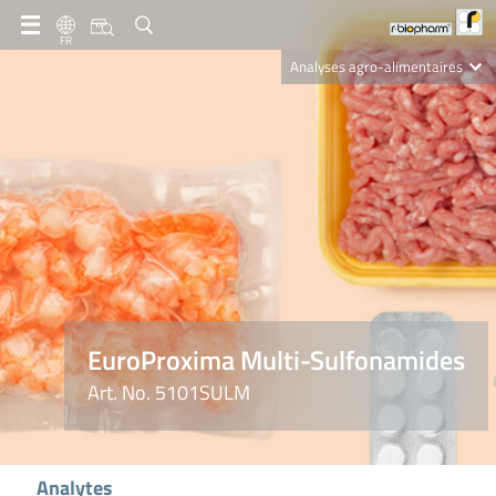
FR
Analyses agro-alimentaires
Diagnostics
R-Biopharm AG
Nutrition Care
EuroProxima Multi-Sulfonamides
Art. No. 5101SULM
Analytes