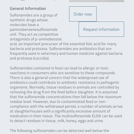
General Information
Order now
Sulfonamides are a group of
synthetic drugs whose
molecules have a
Request information
paminobenzenesulfonamide
unit. They act as competitive
antagonists of p-aminobenzoic
acid, an important precursor of the essential folic acid for many
bacteria and protozoa. Sulfonamides are antibiotics that are
frequently used in veterinary and human medicine against bacteria
and protozoa (coccidia).
Sulfonamides contained in food can lead to allergic or toxic
reactions in consumers who are sensitive to these compounds.
There is also a general concern that the widespread use of
antibiotics could contribute to antibiotic resistance in pathogenic
organisms. Normally, tissue residues in animals are controlled by
removing the drug from the feed before slaughter. It is assumed
that the sulfonamide concentrations then fall below the maximum
residue level. However, due to contaminated feed or non-
compliance with the withdrawal period, a number of animals arrive
at slaughterhouses with a significantly excessive amount of
medication in their tissue. The multisulfonamide ELISA can be used
to detect residues in tissue, milk, honey, eggs and urine.
The following sulfonamides can be detected well below the