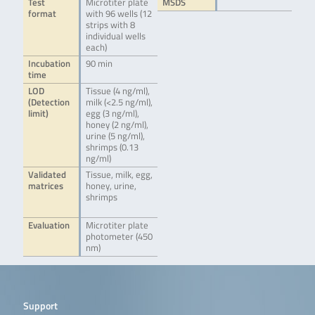
Test
Microtiter plate
MSDS
format
with 96 wells (12
strips with 8
individual wells
each)
Incubation
90 min
time
LOD
Tissue (4 ng/ml),
(Detection
milk (<2.5 ng/ml),
limit)
egg (3 ng/ml),
honey (2 ng/ml),
urine (5 ng/ml),
shrimps (0.13
ng/ml)
Validated
Tissue, milk, egg,
matrices
honey, urine,
shrimps
Evaluation
Microtiter plate
photometer (450
nm)
Support