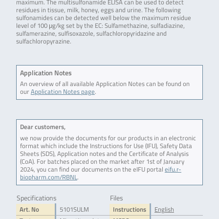
maximum. The multisulfonamide ELISA can be used to detect
residues in tissue, milk, honey, eggs and urine. The following
sulfonamides can be detected well below the maximum residue
level of 100 μg/kg set by the EC: Sulfamethazine, sulfadiazine,
sulfamerazine, sulfisoxazole, sulfachloropyridazine and
sulfachloropyrazine.
Application Notes
An overview of all available Application Notes can be found on
our
Application Notes page
.
Dear customers,
we now provide the documents for our products in an electronic
format which include the Instructions for Use (IFU), Safety Data
Sheets (SDS), Application notes and the Certificate of Analysis
(CoA). For batches placed on the market after 1st of January
2024, you can find our documents on the eIFU portal
eifu.r-
biopharm.com/RBNL
.
Specifications
Files
Art. No
5101SULM
Instructions
English